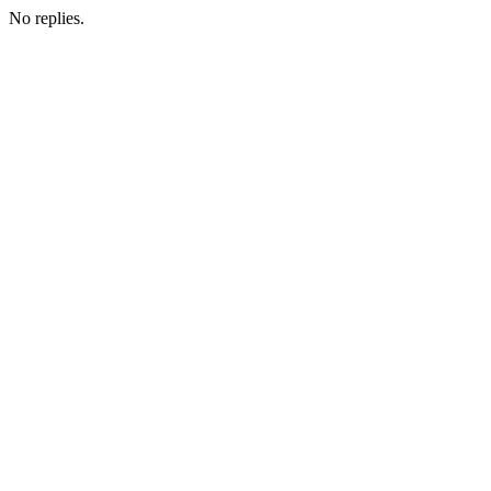
No replies.