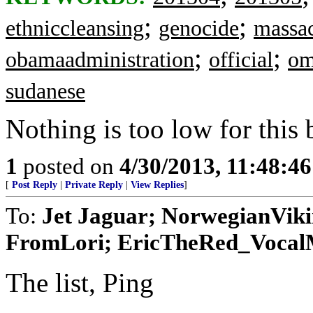
;
;
ethniccleansing
genocide
massa
;
;
obamaadministration
official
om
sudanese
Nothing is too low for this
1
posted on
4/30/2013, 11:48:4
[
Post Reply
|
Private Reply
|
View Replies
]
To:
Jet Jaguar; NorwegianVik
FromLori; EricTheRed_VocalMi
The list, Ping