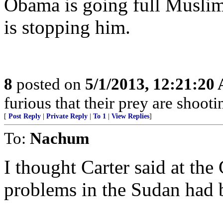
Obama is going full Musli
is stopping him.
8
posted on
5/1/2013, 12:21:20
furious that their prey are shooti
[
Post Reply
|
Private Reply
|
To 1
|
View Replies
]
To:
Nachum
I thought Carter said at th
problems in the Sudan ha