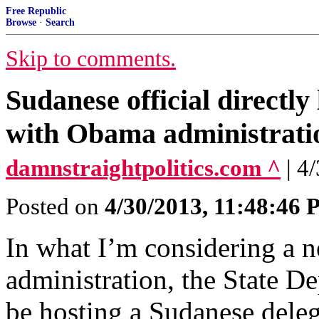
Free Republic
Browse
·
Search
Skip to comments.
Sudanese official directly
with Obama administrati
damnstraightpolitics.com ^
| 4
Posted on
4/30/2013, 11:48:46
In what I’m considering a n
administration, the State D
be hosting a Sudanese deleg