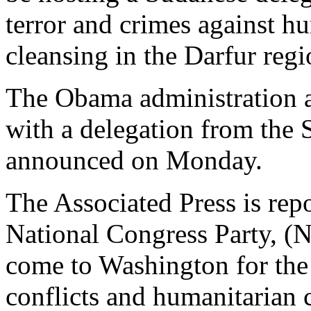
terror and crimes against h
cleansing in the Darfur regi
The Obama administration a
with a delegation from the 
announced on Monday.
The Associated Press is repo
National Congress Party, (
come to Washington for the
conflicts and humanitarian 