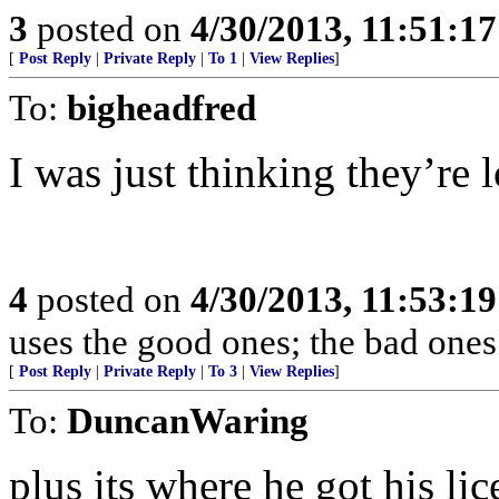
3
posted on
4/30/2013, 11:51:1
[
Post Reply
|
Private Reply
|
To 1
|
View Replies
]
To:
bigheadfred
I was just thinking they’re 
4
posted on
4/30/2013, 11:53:1
uses the good ones; the bad ones
[
Post Reply
|
Private Reply
|
To 3
|
View Replies
]
To:
DuncanWaring
plus its where he got his lic