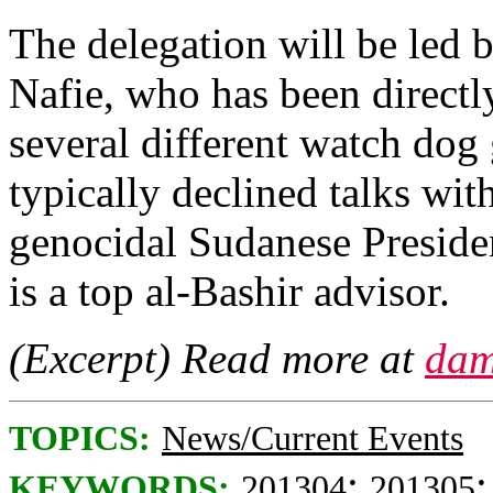
The delegation will be led b
Nafie, who has been directl
several different watch dog 
typically declined talks wi
genocidal Sudanese Preside
is a top al-Bashir advisor.
(Excerpt) Read more at
dam
TOPICS:
News/Current Events
;
KEYWORDS:
201304
201305