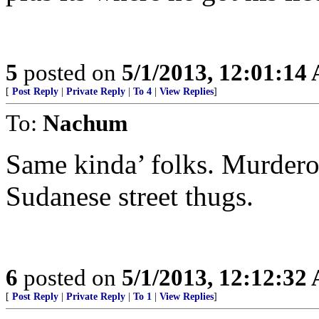
5
posted on
5/1/2013, 12:01:14
[
Post Reply
|
Private Reply
|
To 4
|
View Replies
]
To:
Nachum
Same kinda’ folks. Murdero
Sudanese street thugs.
6
posted on
5/1/2013, 12:12:32
[
Post Reply
|
Private Reply
|
To 1
|
View Replies
]