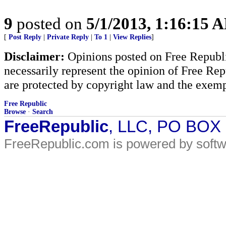
9
posted on
5/1/2013, 1:16:15 
[
Post Reply
|
Private Reply
|
To 1
|
View Replies
]
Disclaimer:
Opinions posted on Free Republic
necessarily represent the opinion of Free Rep
are protected by copyright law and the exemp
Free Republic
Browse
·
Search
FreeRepublic
, LLC, PO BOX
FreeRepublic.com is powered by soft