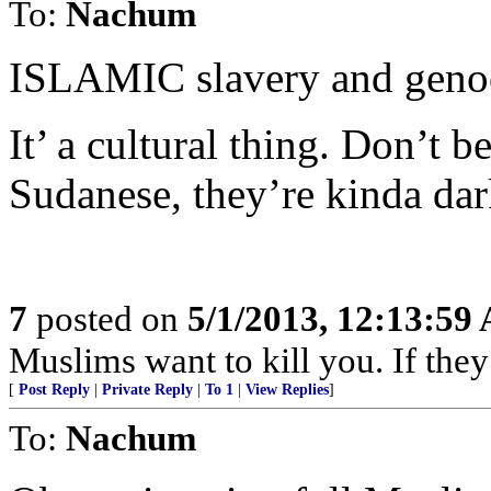
To:
Nachum
ISLAMIC slavery and genoc
It’ a cultural thing. Don’t 
Sudanese, they’re kinda da
7
posted on
5/1/2013, 12:13:59
Muslims want to kill you. If they
[
Post Reply
|
Private Reply
|
To 1
|
View Replies
]
To:
Nachum