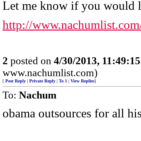
Let me know if you would lik
http://www.nachumlist.com
2
posted on
4/30/2013, 11:49:1
www.nachumlist.com)
[
Post Reply
|
Private Reply
|
To 1
|
View Replies
]
To:
Nachum
obama outsources for all his