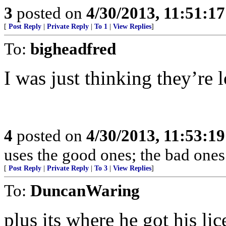
3
posted on
4/30/2013, 11:51:1
[
Post Reply
|
Private Reply
|
To 1
|
View Replies
]
To:
bigheadfred
I was just thinking they’re 
4
posted on
4/30/2013, 11:53:1
uses the good ones; the bad ones
[
Post Reply
|
Private Reply
|
To 3
|
View Replies
]
To:
DuncanWaring
plus its where he got his lic