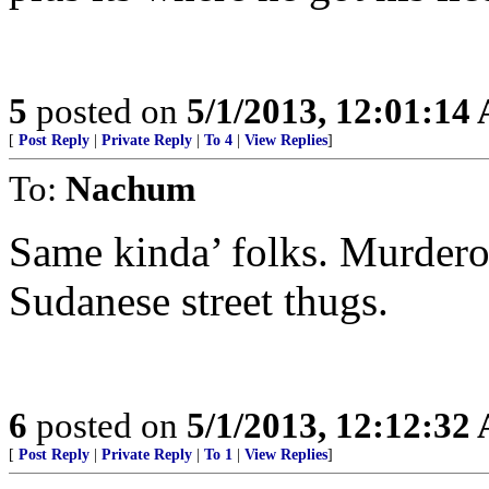
5
posted on
5/1/2013, 12:01:14
[
Post Reply
|
Private Reply
|
To 4
|
View Replies
]
To:
Nachum
Same kinda’ folks. Murdero
Sudanese street thugs.
6
posted on
5/1/2013, 12:12:32
[
Post Reply
|
Private Reply
|
To 1
|
View Replies
]