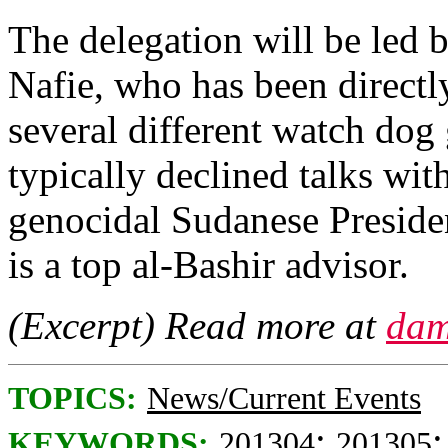
The delegation will be led b
Nafie, who has been directl
several different watch dog 
typically declined talks wi
genocidal Sudanese Preside
is a top al-Bashir advisor.
(Excerpt) Read more at
dam
TOPICS:
News/Current Events
;
KEYWORDS:
201304
201305