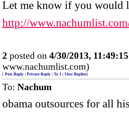
Let me know if you would lik
http://www.nachumlist.com
2
posted on
4/30/2013, 11:49:1
www.nachumlist.com)
[
Post Reply
|
Private Reply
|
To 1
|
View Replies
]
To:
Nachum
obama outsources for all his