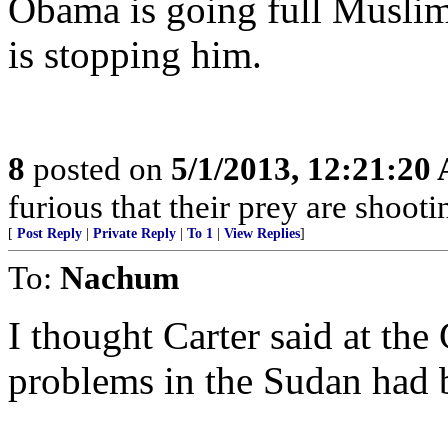
Obama is going full Musli
is stopping him.
8
posted on
5/1/2013, 12:21:20
furious that their prey are shooti
[
Post Reply
|
Private Reply
|
To 1
|
View Replies
]
To:
Nachum
I thought Carter said at th
problems in the Sudan ha