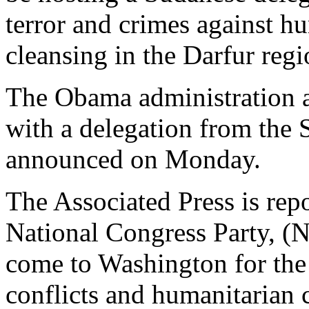
terror and crimes against h
cleansing in the Darfur regi
The Obama administration a
with a delegation from the 
announced on Monday.
The Associated Press is repo
National Congress Party, (
come to Washington for the
conflicts and humanitarian 