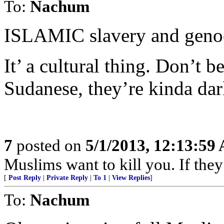
To:
Nachum
ISLAMIC slavery and genoc
It’ a cultural thing. Don’t 
Sudanese, they’re kinda da
7
posted on
5/1/2013, 12:13:59
Muslims want to kill you. If they
[
Post Reply
|
Private Reply
|
To 1
|
View Replies
]
To:
Nachum