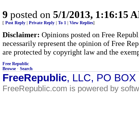
9
posted on
5/1/2013, 1:16:15 
[
Post Reply
|
Private Reply
|
To 1
|
View Replies
]
Disclaimer:
Opinions posted on Free Republic
necessarily represent the opinion of Free Rep
are protected by copyright law and the exemp
Free Republic
Browse
·
Search
FreeRepublic
, LLC, PO BOX
FreeRepublic.com is powered by soft