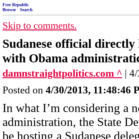
Free Republic
Browse
·
Search
Skip to comments.
Sudanese official directly
with Obama administrati
damnstraightpolitics.com ^
| 4
Posted on
4/30/2013, 11:48:46
In what I’m considering a n
administration, the State D
be hosting a Sudanese deleg