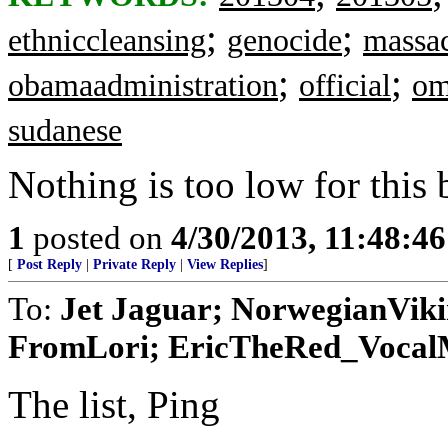
;
;
ethniccleansing
genocide
massa
;
;
obamaadministration
official
om
sudanese
Nothing is too low for this
1
posted on
4/30/2013, 11:48:4
[
Post Reply
|
Private Reply
|
View Replies
]
To:
Jet Jaguar; NorwegianVik
FromLori; EricTheRed_VocalMi
The list, Ping