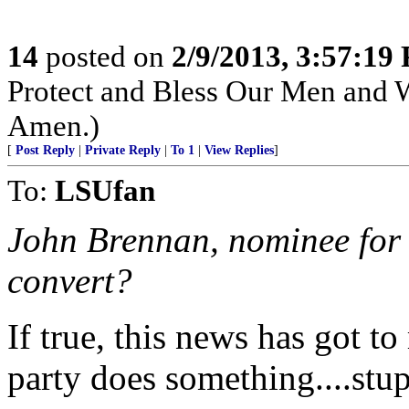
14
posted on
2/9/2013, 3:57:19
Protect and Bless Our Men and 
Amen.)
[
Post Reply
|
Private Reply
|
To 1
|
View Replies
]
To:
LSUfan
John Brennan, nominee for 
convert?
If true, this news has got to
party does something....stup