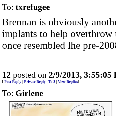
To:
txrefugee
Brennan is obviously anoth
implants to help overthrow
once resembled lhe pre-20
12
posted on
2/9/2013, 3:55:05
[
Post Reply
|
Private Reply
|
To 2
|
View Replies
]
To:
Girlene