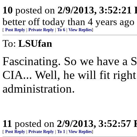
10
posted on
2/9/2013, 3:52:21
better off today than 4 years ago
[
Post Reply
|
Private Reply
|
To 6
|
View Replies
]
To:
LSUfan
Fascinating. So we have a S
CIA... Well, he will fit right
administration.
11
posted on
2/9/2013, 3:52:57
[
Post Reply
|
Private Reply
|
To 1
|
View Replies
]