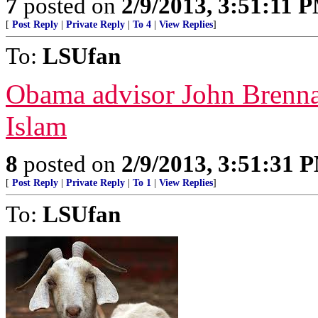
7
posted on
2/9/2013, 3:51:11 
[
Post Reply
|
Private Reply
|
To 4
|
View Replies
]
To:
LSUfan
Obama advisor John Brennan
Islam
8
posted on
2/9/2013, 3:51:31 
[
Post Reply
|
Private Reply
|
To 1
|
View Replies
]
To:
LSUfan