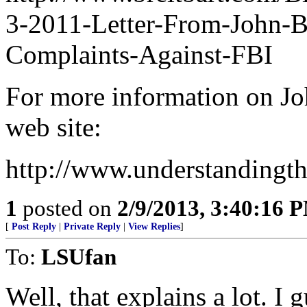
3-2011-Letter-From-John-B
Complaints-Against-FBI
For more information on Jo
web site:
http://www.understandingth
1
posted on
2/9/2013, 3:40:16 
[
Post Reply
|
Private Reply
|
View Replies
]
To:
LSUfan
Well, that explains a lot. I