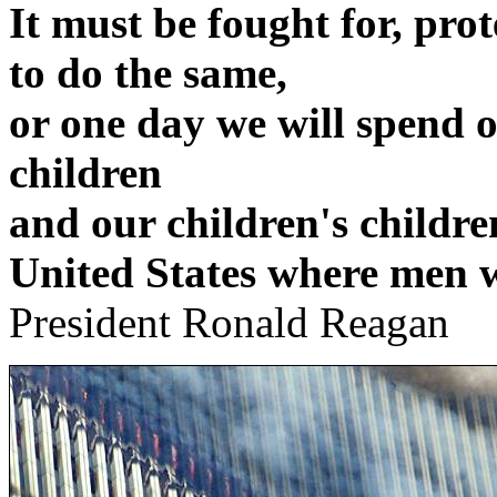
It must be fought for, pro
to do the same,
or one day we will spend o
children
and our children's childre
United States where men w
President Ronald Reagan