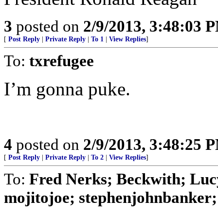
3
posted on
2/9/2013, 3:48:03 
[
Post Reply
|
Private Reply
|
To 1
|
View Replies
]
To:
txrefugee
I’m gonna puke.
4
posted on
2/9/2013, 3:48:25 
[
Post Reply
|
Private Reply
|
To 2
|
View Replies
]
To:
Fred Nerks; Beckwith; Lucy
mojitojoe; stephenjohnbanker; 