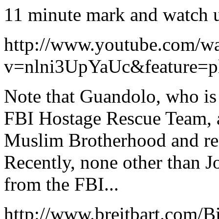
11 minute mark and watch u
http://www.youtube.com/w
v=nlni3UpYaUc&feature=p
Note that Guandolo, who is
FBI Hostage Rescue Team, 
Muslim Brotherhood and rec
Recently, none other than 
from the FBI...
http://www.breitbart.com/