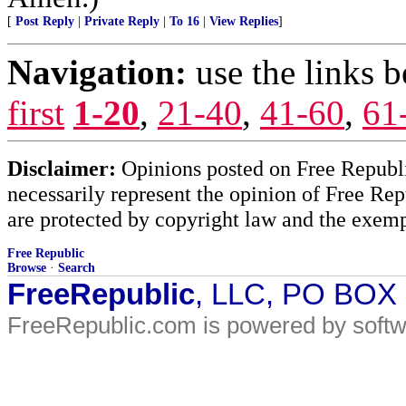
[
Post Reply
|
Private Reply
|
To 16
|
View Replies
]
Navigation:
use the links 
first
1-20
,
21-40
,
41-60
,
61
Disclaimer:
Opinions posted on Free Republic
necessarily represent the opinion of Free Rep
are protected by copyright law and the exemp
Free Republic
Browse
·
Search
FreeRepublic
, LLC, PO BOX
FreeRepublic.com is powered by soft