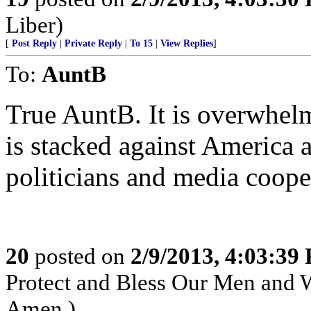
Liber)
[
Post Reply
|
Private Reply
|
To 15
|
View Replies
]
To:
AuntB
True AuntB. It is overwhelm
is stacked against America
politicians and media coope
20
posted on
2/9/2013, 4:03:39
Protect and Bless Our Men and 
Amen.)