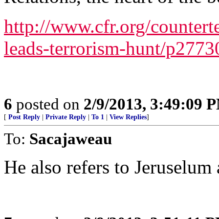
http://www.cfr.org/countert
leads-terrorism-hunt/p2773
6
posted on
2/9/2013, 3:49:09 
[
Post Reply
|
Private Reply
|
To 1
|
View Replies
]
To:
Sacajaweau
He also refers to Jeruselum 