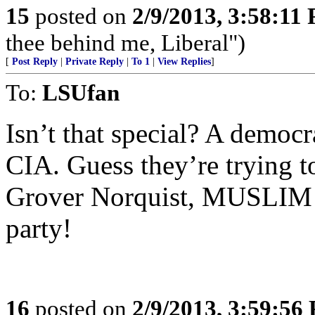
15
posted on
2/9/2013, 3:58:11
thee behind me, Liberal")
[
Post Reply
|
Private Reply
|
To 1
|
View Replies
]
To:
LSUfan
Isn’t that special? A democ
CIA. Guess they’re trying t
Grover Norquist, MUSLIM C
party!
16
posted on
2/9/2013, 3:59:56