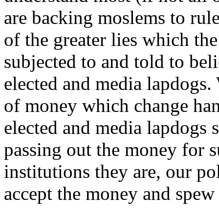
are backing moslems to rul
of the greater lies which th
subjected to and told to be
elected and media lapdogs.
of money which change han
elected and media lapdogs su
passing out the money for s
institutions they are, our p
accept the money and spew t