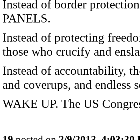
Instead of border protecti
PANELS.
Instead of protecting freedo
those who crucify and ensla
Instead of accountability, th
and coverups, and endless se
WAKE UP. The US Congress ha
19
posted on
2/9/2013, 4:03:30