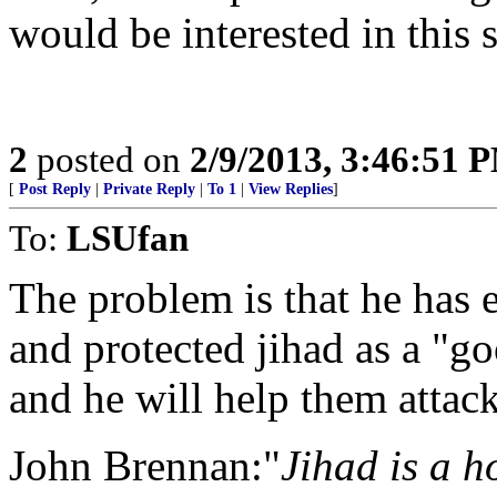
would be interested in this 
2
posted on
2/9/2013, 3:46:51 
[
Post Reply
|
Private Reply
|
To 1
|
View Replies
]
To:
LSUfan
The problem is that he has
and protected jihad as a "g
and he will help them atta
John Brennan:"
Jihad is a ho