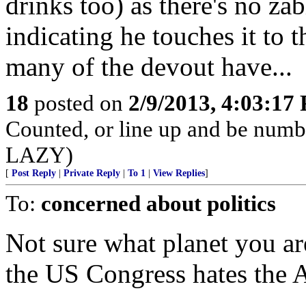
drinks too) as there's no za
indicating he touches it to t
many of the devout have...
18
posted on
2/9/2013, 4:03:17
Counted, or line up and be num
LAZY)
[
Post Reply
|
Private Reply
|
To 1
|
View Replies
]
To:
concerned about politics
Not sure what planet you are
the US Congress hates the 