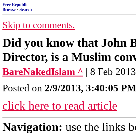
Free Republic
Browse
·
Search
Skip to comments.
Did you know that John 
Director, is a Muslim conv
BareNakedIslam ^
| 8 Feb 2013
Posted on
2/9/2013, 3:40:05 P
click here to read article
Navigation:
use the links 