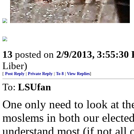
13
posted on
2/9/2013, 3:55:30
Liber)
[
Post Reply
|
Private Reply
|
To 8
|
View Replies
]
To:
LSUfan
One only need to look at th
moslems in both our elected
understand most (if not all