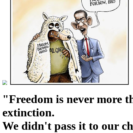
"Freedom is never more t
extinction.
We didn't pass it to our c