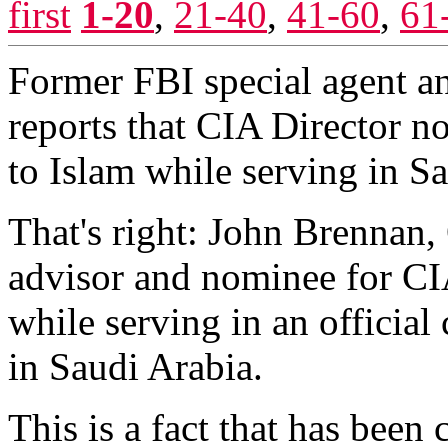
first
1-20
,
21-40
,
41-60
,
61
Former FBI special agent a
reports that CIA Director 
to Islam while serving in S
That's right: John Brennan,
advisor and nominee for CIA
while serving in an officia
in Saudi Arabia.
This is a fact that has been