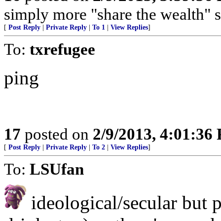
simply more "share the wealth" 
[
Post Reply
|
Private Reply
|
To 1
|
View Replies
]
To:
txrefugee
ping
17
posted on
2/9/2013, 4:01:36
[
Post Reply
|
Private Reply
|
To 2
|
View Replies
]
To:
LSUfan
ideological/secular but 