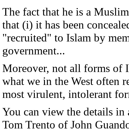
The fact that he is a Muslim 
that (i) it has been conceale
"recruited" to Islam by mem
government...
Moreover, not all forms of I
what we in the West often re
most virulent, intolerant fo
You can view the details in 
Tom Trento of John Guandol