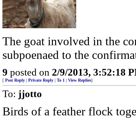
The goat involved in the co
subpoenaed to the confirma
9
posted on
2/9/2013, 3:52:18 
[
Post Reply
|
Private Reply
|
To 1
|
View Replies
]
To:
jjotto
Birds of a feather flock toge