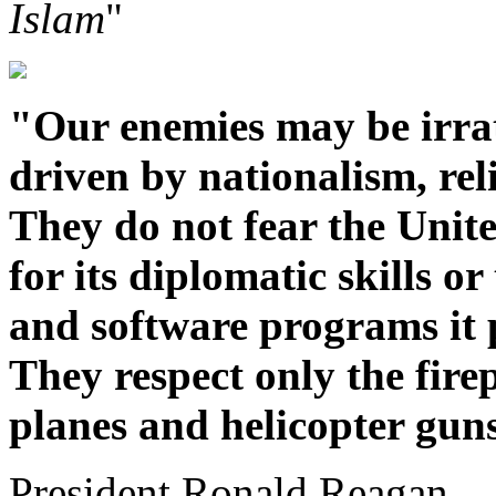
Islam
"
"Our enemies may be irrat
driven by nationalism, reli
They do not fear the Unite
for its diplomatic skills 
and software programs it 
They respect only the fire
planes and helicopter gun
President Ronald Reagan