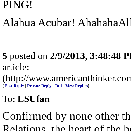
PING!
Alahua Acubar! AhahahaAll
5
posted on
2/9/2013, 3:48:48 
article:
(http://www.americanthinker.co
[
Post Reply
|
Private Reply
|
To 1
|
View Replies
]
To:
LSUfan
Confirmed by none other th
Relations, the heart of the be