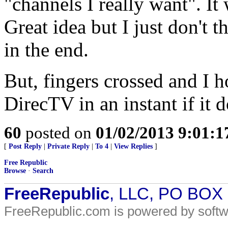
"channels I really want". It 
Great idea but I just don't t
in the end.
But, fingers crossed and I 
DirecTV in an instant if it d
60
posted on
01/02/2013 9:01:
[
Post Reply
|
Private Reply
|
To 4
|
View Replies
]
Free Republic
Browse
·
Search
FreeRepublic
, LLC, PO BOX
FreeRepublic.com is powered by soft