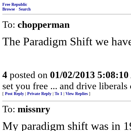
Free Republic
Browse
·
Search
To:
chopperman
The Paradigm Shift we have
4
posted on
01/02/2013 5:08:1
set you free ... and drive liberals
[
Post Reply
|
Private Reply
|
To 1
|
View Replies
]
To:
missnry
My paradigm shift was in 