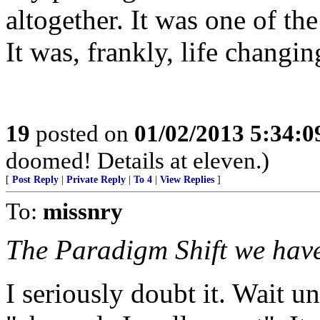
altogether. It was one of th
It was, frankly, life changin
19
posted on
01/02/2013 5:34:
doomed! Details at eleven.)
[
Post Reply
|
Private Reply
|
To 4
|
View Replies
]
To:
missnry
The Paradigm Shift we have
I seriously doubt it. Wait un