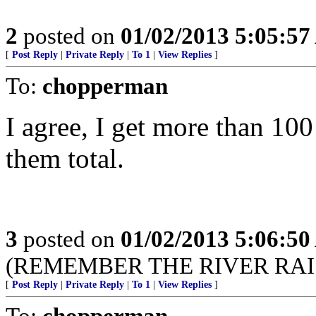
2
posted on
01/02/2013 5:05:5
[
Post Reply
|
Private Reply
|
To 1
|
View Replies
]
To:
chopperman
I agree, I get more than 10
them total.
3
posted on
01/02/2013 5:06:5
(REMEMBER THE RIVER RAIS
[
Post Reply
|
Private Reply
|
To 1
|
View Replies
]
To:
chopperman