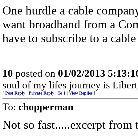
One hurdle a cable company 
want broadband from a Comc
have to subscribe to a cable
10
posted on
01/02/2013 5:13:
soul of my lifes journey is Libert
[
Post Reply
|
Private Reply
|
To 1
|
View Replies
]
To:
chopperman
Not so fast.....excerpt from t