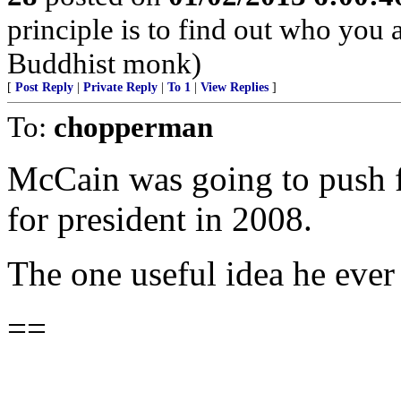
principle is to find out who you 
Buddhist monk)
[
Post Reply
|
Private Reply
|
To 1
|
View Replies
]
To:
chopperman
McCain was going to push fo
for president in 2008.
The one useful idea he ever
==