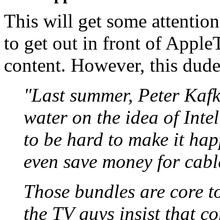
This will get some attention
to get out in front of Appl
content. However, this dude
"Last summer, Peter Kafk
water on the idea of Inte
to be hard to make it happ
even save money for cabl
Those bundles are core t
the TV guys insist that c