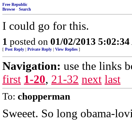
Free Republic
Browse
·
Search
I could go for this.
1
posted on
01/02/2013 5:02:3
[
Post Reply
|
Private Reply
|
View Replies
]
Navigation:
use the links 
first
1-20
,
21-32
next
last
To:
chopperman
Sweeet. So long obama-lov