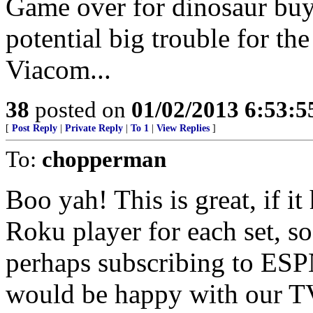
Game over for dinosaur buy
potential big trouble for t
Viacom...
38
posted on
01/02/2013 6:53:
[
Post Reply
|
Private Reply
|
To 1
|
View Replies
]
To:
chopperman
Boo yah! This is great, if i
Roku player for each set, s
perhaps subscribing to ESP
would be happy with our TV