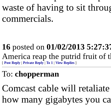
waste of having to sit throu
commercials.
16
posted on
01/02/2013 5:27:
America reap the putrid fruit of 
[
Post Reply
|
Private Reply
|
To 1
|
View Replies
]
To:
chopperman
Comcast cable will retaliate
how many gigabytes you c