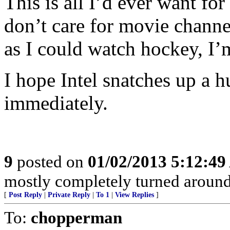
This is all I’d ever want for
don’t care for movie channe
as I could watch hockey, I’
I hope Intel snatches up a 
immediately.
9
posted on
01/02/2013 5:12:4
mostly completely turned around
[
Post Reply
|
Private Reply
|
To 1
|
View Replies
]
To:
chopperman