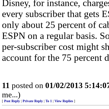
Disney, for instance, charge
every subscriber that gets 
only about 25 percent of ca
ESPN on a regular basis. S
per-subscriber cost might s
account for the 75 percent d
11
posted on
01/02/2013 5:14:
me...)
[
Post Reply
|
Private Reply
|
To 1
|
View Replies
]