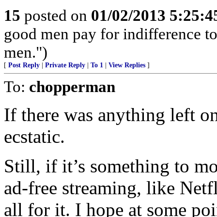
15
posted on
01/02/2013 5:25:
good men pay for indifference to 
men.")
[
Post Reply
|
Private Reply
|
To 1
|
View Replies
]
To:
chopperman
If there was anything left 
ecstatic.
Still, if it’s something to 
ad-free streaming, like Net
all for it. I hope at some poi