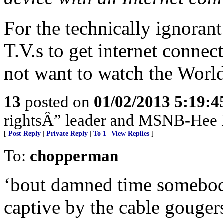
For the technically ignora
T.V.s to get internet conne
not want to watch the Worl
13
posted on
01/02/2013 5:19:
rightsÂ” leader and MSNB-Hee H
[
Post Reply
|
Private Reply
|
To 1
|
View Replies
]
To:
chopperman
‘bout damned time somebody
captive by the cable gougers