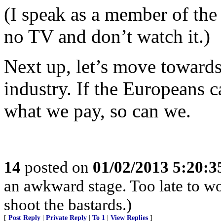
(I speak as a member of the
no TV and don’t watch it.)
Next up, let’s move towards 
industry. If the Europeans c
what we pay, so can we.
14
posted on
01/02/2013 5:20:
an awkward stage. Too late to wo
shoot the bastards.)
[
Post Reply
|
Private Reply
|
To 1
|
View Replies
]