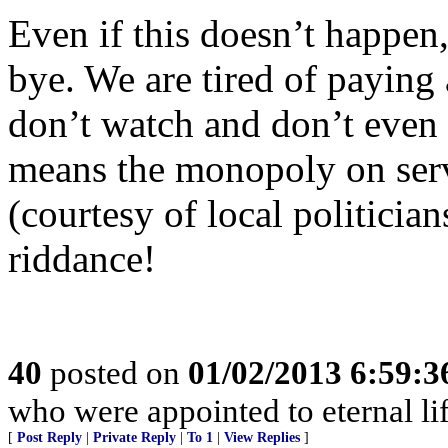
Even if this doesn’t happen
bye. We are tired of paying
don’t watch and don’t even w
means the monopoly on serv
(courtesy of local politicia
riddance!
40
posted on
01/02/2013 6:59:
who were appointed to eternal li
[
Post Reply
|
Private Reply
|
To 1
|
View Replies
]