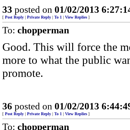
33
posted on
01/02/2013 6:27:
[
Post Reply
|
Private Reply
|
To 1
|
View Replies
]
To:
chopperman
Good. This will force the m
more to what the public wan
promote.
36
posted on
01/02/2013 6:44:
[
Post Reply
|
Private Reply
|
To 1
|
View Replies
]
To:
chopperman