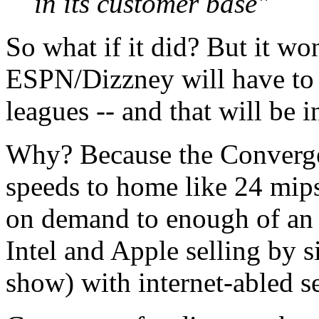
in its customer base"
So what if it did? But it wo
ESPN/Dizzney will have to 
leagues -- and that will be i
Why? Because the Convergen
speeds to home like 24 mips
on demand to enough of an 
Intel and Apple selling by s
show) with internet-abled s