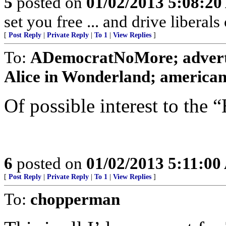
5
posted on
01/02/2013 5:08:2
set you free ... and drive liberals
[
Post Reply
|
Private Reply
|
To 1
|
View Replies
]
To:
ADemocratNoMore; adverti
Alice in Wonderland; american c
Of possible interest to the
6
posted on
01/02/2013 5:11:0
[
Post Reply
|
Private Reply
|
To 1
|
View Replies
]
To:
chopperman