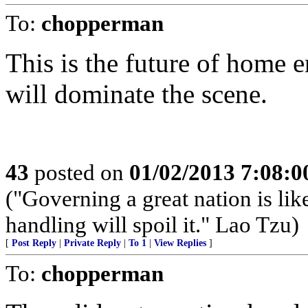
To:
chopperman
This is the future of home 
will dominate the scene.
43
posted on
01/02/2013 7:08:
("Governing a great nation is lik
handling will spoil it." Lao Tzu)
[
Post Reply
|
Private Reply
|
To 1
|
View Replies
]
To:
chopperman