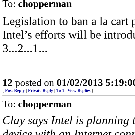
To:
chopperman
Legislation to ban a la car
Intel’s efforts will be intro
3...2...1...
12
posted on
01/02/2013 5:19:
[
Post Reply
|
Private Reply
|
To 1
|
View Replies
]
To:
chopperman
Clay says Intel is planning 
device with an Internet con