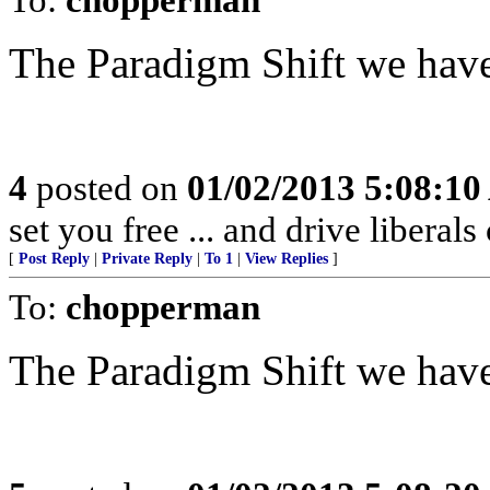
The Paradigm Shift we have
4
posted on
01/02/2013 5:08:1
set you free ... and drive liberals
[
Post Reply
|
Private Reply
|
To 1
|
View Replies
]
To:
chopperman
The Paradigm Shift we have