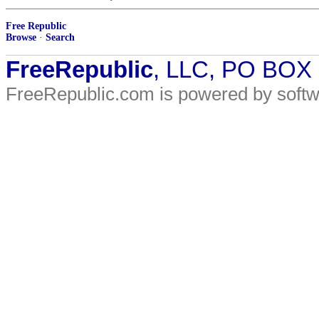
Free Republic
Browse
·
Search
FreeRepublic
, LLC, PO BOX
FreeRepublic.com is powered by soft