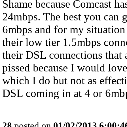
Shame because Comcast has
24mbps. The best you can g
6mbps and for my situation
their low tier 1.5mbps conn
their DSL connections that 
pissed because I would love
which I do but not as effecti
DSL coming in at 4 or 6mb
28
posted on
01/02/2013 6:00: