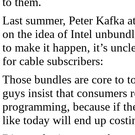
to them.
Last summer, Peter Kafka a
on the idea of Intel unbundl
to make it happen, it’s unc
for cable subscribers:
Those bundles are core to 
guys insist that consumers r
programming, because if th
like today will end up cos