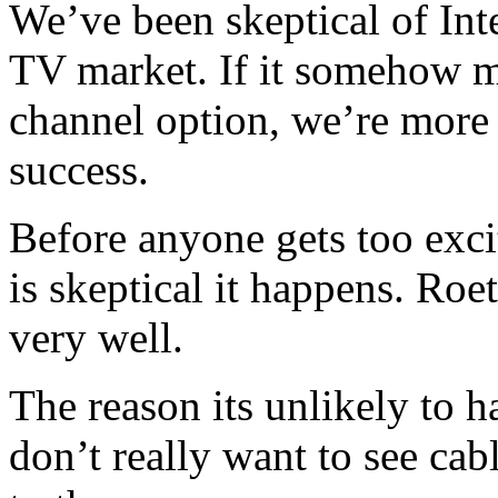
We’ve been skeptical of Inte
TV market. If it somehow m
channel option, we’re more 
success.
Before anyone gets too exc
is skeptical it happens. Ro
very well.
The reason its unlikely to 
don’t really want to see ca