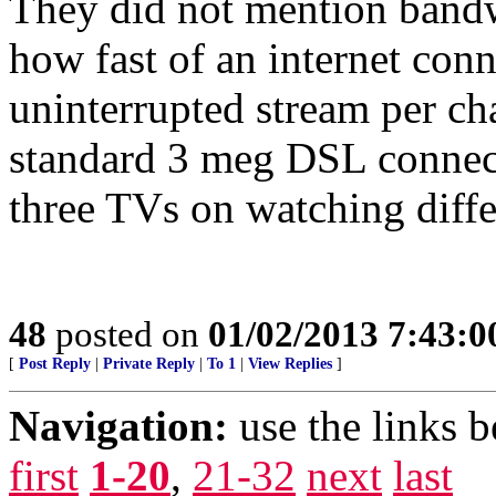
They did not mention bandw
how fast of an internet conn
uninterrupted stream per cha
standard 3 meg DSL connec
three TVs on watching diffe
48
posted on
01/02/2013 7:43:
[
Post Reply
|
Private Reply
|
To 1
|
View Replies
]
Navigation:
use the links 
first
1-20
,
21-32
next
last