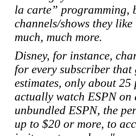
la carte” programming, b
channels/shows they like 
much, much more.
Disney, for instance, cha
for every subscriber tha
estimates, only about 25 
actually watch ESPN on a
unbundled ESPN, the per-
up to $20 or more, to acc