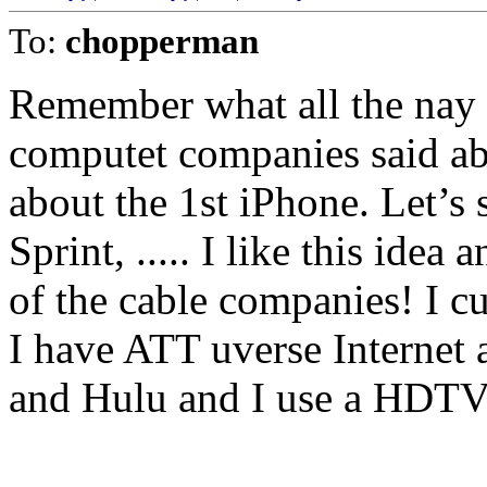
To:
chopperman
Remember what all the nay s
computet companies said a
about the 1st iPhone. Let’s 
Sprint, ..... I like this ide
of the cable companies! I cu
I have ATT uverse Internet 
and Hulu and I use a HDTV a