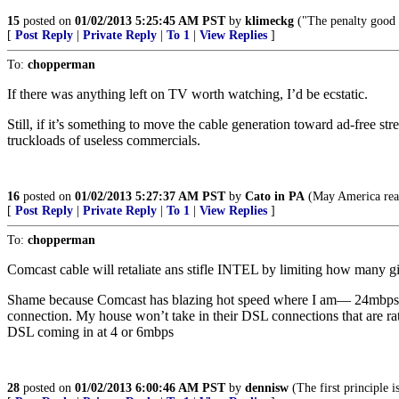
15
posted on
01/02/2013 5:25:45 AM PST
by
klimeckg
("The penalty good m
[
Post Reply
|
Private Reply
|
To 1
|
View Replies
]
To:
chopperman
If there was anything left on TV worth watching, I’d be ecstatic.
Still, if it’s something to move the cable generation toward ad-free str
truckloads of useless commercials.
16
posted on
01/02/2013 5:27:37 AM PST
by
Cato in PA
(May America reap 
[
Post Reply
|
Private Reply
|
To 1
|
View Replies
]
To:
chopperman
Comcast cable will retaliate ans stifle INTEL by limiting how many
Shame because Comcast has blazing hot speed where I am— 24mbps. T
connection. My house won’t take in their DSL connections that are rate
DSL coming in at 4 or 6mbps
28
posted on
01/02/2013 6:00:46 AM PST
by
dennisw
(The first principle 