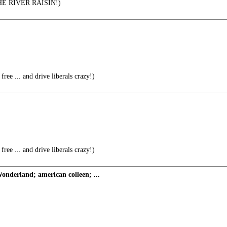
 RIVER RAISIN!)
free ... and drive liberals crazy!)
free ... and drive liberals crazy!)
nderland; american colleen; ...