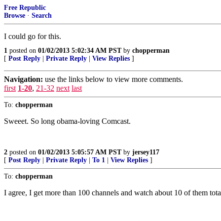
Free Republic
Browse
·
Search
I could go for this.
1
posted on
01/02/2013 5:02:34 AM PST
by
chopperman
[
Post Reply
|
Private Reply
|
View Replies
]
Navigation:
use the links below to view more comments.
first
1-20
,
21-32
next
last
To:
chopperman
Sweeet. So long obama-loving Comcast.
2
posted on
01/02/2013 5:05:57 AM PST
by
jersey117
[
Post Reply
|
Private Reply
|
To 1
|
View Replies
]
To:
chopperman
I agree, I get more than 100 channels and watch about 10 of them tota