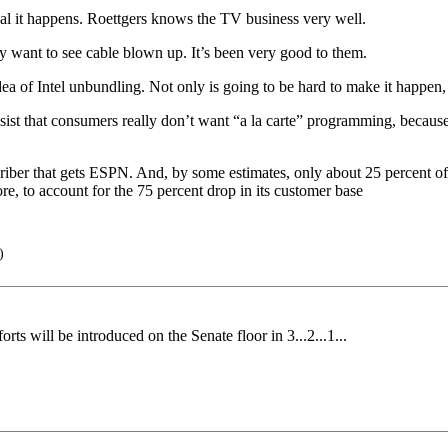
al it happens. Roettgers knows the TV business very well.
ly want to see cable blown up. It’s been very good to them.
a of Intel unbundling. Not only is going to be hard to make it happen, i
st that consumers really don’t want “a la carte” programming, because 
criber that gets ESPN. And, by some estimates, only about 25 percent o
, to account for the 75 percent drop in its customer base
)
rts will be introduced on the Senate floor in 3...2...1...