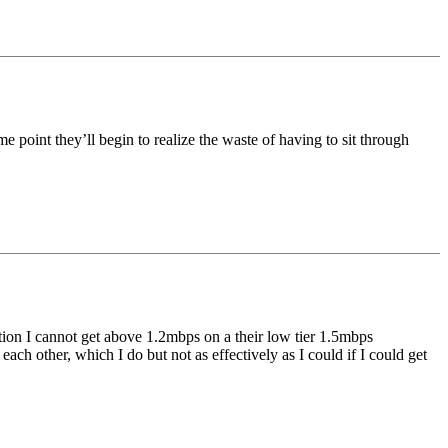
me point they’ll begin to realize the waste of having to sit through
n I cannot get above 1.2mbps on a their low tier 1.5mbps
ch other, which I do but not as effectively as I could if I could get