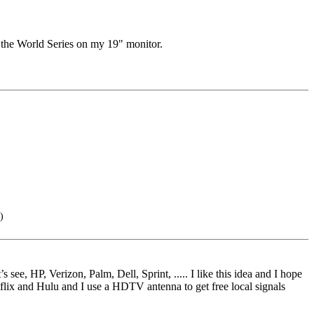
 the World Series on my 19" monitor.
)
e, HP, Verizon, Palm, Dell, Sprint, ..... I like this idea and I hope
tflix and Hulu and I use a HDTV antenna to get free local signals