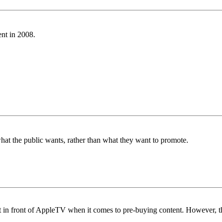
ent in 2008.
hat the public wants, rather than what they want to promote.
 out in front of AppleTV when it comes to pre-buying content. However, t