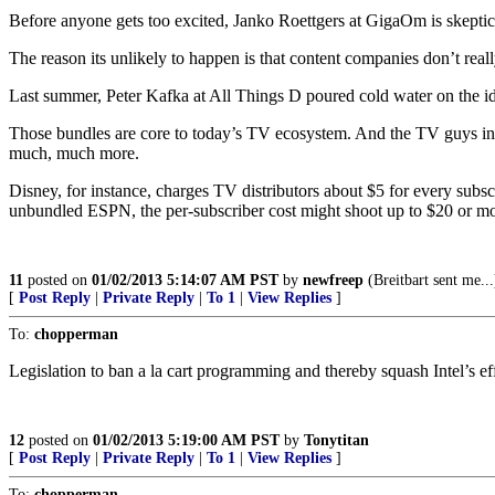
Before anyone gets too excited, Janko Roettgers at GigaOm is skeptic
The reason its unlikely to happen is that content companies don’t real
Last summer, Peter Kafka at All Things D poured cold water on the ide
Those bundles are core to today’s TV ecosystem. And the TV guys insi
much, much more.
Disney, for instance, charges TV distributors about $5 for every subs
unbundled ESPN, the per-subscriber cost might shoot up to $20 or more
11
posted on
01/02/2013 5:14:07 AM PST
by
newfreep
(Breitbart sent me...
[
Post Reply
|
Private Reply
|
To 1
|
View Replies
]
To:
chopperman
Legislation to ban a la cart programming and thereby squash Intel’s effo
12
posted on
01/02/2013 5:19:00 AM PST
by
Tonytitan
[
Post Reply
|
Private Reply
|
To 1
|
View Replies
]
To:
chopperman