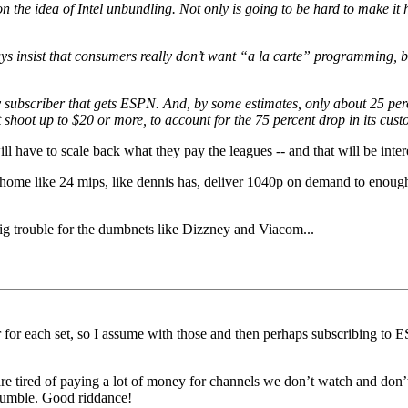
the idea of Intel unbundling. Not only is going to be hard to make it h
s insist that consumers really don’t want “a la carte” programming, be
ry subscriber that gets ESPN. And, by some estimates, only about 25 p
 shoot up to $20 or more, to account for the 75 percent drop in its cus
l have to scale back what they pay the leagues -- and that will be inter
home like 24 mips, like dennis has, deliver 1040p on demand to enough 
ig trouble for the dumbnets like Dizzney and Viacom...
er for each set, so I assume with those and then perhaps subscribing 
re tired of paying a lot of money for channels we don’t watch and don’
 crumble. Good riddance!