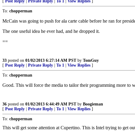
[
Post Reply
|
Private Reply
|
To 1
|
View Replies
]
To:
chopperman
McCain was going to push for ala carte cable before he ran for presid
The one useful idea he ever had, and he dropped it.
==
33
posted on
01/02/2013 6:27:14 AM PST
by
TomGuy
[
Post Reply
|
Private Reply
|
To 1
|
View Replies
]
To:
chopperman
Good. This will force the media to tailor their programming more to w
36
posted on
01/02/2013 6:44:49 AM PST
by
Boogieman
[
Post Reply
|
Private Reply
|
To 1
|
View Replies
]
To:
chopperman
This will get some attention at Cupertino. This is Intel trying to get