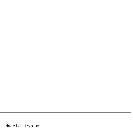
his dude has it wrong.