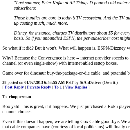
"Last summer, Peter Kafka at All Things D poured cold water on 
subscribers:
Those bundles are core to today’s TV ecosystem. And the TV guy
up costing much, much more.
Disney, for instance, charges TV distributors about $5 for eve
basis. So if you unbundled ESPN, the per-subscriber cost might
So what if it did? But it won't. What will happen is, ESPN/Dizzney wil
Why? Because the Convergence is here -- internet provider speeds to 
channel (or even single-show) with internet-abled settop boxes.
Game over for dinosaur buy-the-package-or-die cable, and potential b
38
posted on
01/02/2013 6:53:55 AM PST
by
StAnDeliver
(Own it.)
[
Post Reply
|
Private Reply
|
To 1
|
View Replies
]
To:
chopperman
Boo yah! This is great, if it happens. We just purchased a Roku play
channel choices.
Even if this doesn’t happen, we are telling Cox Cable good-bye. We a
that cable companies have (courtesy of local politicians) will finally