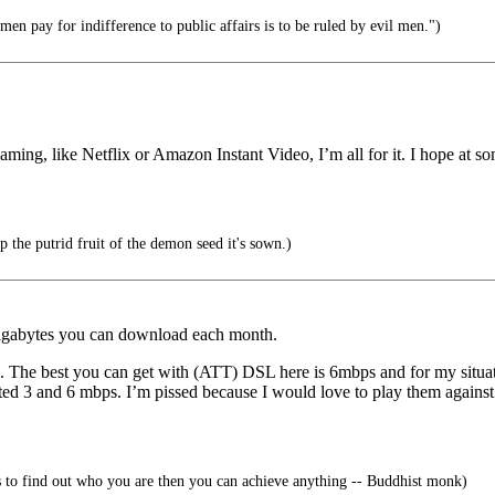
en pay for indifference to public affairs is to be ruled by evil men.")
eaming, like Netflix or Amazon Instant Video, I’m all for it. I hope at so
the putrid fruit of the demon seed it's sown.)
 gigabytes you can download each month.
he best you can get with (ATT) DSL here is 6mbps and for my situatio
d 3 and 6 mbps. I’m pissed because I would love to play them against ea
is to find out who you are then you can achieve anything -- Buddhist monk)