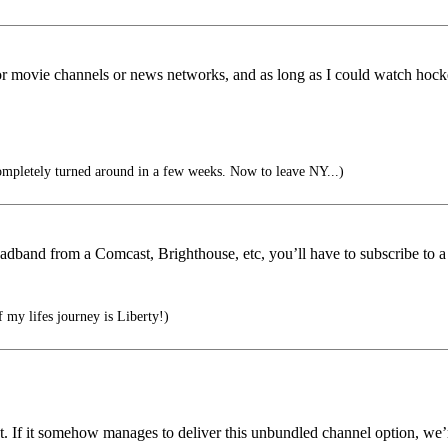
e for movie channels or news networks, and as long as I could watch hock
mpletely turned around in a few weeks. Now to leave NY...)
adband from a Comcast, Brighthouse, etc, you’ll have to subscribe to a
 my lifes journey is Liberty!)
et. If it somehow manages to deliver this unbundled channel option, we’