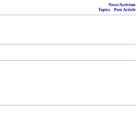
News/Activism
Topics
·
Post Article