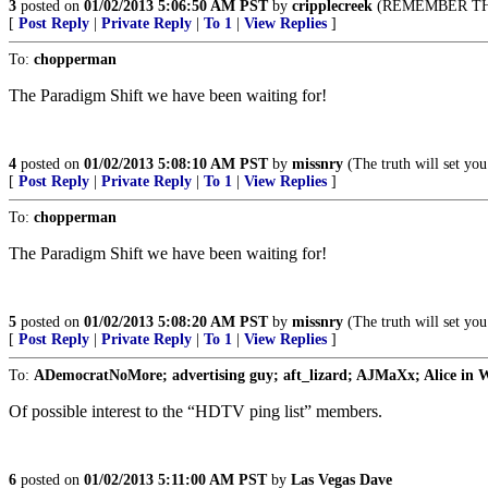
3
posted on
01/02/2013 5:06:50 AM PST
by
cripplecreek
(REMEMBER THE
[
Post Reply
|
Private Reply
|
To 1
|
View Replies
]
To:
chopperman
The Paradigm Shift we have been waiting for!
4
posted on
01/02/2013 5:08:10 AM PST
by
missnry
(The truth will set you 
[
Post Reply
|
Private Reply
|
To 1
|
View Replies
]
To:
chopperman
The Paradigm Shift we have been waiting for!
5
posted on
01/02/2013 5:08:20 AM PST
by
missnry
(The truth will set you 
[
Post Reply
|
Private Reply
|
To 1
|
View Replies
]
To:
ADemocratNoMore; advertising guy; aft_lizard; AJMaXx; Alice in Wo
Of possible interest to the “HDTV ping list” members.
6
posted on
01/02/2013 5:11:00 AM PST
by
Las Vegas Dave