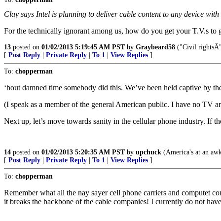
Clay says Intel is planning to deliver cable content to any device with
For the technically ignorant among us, how do you get your T.V.s to
13
posted on
01/02/2013 5:19:45 AM PST
by
Graybeard58
("Civil rightsÂ
[
Post Reply
|
Private Reply
|
To 1
|
View Replies
]
To:
chopperman
‘bout damned time somebody did this. We’ve been held captive by the 
(I speak as a member of the general American public. I have no TV an
Next up, let’s move towards sanity in the cellular phone industry. If 
14
posted on
01/02/2013 5:20:35 AM PST
by
upchuck
(America's at an awkw
[
Post Reply
|
Private Reply
|
To 1
|
View Replies
]
To:
chopperman
Remember what all the nay sayer cell phone carriers and computet comp
it breaks the backbone of the cable companies! I currently do not hav