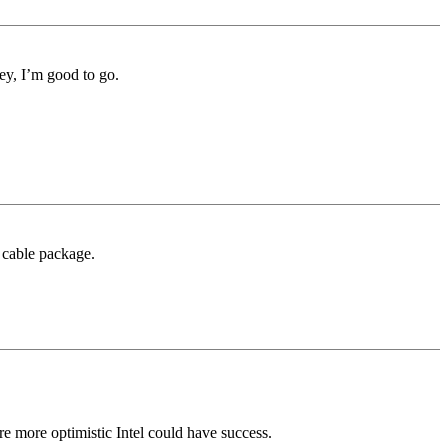
ey, I’m good to go.
 cable package.
re more optimistic Intel could have success.