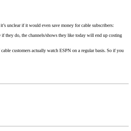
t’s unclear if it would even save money for cable subscribers:
if they do, the channels/shows they like today will end up costing
f cable customers actually watch ESPN on a regular basis. So if you