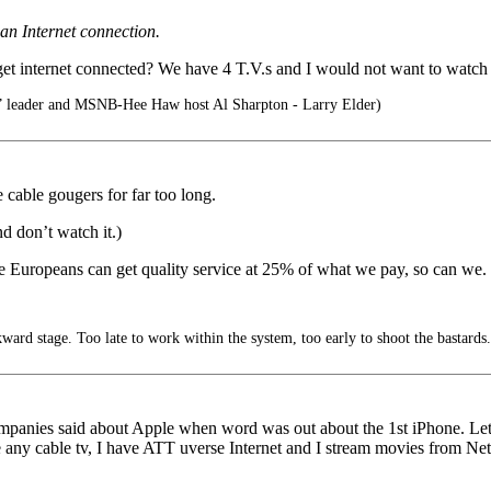
 an Internet connection.
 get internet connected? We have 4 T.V.s and I would not want to watch
” leader and MSNB-Hee Haw host Al Sharpton - Larry Elder)
cable gougers for far too long.
d don’t watch it.)
the Europeans can get quality service at 25% of what we pay, so can we.
ard stage. Too late to work within the system, too early to shoot the bastards.
anies said about Apple when word was out about the 1st iPhone. Let’s se
e any cable tv, I have ATT uverse Internet and I stream movies from Ne