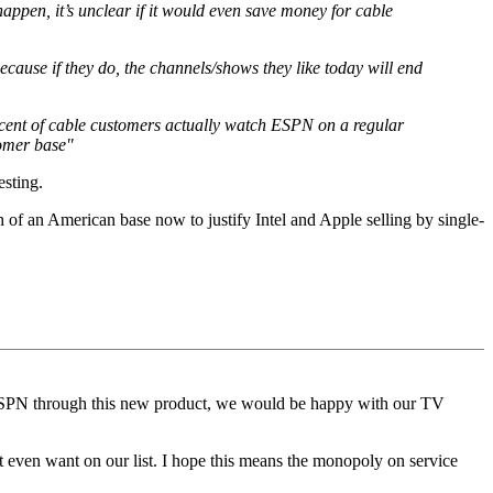
appen, it’s unclear if it would even save money for cable
cause if they do, the channels/shows they like today will end
ercent of cable customers actually watch ESPN on a regular
tomer base"
esting.
of an American base now to justify Intel and Apple selling by single-
to ESPN through this new product, we would be happy with our TV
t even want on our list. I hope this means the monopoly on service