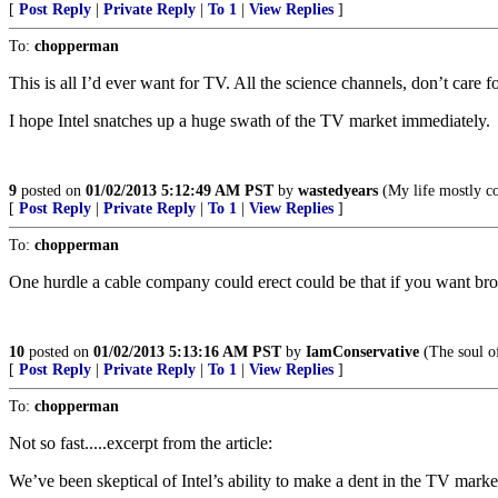
[
Post Reply
|
Private Reply
|
To 1
|
View Replies
]
To:
chopperman
This is all I’d ever want for TV. All the science channels, don’t car
I hope Intel snatches up a huge swath of the TV market immediately.
9
posted on
01/02/2013 5:12:49 AM PST
by
wastedyears
(My life mostly co
[
Post Reply
|
Private Reply
|
To 1
|
View Replies
]
To:
chopperman
One hurdle a cable company could erect could be that if you want bro
10
posted on
01/02/2013 5:13:16 AM PST
by
IamConservative
(The soul of
[
Post Reply
|
Private Reply
|
To 1
|
View Replies
]
To:
chopperman
Not so fast.....excerpt from the article:
We’ve been skeptical of Intel’s ability to make a dent in the TV mark