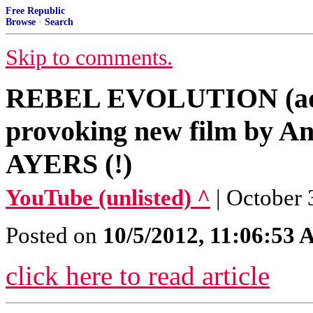
Free Republic
Browse
·
Search
Skip to comments.
REBEL EVOLUTION (adv
provoking new film by A
AYERS (!)
YouTube (unlisted) ^
| October 
Posted on
10/5/2012, 11:06:53
click here to read article