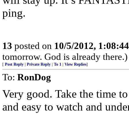
ping.
13
posted on
10/5/2012, 1:08:4
tomorrow. God is already there.)
[
Post Reply
|
Private Reply
|
To 1
|
View Replies
]
To:
RonDog
Very good. Take the time to 
and easy to watch and unde