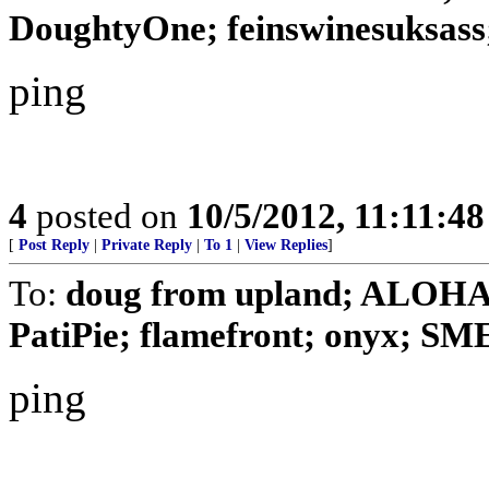
DoughtyOne; feinswinesuksass;
ping
4
posted on
10/5/2012, 11:11:4
[
Post Reply
|
Private Reply
|
To 1
|
View Replies
]
To:
doug from upland; ALOHA
PatiPie; flamefront; onyx; 
ping