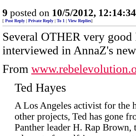
9
posted on
10/5/2012, 12:14:3
[
Post Reply
|
Private Reply
|
To 1
|
View Replies
]
Several OTHER very good F
interviewed in AnnaZ's new
From
www.rebelevolution.
Ted Hayes
A Los Angeles activist for the 
other projects, Ted has gone f
Panther leader H. Rap Brown, t