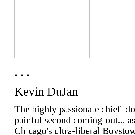
. . .
Kevin DuJan
The highly passionate chief bl
painful second coming-out... as
Chicago's ultra-liberal Boysto