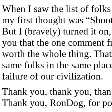
When I saw the list of folks
my first thought was “Shoot
But I (bravely) turned it on,
you that the one comment f
worth the whole thing. That 
same folks in the same plac
failure of our civilization.
Thank you, thank you, tha
Thank you, RonDog, for post