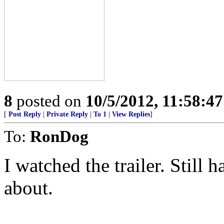
8
posted on
10/5/2012, 11:58:4
[
Post Reply
|
Private Reply
|
To 1
|
View Replies
]
To:
RonDog
I watched the trailer. Still 
about.