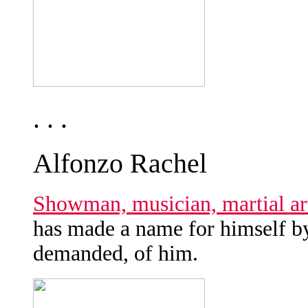
. . .
Alfonzo Rachel
Showman, musician, martial art
has made a name for himself by
demanded, of him.