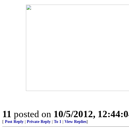
11
posted on
10/5/2012, 12:44:
[
Post Reply
|
Private Reply
|
To 1
|
View Replies
]