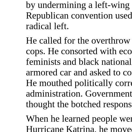
by undermining a left-wing t
Republican convention used
radical left.
He called for the overthrow
cops. He consorted with eco-
feminists and black nationa
armored car and asked to com
He mouthed politically corr
administration. Government 
thought the botched response
When he learned people wer
Hurricane Katrina, he moved