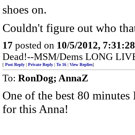
shoes on.
Couldn't figure out who tha
17
posted on
10/5/2012, 7:31:2
Dead!--MSM/Dems LONG LIV
[
Post Reply
|
Private Reply
|
To 16
|
View Replies
]
To:
RonDog; AnnaZ
One of the best 80 minutes 
for this Anna!