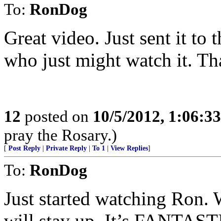
To:
RonDog
Great video. Just sent it to
who just might watch it. Th
12
posted on
10/5/2012, 1:06:3
pray the Rosary.)
[
Post Reply
|
Private Reply
|
To 1
|
View Replies
]
To:
RonDog
Just started watching Ron. Wi
will stay up. It’s FANTAST