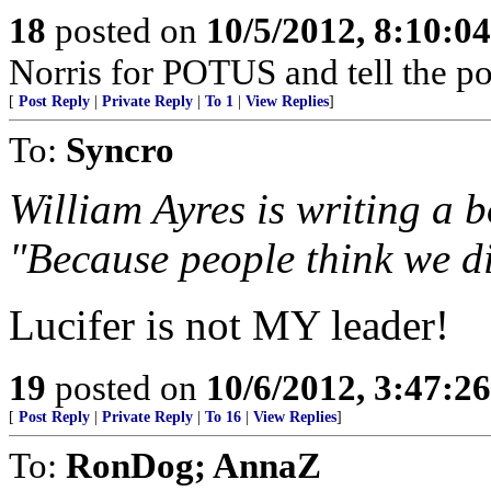
18
posted on
10/5/2012, 8:10:0
Norris for POTUS and tell the p
[
Post Reply
|
Private Reply
|
To 1
|
View Replies
]
To:
Syncro
William Ayres is writing a 
"Because people think we di
Lucifer is not MY leader!
19
posted on
10/6/2012, 3:47:2
[
Post Reply
|
Private Reply
|
To 16
|
View Replies
]
To:
RonDog; AnnaZ