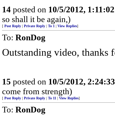
14
posted on
10/5/2012, 1:11:0
so shall it be again,)
[
Post Reply
|
Private Reply
|
To 1
|
View Replies
]
To:
RonDog
Outstanding video, thanks fo
15
posted on
10/5/2012, 2:24:3
come from strength)
[
Post Reply
|
Private Reply
|
To 11
|
View Replies
]
To:
RonDog