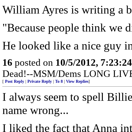
William Ayres is writing a 
"Because people think we di
He looked like a nice guy in
16
posted on
10/5/2012, 7:23:2
Dead!--MSM/Dems LONG LIV
[
Post Reply
|
Private Reply
|
To 8
|
View Replies
]
I always seem to spell Billie
name wrong...
I liked the fact that Anna i