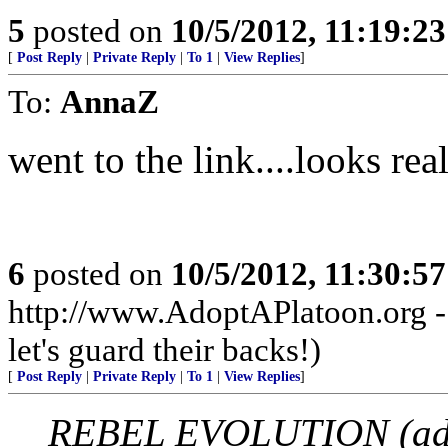
5
posted on
10/5/2012, 11:19:2
[
Post Reply
|
Private Reply
|
To 1
|
View Replies
]
To:
AnnaZ
went to the link....looks real
6
posted on
10/5/2012, 11:30:5
http://www.AdoptAPlatoon.org - 
let's guard their backs!)
[
Post Reply
|
Private Reply
|
To 1
|
View Replies
]
REBEL EVOLUTION (adv