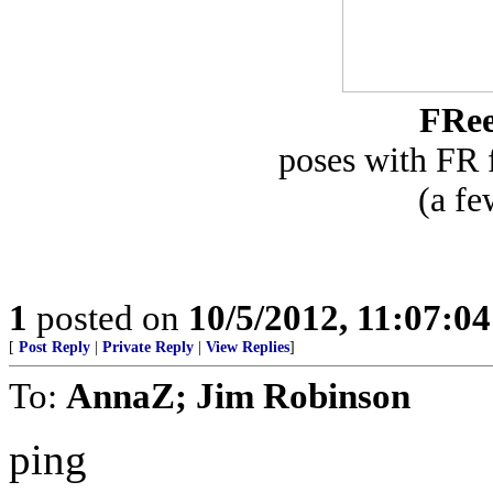
FRe
poses with FR
(a fe
1
posted on
10/5/2012, 11:07:0
[
Post Reply
|
Private Reply
|
View Replies
]
To:
AnnaZ; Jim Robinson
ping