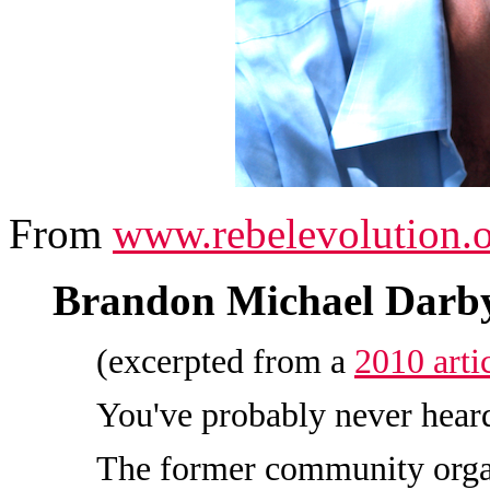
From
www.rebelevolution.
Brandon Michael Darb
(excerpted from a
2010 art
You've probably never hear
The former community orga