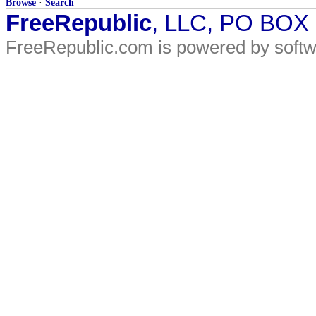
Browse
·
Search
FreeRepublic
, LLC, PO BOX
FreeRepublic.com is powered by soft