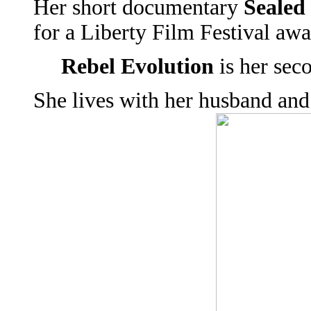
Her short documentary
Sealed
for a Liberty Film Festival awa
Rebel Evolution
is her sec
She lives with her husband and 