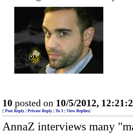
10
posted on
10/5/2012, 12:21:
[
Post Reply
|
Private Reply
|
To 1
|
View Replies
]
AnnaZ interviews many "man 