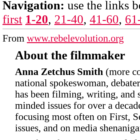
Navigation:
use the links 
first
1-20
,
21-40
,
41-60
,
61
From
www.rebelevolution.org
About the filmmaker
Anna Zetchus Smith
(more c
national spokeswoman, debater,
has been filming, writing, and 
minded issues for over a decad
focusing most often on First,
issues, and on media shenaniga