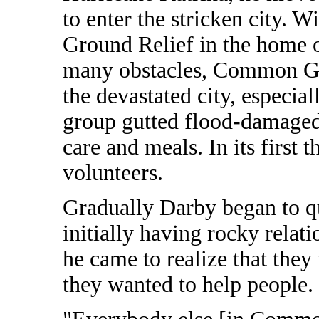
to enter the stricken city.
Ground Relief in the home o
many obstacles, Common Gro
the devastated city, especia
group gutted flood-damaged
care and meals. In its first
volunteers.
Gradually Darby began to que
initially having rocky relat
he came to realize that they
they wanted to help people.