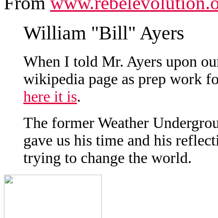
From
www.rebelevolution.
William "Bill" Ayers
When I told Mr. Ayers upon our
wikipedia page as prep work for
here it is
.
The former Weather Undergroun
gave us his time and his reflec
trying to change the world.