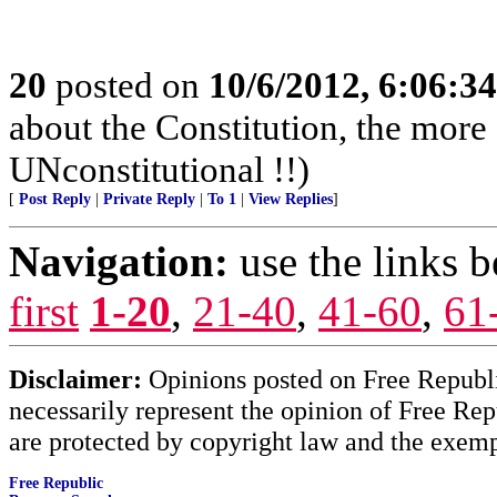
20
posted on
10/6/2012, 6:06:3
about the Constitution, the more 
UNconstitutional !!)
[
Post Reply
|
Private Reply
|
To 1
|
View Replies
]
Navigation:
use the links 
first
1-20
,
21-40
,
41-60
,
61
Disclaimer:
Opinions posted on Free Republic
necessarily represent the opinion of Free Rep
are protected by copyright law and the exemp
Free Republic