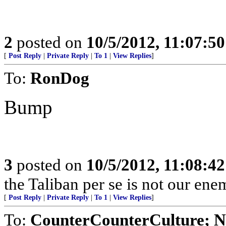
2
posted on
10/5/2012, 11:07:5
[
Post Reply
|
Private Reply
|
To 1
|
View Replies
]
To:
RonDog
Bump
3
posted on
10/5/2012, 11:08:4
the Taliban per se is not our ene
[
Post Reply
|
Private Reply
|
To 1
|
View Replies
]
To:
CounterCounterCulture; N