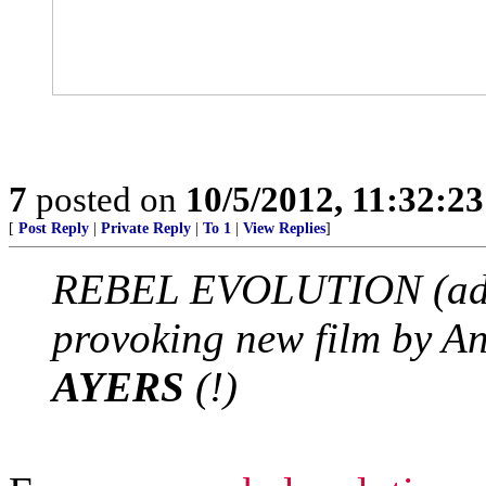
7
posted on
10/5/2012, 11:32:2
[
Post Reply
|
Private Reply
|
To 1
|
View Replies
]
REBEL EVOLUTION (adv
provoking new film by 
AYERS
(!)