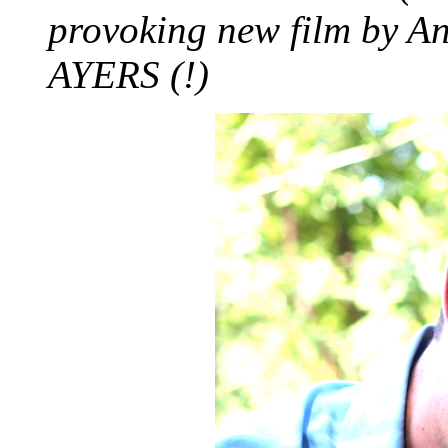
provoking new film by 
AYERS (!)