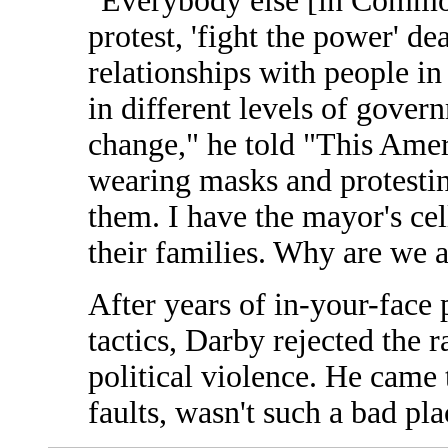
"Everybody else [in Commo
protest, 'fight the power' de
relationships with people in
in different levels of gover
change," he told "This Amer
wearing masks and protesti
them. I have the mayor's ce
their families. Why are we a
After years of in-your-face 
tactics, Darby rejected the ra
political violence. He came t
faults, wasn't such a bad plac