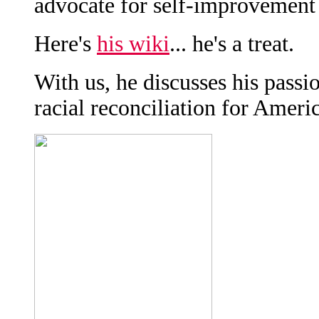
advocate for self-improvement
Here's
his wiki
... he's a treat.
With us, he discusses his passi
racial reconciliation for Americ