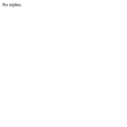
No replies.