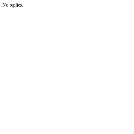
No replies.