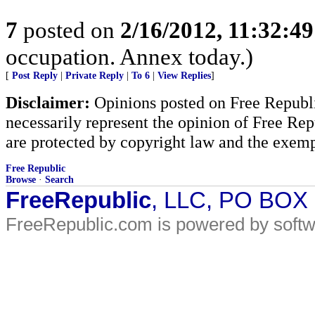
7
posted on
2/16/2012, 11:32:4
occupation. Annex today.)
[
Post Reply
|
Private Reply
|
To 6
|
View Replies
]
Disclaimer:
Opinions posted on Free Republic
necessarily represent the opinion of Free Rep
are protected by copyright law and the exemp
Free Republic
Browse
·
Search
FreeRepublic
, LLC, PO BOX
FreeRepublic.com is powered by soft