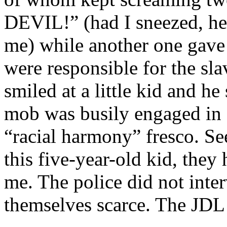
DEVIL!” (had I sneezed, he
me) while another one gave
were responsible for the sl
smiled at a little kid and h
mob was busily engaged in s
“racial harmony” fresco. Se
this five-year-old kid, they
me. The police did not inte
themselves scarce. The JDL 