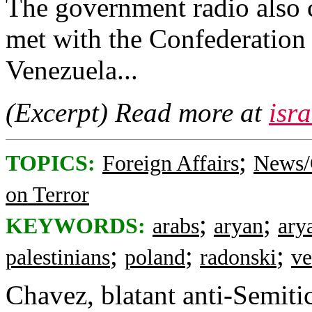
The government radio also c
met with the Confederation 
Venezuela...
(Excerpt) Read more at
isr
;
TOPICS:
Foreign Affairs
News/
on Terror
;
;
KEYWORDS:
arabs
aryan
ary
;
;
;
palestinians
poland
radonski
ve
Chavez, blatant anti-Semitic