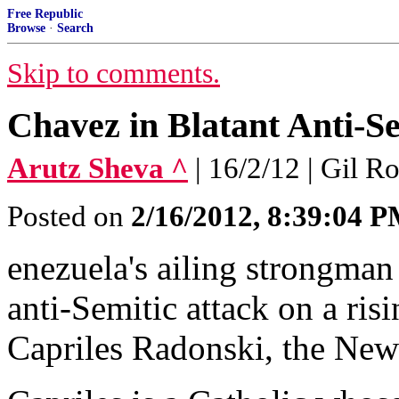
Free Republic
Browse
·
Search
Skip to comments.
Chavez in Blatant Anti-Se
Arutz Sheva ^
| 16/2/12 | Gil R
Posted on
2/16/2012, 8:39:04 
enezuela's ailing strongma
anti-Semitic attack on a ris
Capriles Radonski, the New