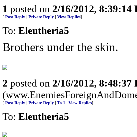
1
posted on
2/16/2012, 8:39:14
[
Post Reply
|
Private Reply
|
View Replies
]
To:
Eleutheria5
Brothers under the skin.
2
posted on
2/16/2012, 8:48:37
(www.EnemiesForeignAndDome
[
Post Reply
|
Private Reply
|
To 1
|
View Replies
]
To:
Eleutheria5