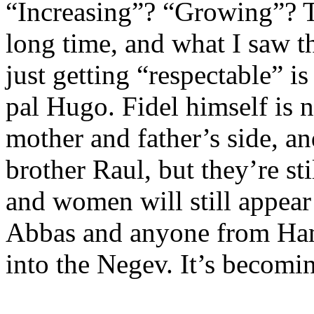
“Increasing”? “Growing”? T
long time, and what I saw th
just getting “respectable” i
pal Hugo. Fidel himself is 
mother and father’s side, a
brother Raul, but they’re st
and women will still appea
Abbas and anyone from Hama
into the Negev. It’s becomi