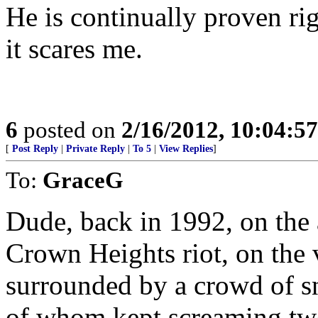
He is continually proven ri
it scares me.
6
posted on
2/16/2012, 10:04:5
[
Post Reply
|
Private Reply
|
To 5
|
View Replies
]
To:
GraceG
Dude, back in 1992, on the a
Crown Heights riot, on the v
surrounded by a crowd of s
of whom kept screaming tw