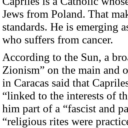
Capriles is a Catholic whos
Jews from Poland. That mak
standards. He is emerging a
who suffers from cancer.
According to the Sun, a bro
Zionism” on the main and of
in Caracas said that Caprile
“linked to the interests of t
him part of a “fascist and p
“religious rites were practic