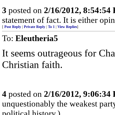
3
posted on
2/16/2012, 8:54:54
statement of fact. It is either opi
[
Post Reply
|
Private Reply
|
To 1
|
View Replies
]
To:
Eleutheria5
It seems outrageous for Cha
Christian faith.
4
posted on
2/16/2012, 9:06:34
unquestionably the weakest part
political history.)