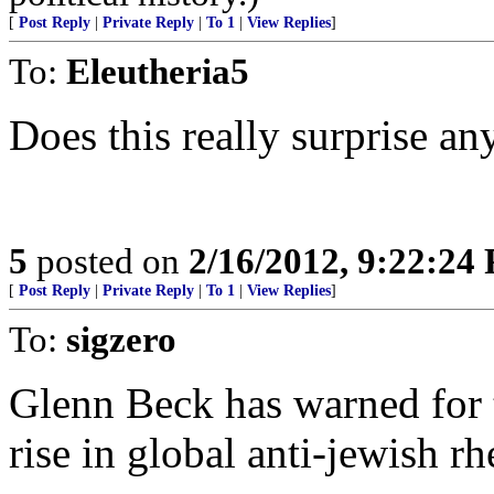
[
Post Reply
|
Private Reply
|
To 1
|
View Replies
]
To:
Eleutheria5
Does this really surprise a
5
posted on
2/16/2012, 9:22:24
[
Post Reply
|
Private Reply
|
To 1
|
View Replies
]
To:
sigzero
Glenn Beck has warned for th
rise in global anti-jewish rh