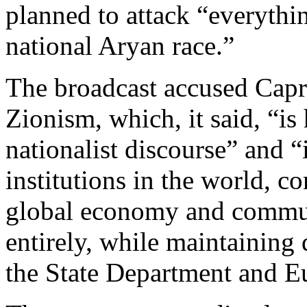
planned to attack “everythin
national Aryan race.”
The broadcast accused Capri
Zionism, which, it said, “is
nationalist discourse” and “
institutions in the world, c
global economy and commun
entirely, while maintaining
the State Department and E