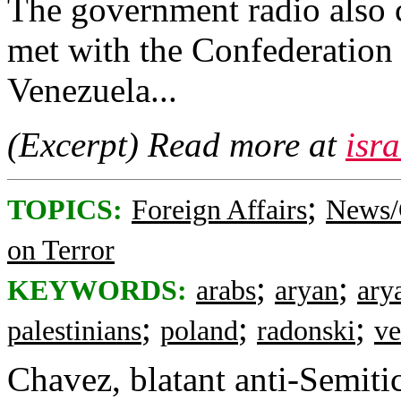
The government radio also c
met with the Confederation 
Venezuela...
(Excerpt) Read more at
isr
;
TOPICS:
Foreign Affairs
News/
on Terror
;
;
KEYWORDS:
arabs
aryan
ary
;
;
;
palestinians
poland
radonski
ve
Chavez, blatant anti-Semitic