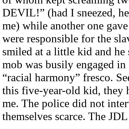
DEVIL!” (had I sneezed, he
me) while another one gave
were responsible for the sl
smiled at a little kid and h
mob was busily engaged in s
“racial harmony” fresco. Se
this five-year-old kid, they
me. The police did not inte
themselves scarce. The JDL 