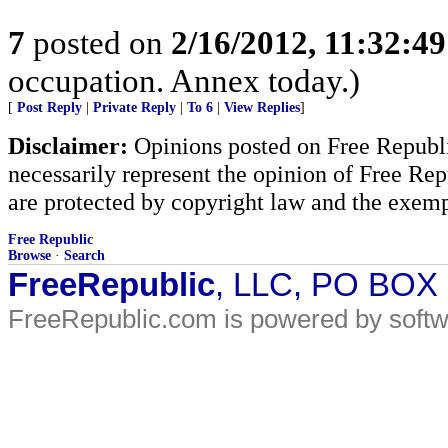
7
posted on
2/16/2012, 11:32:4
occupation. Annex today.)
[
Post Reply
|
Private Reply
|
To 6
|
View Replies
]
Disclaimer:
Opinions posted on Free Republic
necessarily represent the opinion of Free Rep
are protected by copyright law and the exemp
Free Republic
Browse
·
Search
FreeRepublic
, LLC, PO BOX
FreeRepublic.com is powered by soft