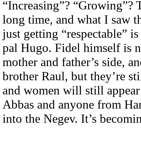
“Increasing”? “Growing”? T
long time, and what I saw th
just getting “respectable” i
pal Hugo. Fidel himself is 
mother and father’s side, a
brother Raul, but they’re st
and women will still appea
Abbas and anyone from Hama
into the Negev. It’s becomi