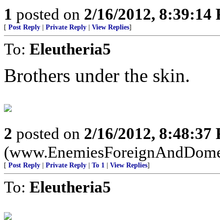
1
posted on
2/16/2012, 8:39:14
[
Post Reply
|
Private Reply
|
View Replies
]
To:
Eleutheria5
Brothers under the skin.
2
posted on
2/16/2012, 8:48:37
(www.EnemiesForeignAndDome
[
Post Reply
|
Private Reply
|
To 1
|
View Replies
]
To:
Eleutheria5