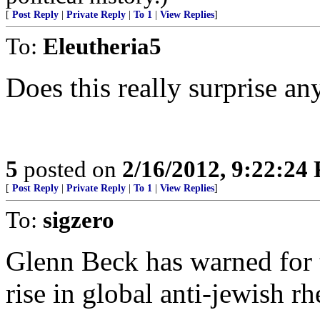
[
Post Reply
|
Private Reply
|
To 1
|
View Replies
]
To:
Eleutheria5
Does this really surprise a
5
posted on
2/16/2012, 9:22:24
[
Post Reply
|
Private Reply
|
To 1
|
View Replies
]
To:
sigzero
Glenn Beck has warned for th
rise in global anti-jewish rh