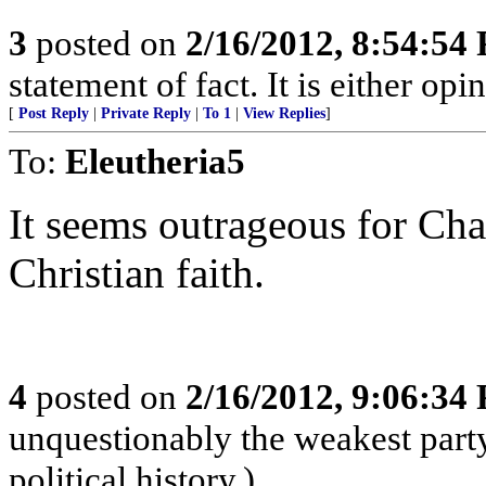
3
posted on
2/16/2012, 8:54:54
statement of fact. It is either opi
[
Post Reply
|
Private Reply
|
To 1
|
View Replies
]
To:
Eleutheria5
It seems outrageous for Cha
Christian faith.
4
posted on
2/16/2012, 9:06:34
unquestionably the weakest part
political history.)