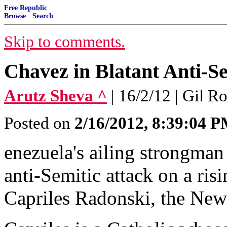
Free Republic
Browse
·
Search
Skip to comments.
Chavez in Blatant Anti-Se
Arutz Sheva ^
| 16/2/12 | Gil R
Posted on
2/16/2012, 8:39:04 
enezuela's ailing strongma
anti-Semitic attack on a ris
Capriles Radonski, the New