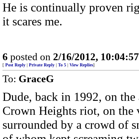
He is continually proven ri
it scares me.
6
posted on
2/16/2012, 10:04:5
[
Post Reply
|
Private Reply
|
To 5
|
View Replies
]
To:
GraceG
Dude, back in 1992, on the a
Crown Heights riot, on the v
surrounded by a crowd of s
of whom kept screaming tw