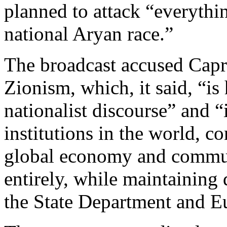
planned to attack “everythin
national Aryan race.”
The broadcast accused Capri
Zionism, which, it said, “is
nationalist discourse” and “
institutions in the world, c
global economy and commun
entirely, while maintaining
the State Department and E