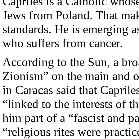
Capriles is a Catholic whos
Jews from Poland. That mak
standards. He is emerging a
who suffers from cancer.
According to the Sun, a bro
Zionism” on the main and of
in Caracas said that Caprile
“linked to the interests of t
him part of a “fascist and p
“religious rites were practic