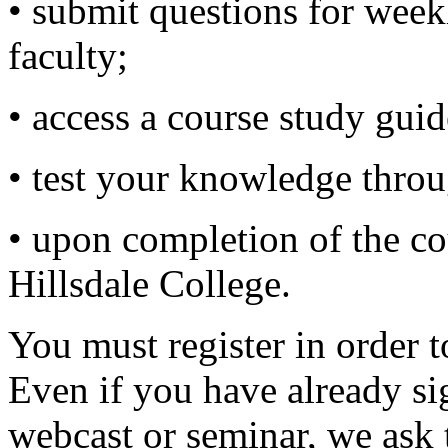
• submit questions for wee
faculty;
• access a course study guid
• test your knowledge thro
• upon completion of the cou
Hillsdale College.
You must register in order t
Even if you have already si
webcast or seminar, we ask 