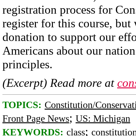
registration process for Con
register for this course, but
donation to support our effo
Americans about our natio
principles.
(Excerpt) Read more at
cons
TOPICS:
Constitution/Conservat
;
Front Page News
US: Michigan
;
KEYWORDS:
class
constitutio