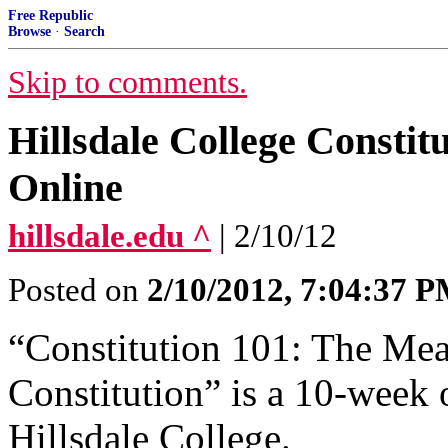
Free Republic
Browse
·
Search
Skip to comments.
Hillsdale College Constit
Online
hillsdale.edu ^
| 2/10/12
Posted on
2/10/2012, 7:04:37 
“Constitution 101: The Mea
Constitution” is a 10-week 
Hillsdale College.