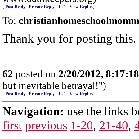
[
Post Reply
|
Private Reply
|
To 1
|
View Replies
]
To:
christianhomeschoolmomm
Thank you for posting this.
62
posted on
2/20/2012, 8:17:1
but inevitable betrayal!")
[
Post Reply
|
Private Reply
|
To 1
|
View Replies
]
Navigation:
use the links 
first
previous
1-20
,
21-40
,