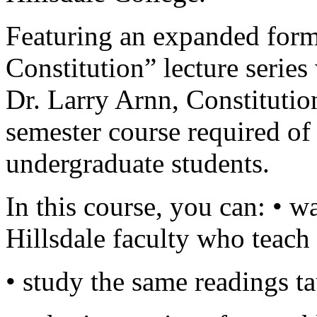
Featuring an expanded forma
Constitution” lecture series
Dr. Larry Arnn, Constitutio
semester course required of 
undergraduate students.
In this course, you can: • w
Hillsdale faculty who teac
• study the same readings ta