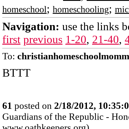
;
;
homeschool
homeschooling
mic
Navigation:
use the links 
first
previous
1-20
,
21-40
,
To:
christianhomeschoolmomm
BTTT
61
posted on
2/18/2012, 10:35:
Guardians of the Republic - Hono
www.oathkeepers.org)