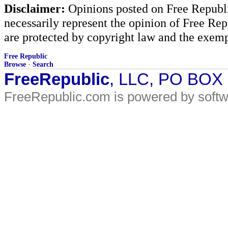
Disclaimer:
Opinions posted on Free Republic
necessarily represent the opinion of Free Rep
are protected by copyright law and the exemp
Free Republic
Browse
·
Search
FreeRepublic
, LLC, PO BOX
FreeRepublic.com is powered by soft