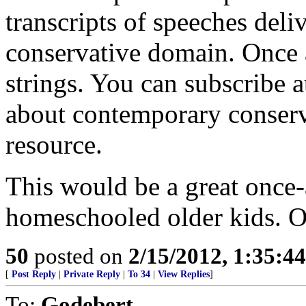
transcripts of speeches deli
conservative domain. Once a
strings. You can subscribe a
about contemporary conserva
resource.
This would be a great once
homeschooled older kids. O
50
posted on
2/15/2012, 1:35:4
[
Post Reply
|
Private Reply
|
To 34
|
View Replies
]
To:
Godebert