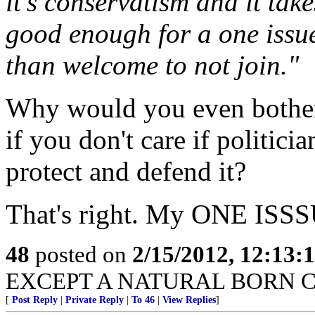
it’s conservatism and it take
good enough for a one issu
than welcome to not join."
Why would you even bother 
if you don't care if politici
protect and defend it?
That's right. My ONE ISS
48
posted on
2/15/2012, 12:13
EXCEPT A NATURAL BORN C
[
Post Reply
|
Private Reply
|
To 46
|
View Replies
]