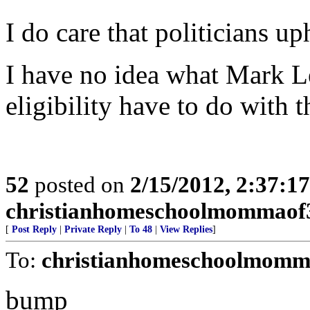
I do care that politicians u
I have no idea what Mark L
eligibility have to do with 
52
posted on
2/15/2012, 2:37:1
christianhomeschoolmommaof
[
Post Reply
|
Private Reply
|
To 48
|
View Replies
]
To:
christianhomeschoolmomm
bump