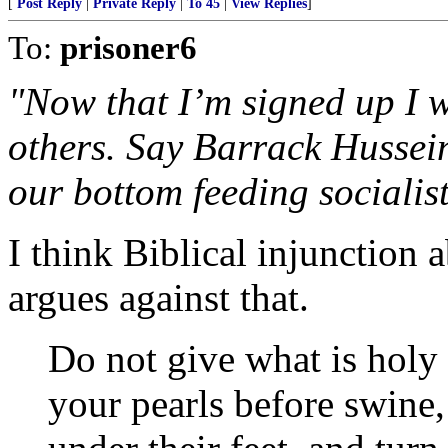
[
Post Reply
|
Private Reply
|
To 45
|
View Replies
]
To:
prisoner6
"Now that I’m signed up I w
others. Say Barrack Husse
our bottom feeding socialist 
I think Biblical injunction 
argues against that.
Do not give what is holy
your pearls before swine,