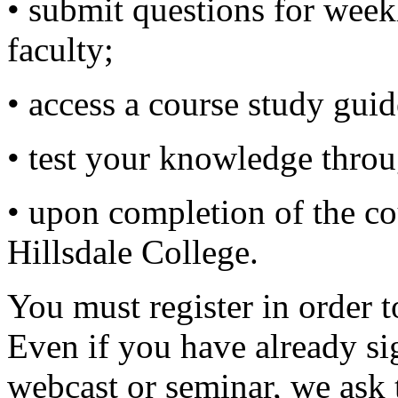
• submit questions for wee
faculty;
• access a course study guid
• test your knowledge thro
• upon completion of the cou
Hillsdale College.
You must register in order t
Even if you have already si
webcast or seminar, we ask 