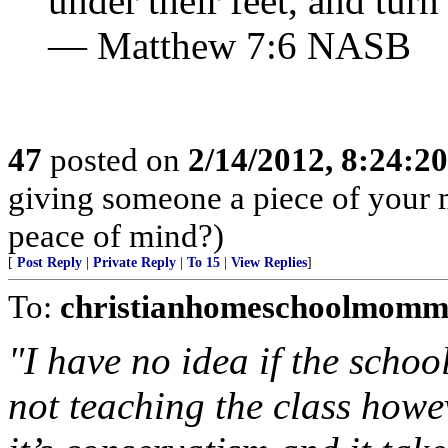
under their feet, and turn
— Matthew 7:6 NASB
47
posted on
2/14/2012, 8:24:2
giving someone a piece of your 
peace of mind?)
[
Post Reply
|
Private Reply
|
To 15
|
View Replies
]
To:
christianhomeschoolmomm
"I have no idea if the schoo
not teaching the class howe