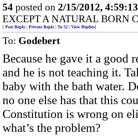
54
posted on
2/15/2012, 4:59:1
EXCEPT A NATURAL BORN C
[
Post Reply
|
Private Reply
|
To 52
|
View Replies
]
To:
Godebert
Because he gave it a good r
and he is not teaching it. T
baby with the bath water. 
no one else has that this cou
Constitution is wrong on eligi
what’s the problem?