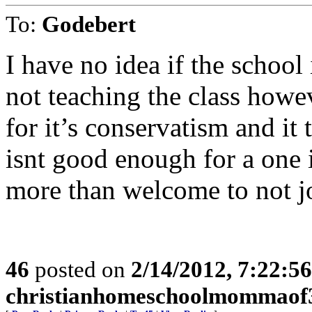
To:
Godebert
I have no idea if the school
not teaching the class howe
for it’s conservatism and it 
isnt good enough for a one 
more than welcome to not j
46
posted on
2/14/2012, 7:22:5
christianhomeschoolmommaof