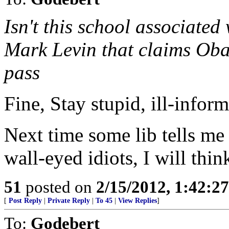
Isn't this school associate
Mark Levin that claims Obam
pass
Fine, Stay stupid, ill-inform
Next time some lib tells me
wall-eyed idiots, I will thin
51
posted on
2/15/2012, 1:42:2
[
Post Reply
|
Private Reply
|
To 45
|
View Replies
]
To:
Godebert