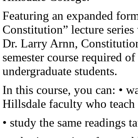
Featuring an expanded forma
Constitution” lecture series
Dr. Larry Arnn, Constitutio
semester course required of 
undergraduate students.
In this course, you can: • w
Hillsdale faculty who teac
• study the same readings ta