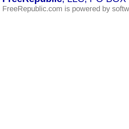
FreeRepublic.com is powered by soft