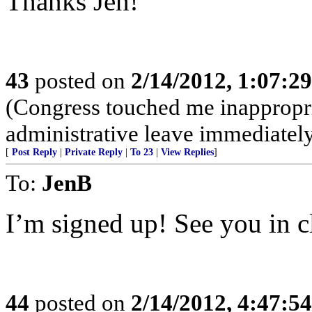
Thanks Jen!
43
posted on
2/14/2012, 1:07:2
(Congress touched me inappropri
administrative leave immediatel
[
Post Reply
|
Private Reply
|
To 23
|
View Replies
]
To:
JenB
I’m signed up! See you in c
44
posted on
2/14/2012, 4:47:5