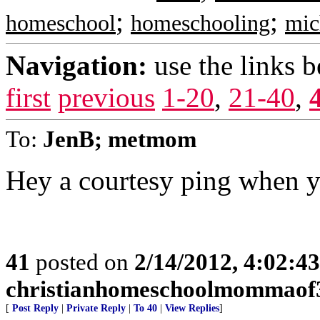
;
;
homeschool
homeschooling
mic
Navigation:
use the links 
first
previous
1-20
,
21-40
,
To:
JenB; metmom
Hey a courtesy ping when y
41
posted on
2/14/2012, 4:02:4
christianhomeschoolmommaof
[
Post Reply
|
Private Reply
|
To 40
|
View Replies
]