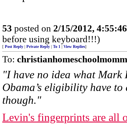
53
posted on
2/15/2012, 4:55:4
before using keyboard!!!)
[
Post Reply
|
Private Reply
|
To 1
|
View Replies
]
To:
christianhomeschoolmomm
"I have no idea what Mark 
Obama’s eligibility have to 
though."
Levin's fingerprints are all o