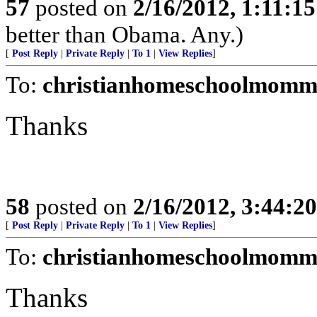
57
posted on
2/16/2012, 1:11:1
better than Obama. Any.)
[
Post Reply
|
Private Reply
|
To 1
|
View Replies
]
To:
christianhomeschoolmomm
Thanks
58
posted on
2/16/2012, 3:44:2
[
Post Reply
|
Private Reply
|
To 1
|
View Replies
]
To:
christianhomeschoolmomm
Thanks