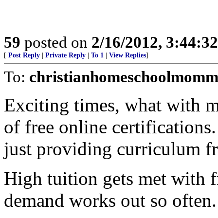
59
posted on
2/16/2012, 3:44:3
[
Post Reply
|
Private Reply
|
To 1
|
View Replies
]
To:
christianhomeschoolmomm
Exciting times, what with m
of free online certifications
just providing curriculum fre
High tuition gets met with
demand works out so often.