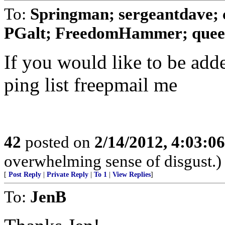
To:
Springman; sergeantdave; 
PGalt; FreedomHammer; queen
If you would like to be add
ping list freepmail me
42
posted on
2/14/2012, 4:03:0
overwhelming sense of disgust.)
[
Post Reply
|
Private Reply
|
To 1
|
View Replies
]
To:
JenB