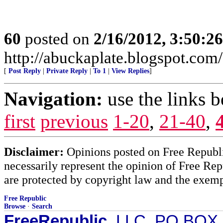
60
posted on
2/16/2012, 3:50:2
http://abuckaplate.blogspot.com/
[
Post Reply
|
Private Reply
|
To 1
|
View Replies
]
Navigation:
use the links 
first
previous
1-20
,
21-40
,
Disclaimer:
Opinions posted on Free Republic
necessarily represent the opinion of Free Rep
are protected by copyright law and the exemp
Free Republic
Browse
·
Search
FreeRepublic
, LLC, PO BOX