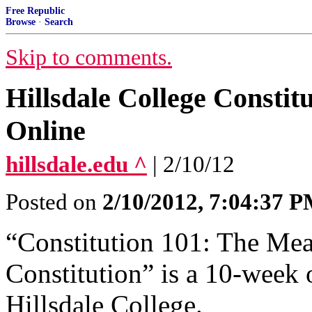
Free Republic
Browse
·
Search
Skip to comments.
Hillsdale College Constit
Online
hillsdale.edu ^
| 2/10/12
Posted on
2/10/2012, 7:04:37 
“Constitution 101: The Mea
Constitution” is a 10-week 
Hillsdale College.