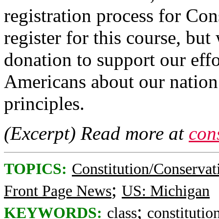
registration process for Con
register for this course, but
donation to support our effo
Americans about our natio
principles.
(Excerpt) Read more at
cons
TOPICS:
Constitution/Conservat
;
Front Page News
US: Michigan
;
KEYWORDS:
class
constitutio