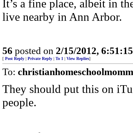
It’s a fine place, albeit in 
live nearby in Ann Arbor.
56
posted on
2/15/2012, 6:51:1
[
Post Reply
|
Private Reply
|
To 1
|
View Replies
]
To:
christianhomeschoolmomm
They should put this on iTu
people.