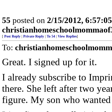
55
posted on
2/15/2012, 6:57:0
christianhomeschoolmommaof
[
Post Reply
|
Private Reply
|
To 54
|
View Replies
]
To:
christianhomeschoolmomm
Great. I signed up for it.
I already subscribe to Impr
there. She left after two ye
figure. My son who wanted t