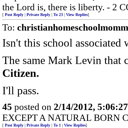
the Lord is, there is liberty. - 2
[
Post Reply
|
Private Reply
|
To 23
|
View Replies
]
To:
christianhomeschoolmomm
Isn't this school associate
The same Mark Levin that 
Citizen.
I'll pass.
45
posted on
2/14/2012, 5:06:2
EXCEPT A NATURAL BORN C
[
Post Reply
|
Private Reply
|
To 1
|
View Replies
]