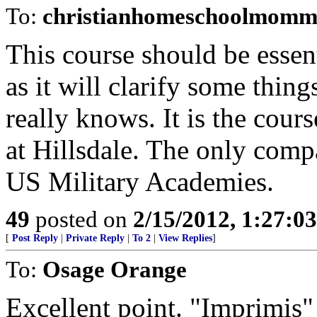
To:
christianhomeschoolmomm
This course should be essen
as it will clarify some thin
really knows. It is the cour
at Hillsdale. The only compa
US Military Academies.
49
posted on
2/15/2012, 1:27:0
[
Post Reply
|
Private Reply
|
To 2
|
View Replies
]
To:
Osage Orange
Excellent point. "Imprimis" 