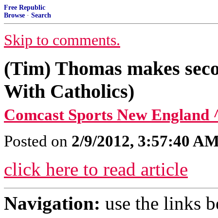
Free Republic
Browse
·
Search
Skip to comments.
(Tim) Thomas makes secon
With Catholics)
Comcast Sports New England 
Posted on
2/9/2012, 3:57:40 A
click here to read article
Navigation:
use the links 