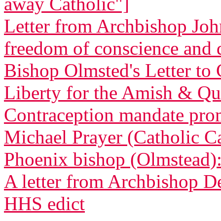
away Catholic"]
Letter from Archbishop Joh
freedom of conscience and
Bishop Olmsted's Letter to 
Liberty for the Amish & Qua
Contraception mandate promp
Michael Prayer (Catholic C
Phoenix bishop (Olmstead): 
A letter from Archbishop D
HHS edict