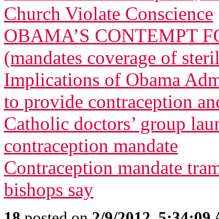
Church Violate Conscience
OBAMA’S CONTEMPT FO
(mandates coverage of steri
Implications of Obama Admi
to provide contraception and
Catholic doctors’ group lau
contraception mandate
Contraception mandate tram
bishops say
18
posted on
2/9/2012, 5:34:09