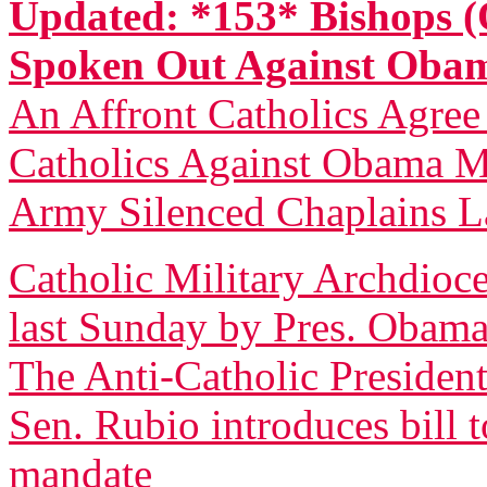
Updated: *153* Bishops (
Spoken Out Against Ob
An Affront Catholics Agree
Catholics Against Obama M
Army Silenced Chaplains L
Catholic Military Archdioce
last Sunday by Pres. Obam
The Anti-Catholic President
Sen. Rubio introduces bill 
mandate