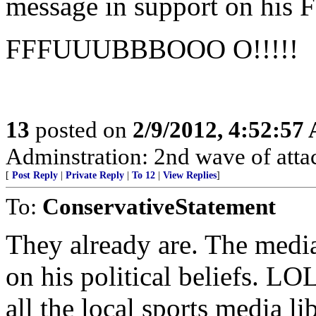
message in support on his 
FFFUUUBBBOOO O!!!!!
13
posted on
2/9/2012, 4:52:57
Adminstration: 2nd wave of atta
[
Post Reply
|
Private Reply
|
To 12
|
View Replies
]
To:
ConservativeStatement
They already are. The media
on his political beliefs. LO
all the local sports media 