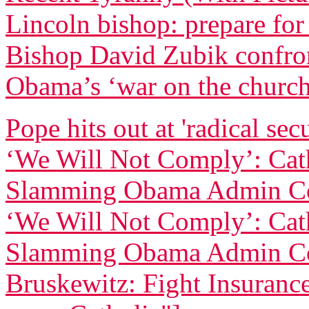
Lincoln bishop: prepare for
Bishop David Zubik confr
Obama’s ‘war on the churc
Pope hits out at 'radical sec
‘We Will Not Comply’: Cath
Slamming Obama Admin Co
‘We Will Not Comply’: Cath
Slamming Obama Admin Co
Bruskewitz: Fight Insurance 