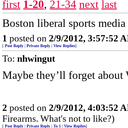
first
1-20
,
21-34
next
last
Boston liberal sports media 
1
posted on
2/9/2012, 3:57:52 
[
Post Reply
|
Private Reply
|
View Replies
]
To:
nhwingut
Maybe they’ll forget about 
2
posted on
2/9/2012, 4:03:52 
Firearms. What's not to like?)
[
Post Reply
|
Private Reply
|
To 1
|
View Replies
]