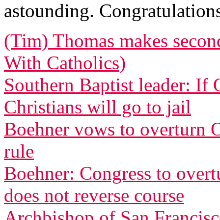
astounding. Congratulatio
(Tim) Thomas makes second 
With Catholics)
Southern Baptist leader: If
Christians will go to jail
Boehner vows to overturn O
rule
Boehner: Congress to overtu
does not reverse course
Archbishop of San Francisco