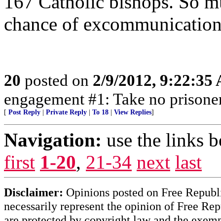
167 Catholic bishops. So m
chance of excommunication
20
posted on
2/9/2012, 9:22:35
engagement #1: Take no prisone
[
Post Reply
|
Private Reply
|
To 18
|
View Replies
]
Navigation:
use the links 
first
1-20
,
21-34
next
last
Disclaimer:
Opinions posted on Free Republic
necessarily represent the opinion of Free Rep
are protected by copyright law and the exemp