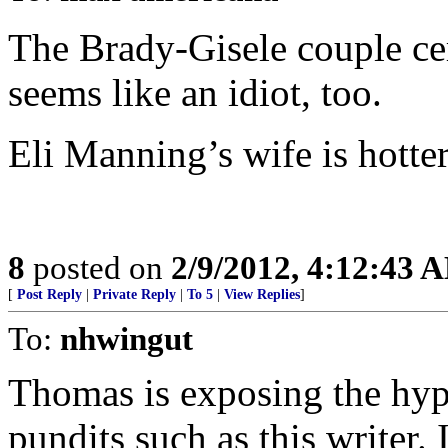
The Brady-Gisele couple cert
seems like an idiot, too.
Eli Manning’s wife is hotte
8
posted on
2/9/2012, 4:12:43 
[
Post Reply
|
Private Reply
|
To 5
|
View Replies
]
To:
nhwingut
Thomas is exposing the hypo
pundits such as this writer. 