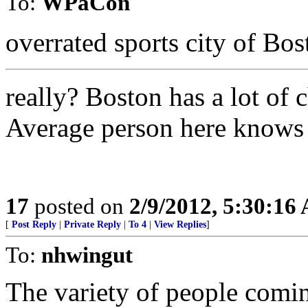
To:
WPaCon
overrated sports city of Bos
really? Boston has a lot of 
Average person here knows a 
17
posted on
2/9/2012, 5:30:16
[
Post Reply
|
Private Reply
|
To 4
|
View Replies
]
To:
nhwingut
The variety of people comin