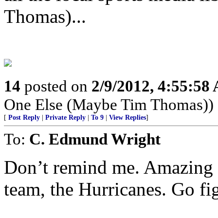
Thomas)...
14
posted on
2/9/2012, 4:55:58
One Else (Maybe Tim Thomas))
[
Post Reply
|
Private Reply
|
To 9
|
View Replies
]
To:
C. Edmund Wright
Don’t remind me. Amazing t
team, the Hurricanes. Go fi