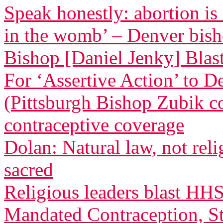
Speak honestly: abortion is
in the womb’ – Denver bis
Bishop [Daniel Jenky] Blasts
For ‘Assertive Action’ to 
(Pittsburgh Bishop Zubik 
contraceptive coverage
Dolan: Natural law, not relig
sacred
Religious leaders blast HH
Mandated Contraception, St