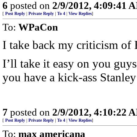
6
posted on
2/9/2012, 4:09:41 
[
Post Reply
|
Private Reply
|
To 4
|
View Replies
]
To:
WPaCon
I take back my criticism of 
I’ll take it easy on you guys
you have a kick-ass Stanle
7
posted on
2/9/2012, 4:10:22 
[
Post Reply
|
Private Reply
|
To 4
|
View Replies
]
To:
max americana