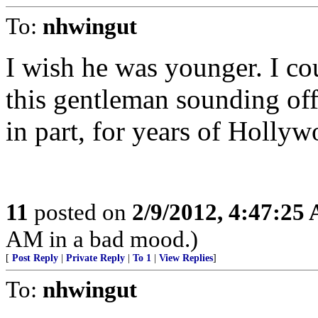
To:
nhwingut
I wish he was younger. I co
this gentleman sounding off
in part, for years of Holly
11
posted on
2/9/2012, 4:47:25
AM in a bad mood.)
[
Post Reply
|
Private Reply
|
To 1
|
View Replies
]
To:
nhwingut