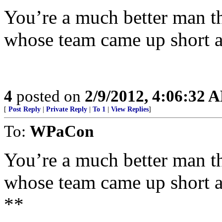
You’re a much better man th
whose team came up short 
4
posted on
2/9/2012, 4:06:32 
[
Post Reply
|
Private Reply
|
To 1
|
View Replies
]
To:
WPaCon
You’re a much better man th
whose team came up short 
**