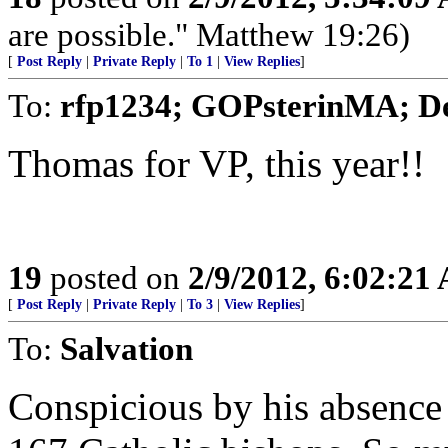
are possible." Matthew 19:26)
[
Post Reply
|
Private Reply
|
To 1
|
View Replies
]
To:
rfp1234; GOPsterinMA; D
Thomas for VP, this year!!
19
posted on
2/9/2012, 6:02:21
[
Post Reply
|
Private Reply
|
To 3
|
View Replies
]
To:
Salvation
Conspicious by his absence i