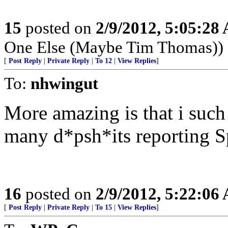
15
posted on
2/9/2012, 5:05:28
One Else (Maybe Tim Thomas))
[
Post Reply
|
Private Reply
|
To 12
|
View Replies
]
To:
nhwingut
More amazing is that i such
many d*psh*its reporting S
16
posted on
2/9/2012, 5:22:06
[
Post Reply
|
Private Reply
|
To 15
|
View Replies
]