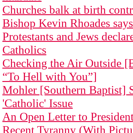
Churches balk at birth cont
Bishop Kevin Rhoades says
Protestants and Jews decla
Catholics
Checking the Air Outside [
“To Hell with You”]
Mohler [Southern Baptist] 
'Catholic' Issue
An Open Letter to Preside
Recent Tyranny (With Pictu