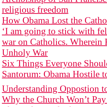
religious freedom
How Obama Lost the Cathol
‘I am going to stick with f
war on Catholics. Wherein F
Unholy War
Six Things Everyone Shou
Santorum: Obama Hostile to
Understanding Oppostion t
Why the Church Won’t Pay 