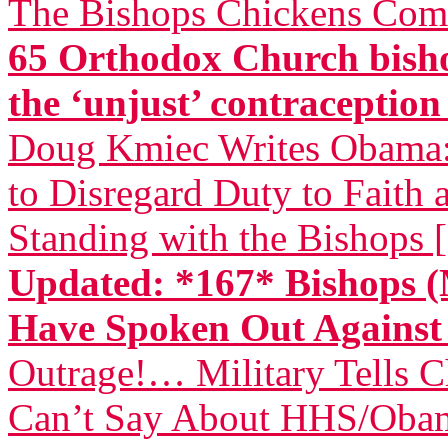
The Bishops Chickens Com
65 Orthodox Church bisho
the ‘unjust’ contraceptio
Doug Kmiec Writes Obama: 
to Disregard Duty to Faith 
Standing with the Bishops 
Updated: *167* Bishops (
Have Spoken Out Again
Outrage!… Military Tells 
Can’t Say About HHS/Obam