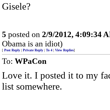
Gisele?
5
posted on
2/9/2012, 4:09:34 
Obama is an idiot)
[
Post Reply
|
Private Reply
|
To 4
|
View Replies
]
To:
WPaCon
Love it. I posted it to my f
list somewhere.