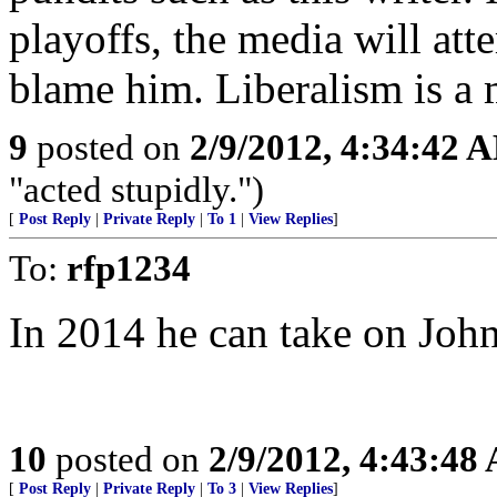
playoffs, the media will at
blame him. Liberalism is a 
9
posted on
2/9/2012, 4:34:42 
"acted stupidly.")
[
Post Reply
|
Private Reply
|
To 1
|
View Replies
]
To:
rfp1234
In 2014 he can take on John
10
posted on
2/9/2012, 4:43:48
[
Post Reply
|
Private Reply
|
To 3
|
View Replies
]