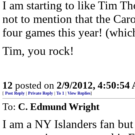
I am starting to like Tim T
not to mention that the Car
four games this year! (whic
Tim, you rock!
12
posted on
2/9/2012, 4:50:54
[
Post Reply
|
Private Reply
|
To 1
|
View Replies
]
To:
C. Edmund Wright
I am a NY Islanders fan but l