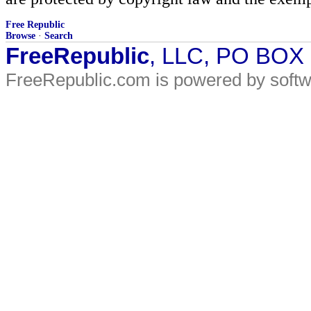
Free Republic
Browse
·
Search
FreeRepublic
, LLC, PO BOX
FreeRepublic.com is powered by soft