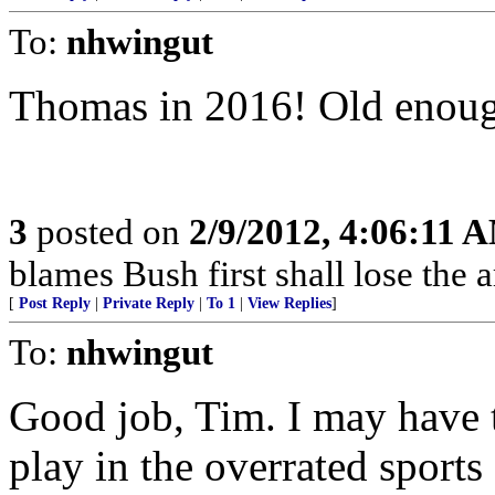
To:
nhwingut
Thomas in 2016! Old enoug
3
posted on
2/9/2012, 4:06:11 
blames Bush first shall lose the 
[
Post Reply
|
Private Reply
|
To 1
|
View Replies
]
To:
nhwingut
Good job, Tim. I may have 
play in the overrated sports