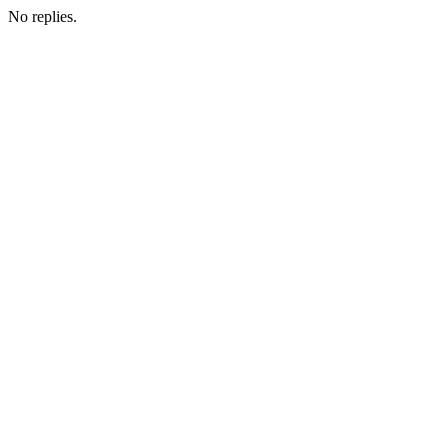
No replies.