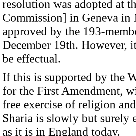
resolution was adopted at
Commission] in Geneva in M
approved by the 193-memb
December 19th. However, it
be effectual.
If this is supported by the 
for the First Amendment, wi
free exercise of religion an
Sharia is slowly but surely 
as it is in England today.