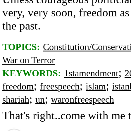
very, very soon, freedom as
the past.
TOPICS:
Constitution/Conservat
War on Terror
;
KEYWORDS:
1stamendment
2
;
;
;
freedom
freespeech
islam
ista
;
;
shariah
un
waronfreespeech
That's right..come with me 