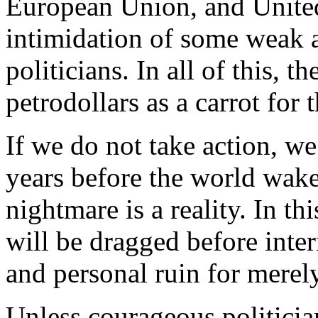
European Union, and United 
intimidation of some weak 
politicians. In all of this, t
petrodollars as a carrot for t
If we do not take action, w
years before the world wakes
nightmare is a reality. In th
will be dragged before inter
and personal ruin for merel
Unless courageous politicia