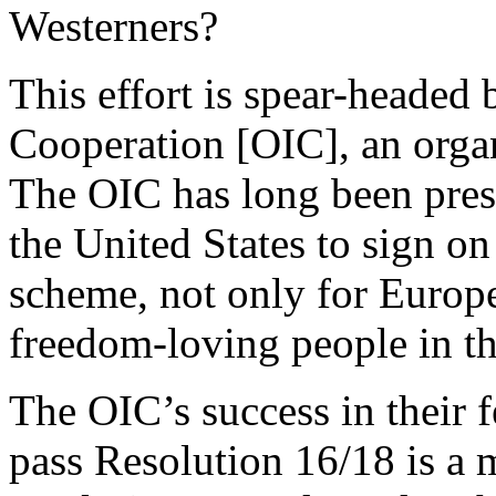
Westerners?
This effort is spear-headed 
Cooperation [OIC], an orga
The OIC has long been pre
the United States to sign on
scheme, not only for Europe
freedom-loving people in t
The OIC’s success in their f
pass Resolution 16/18 is a