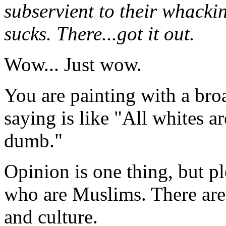
subservient to their whackin
sucks. There...got it out.
Wow... Just wow.
You are painting with a bro
saying is like "All whites ar
dumb."
Opinion is one thing, but p
who are Muslims. There are
and culture.