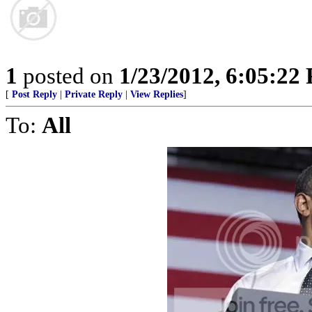
1
posted on
1/23/2012, 6:05:22
[
Post Reply
|
Private Reply
|
View Replies
]
To:
All