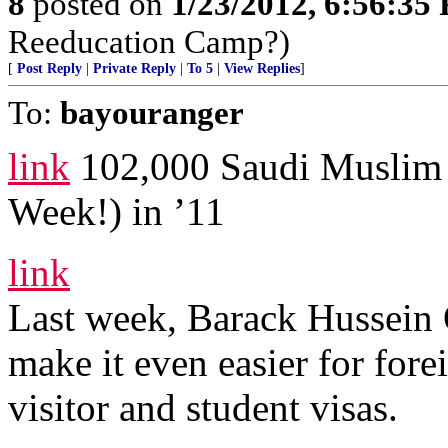
8
posted on
1/23/2012, 6:56:35
Reeducation Camp?)
[
Post Reply
|
Private Reply
|
To 5
|
View Replies
]
To:
bayouranger
link
102,000 Saudi Muslim 
Week!) in ’11
link
Last week, Barack Hussein
make it even easier for for
visitor and student visas.