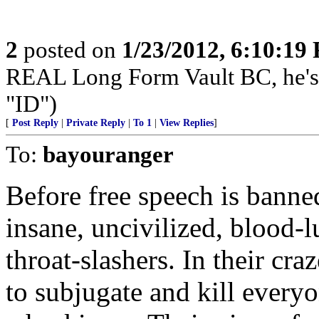
2
posted on
1/23/2012, 6:10:19
REAL Long Form Vault BC, he'
"ID")
[
Post Reply
|
Private Reply
|
To 1
|
View Replies
]
To:
bayouranger
Before free speech is banne
insane, uncivilized, blood-l
throat-slashers. In their cr
to subjugate and kill everyo