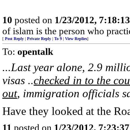
10
posted on
1/23/2012, 7:18:1
of islam is the person who practic
[
Post Reply
|
Private Reply
|
To 9
|
View Replies
]
To:
opentalk
...Last year alone, 2.9 mill
visas ..
checked in to the cou
out
, immigration officials s
Have they looked at the Ro
11
posted on
1/23/2012, 7:23:3