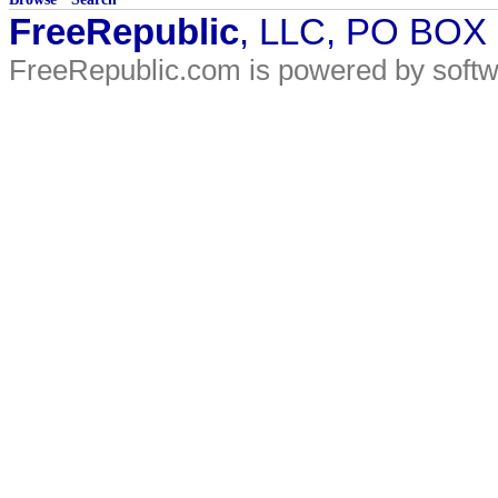
FreeRepublic
, LLC, PO BOX
FreeRepublic.com is powered by soft