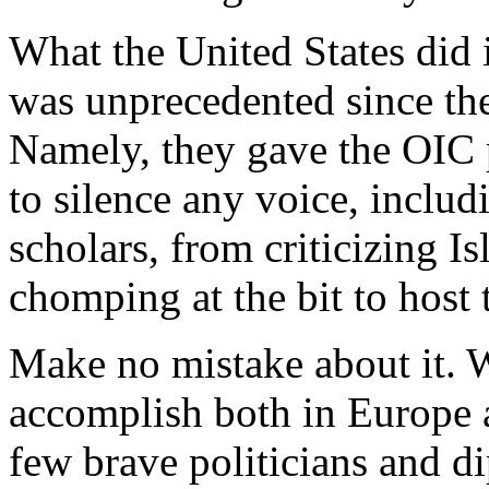
What the United States did 
was unprecedented since the
Namely, they gave the OIC po
to silence any voice, inclu
scholars, from criticizing I
chomping at the bit to host
Make no mistake about it. W
accomplish both in Europe 
few brave politicians and d