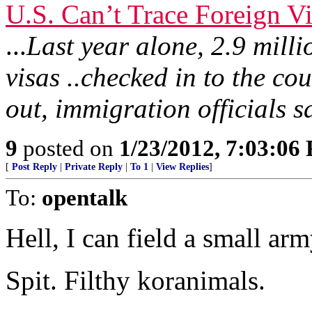
U.S. Can’t Trace Foreign Vi
...
Last year alone, 2.9 milli
visas ..checked in to the co
out, immigration officials s
9
posted on
1/23/2012, 7:03:06
[
Post Reply
|
Private Reply
|
To 1
|
View Replies
]
To:
opentalk
Hell, I can field a small arm
Spit. Filthy koranimals.