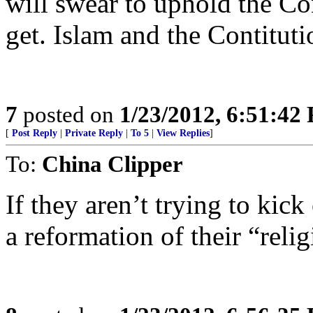
will swear to uphold the Co
get. Islam and the Contituti
7
posted on
1/23/2012, 6:51:42
[
Post Reply
|
Private Reply
|
To 5
|
View Replies
]
To:
China Clipper
If they aren’t trying to kic
a reformation of their “relig