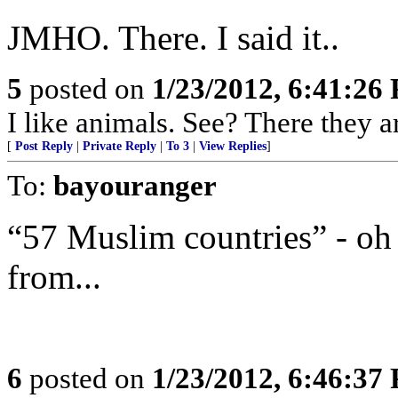
JMHO. There. I said it..
5
posted on
1/23/2012, 6:41:26
I like animals. See? There they a
[
Post Reply
|
Private Reply
|
To 3
|
View Replies
]
To:
bayouranger
“57 Muslim countries” - oh 
from...
6
posted on
1/23/2012, 6:46:37