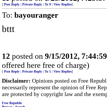
[
Post Reply
|
Private Reply
|
To 9
|
View Replies
]
To:
bayouranger
bttt
12
posted on
9/15/2012, 7:44:5
offered here free of charge)
[
Post Reply
|
Private Reply
|
To 1
|
View Replies
]
Disclaimer:
Opinions posted on Free Republic
necessarily represent the opinion of Free Rep
are protected by copyright law and the exemp
Free Republic
Browse
·
Search