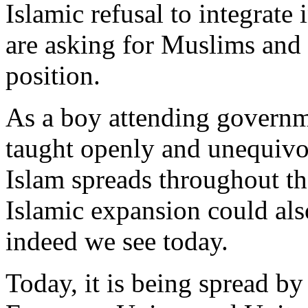
Islamic refusal to integrate
are asking for Muslims and 
position.
As a boy attending governm
taught openly and unequivoc
Islam spreads throughout t
Islamic expansion could al
indeed we see today.
Today, it is being spread by