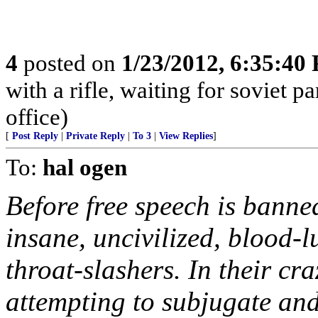
4
posted on
1/23/2012, 6:35:40
with a rifle, waiting for soviet p
office)
[
Post Reply
|
Private Reply
|
To 3
|
View Replies
]
To:
hal ogen
Before free speech is banne
insane, uncivilized, blood-l
throat-slashers. In their cr
attempting to subjugate and