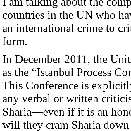
I am talking about the comp
countries in the UN who ha
an international crime to cr
form.
In December 2011, the Unit
as the “Istanbul Process C
This Conference is explicit
any verbal or written critic
Sharia—even if it is an hone
will they cram Sharia down 