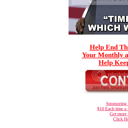
Help End Th
Your Monthly a
Help Keep
Sponsoring 
$10 Each time a
Get more 
Click H