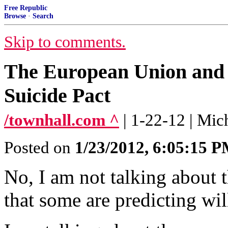
Free Republic
Browse
·
Search
Skip to comments.
The European Union and t
Suicide Pact
/townhall.com ^
| 1-22-12 | Mic
Posted on
1/23/2012, 6:05:15 
No, I am not talking abou
that some are predicting wil