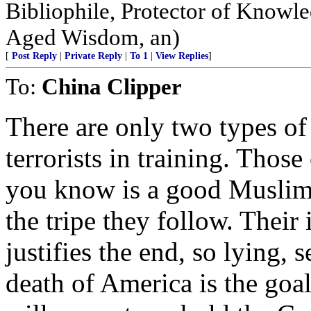
Bibliophile, Protector of Knowle
Aged Wisdom, an)
[
Post Reply
|
Private Reply
|
To 1
|
View Replies
]
To:
China Clipper
There are only two types of
terrorists in training. Tho
you know is a good Muslim 
the tripe they follow. Their 
justifies the end, so lying,
death of America is the goa