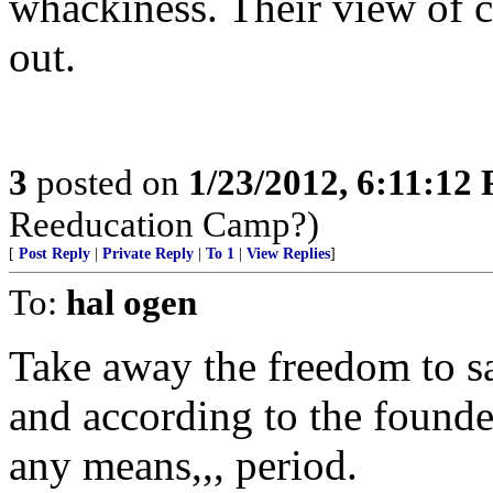
whackiness. Their view of ci
out.
3
posted on
1/23/2012, 6:11:12
Reeducation Camp?)
[
Post Reply
|
Private Reply
|
To 1
|
View Replies
]
To:
hal ogen
Take away the freedom to sa
and according to the founder
any means,,, period.