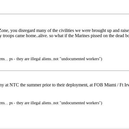
one, you disregard many of the civilities we were brought up and raised
t, my troops came home..alive. so what if the Marines pissed on the dea
ens... ps - they are illegal aliens..not "undocumented workers")
any at NTC the summer prior to their deployment, at FOB Miami / Ft Ir
ens... ps - they are illegal aliens..not "undocumented workers")