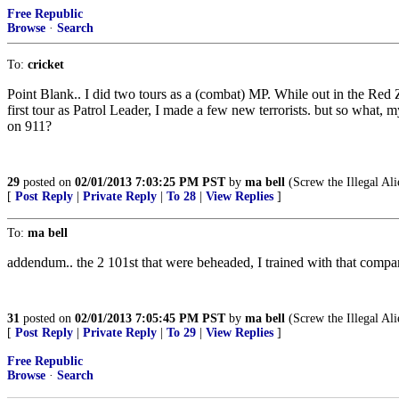
Free Republic
Browse
·
Search
To:
cricket
Point Blank.. I did two tours as a (combat) MP. While out in the Red Z
first tour as Patrol Leader, I made a few new terrorists. but so wha
on 911?
29
posted on
02/01/2013 7:03:25 PM PST
by
ma bell
(Screw the Illegal Ali
[
Post Reply
|
Private Reply
|
To 28
|
View Replies
]
To:
ma bell
addendum.. the 2 101st that were beheaded, I trained with that comp
31
posted on
02/01/2013 7:05:45 PM PST
by
ma bell
(Screw the Illegal Ali
[
Post Reply
|
Private Reply
|
To 29
|
View Replies
]
Free Republic
Browse
·
Search