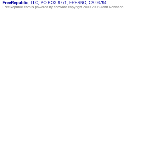
FreeRepublic
, LLC, PO BOX 9771, FRESNO, CA 93794
FreeRepublic.com is powered by software copyright 2000-2008 John Robinson