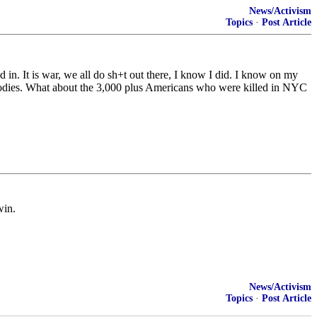
News/Activism
Topics
·
Post Article
 in. It is war, we all do sh+t out there, I know I did. I know on my
d bodies. What about the 3,000 plus Americans who were killed in NYC
win.
News/Activism
Topics
·
Post Article