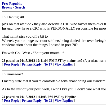
Free Republic
Browse
·
Search
To:
Hoplite; All
pi*s on that attitude - they also deserve a CIC who favors them over 
Instead, they have a CIC who is PERSONALLY responsible for more than
That might piss you off a bit to -
Where's your outrage over our soldiers being denied air cover, being kil
condemnation about the things I posted in post 20?
I'm with Col. West - “Shut your mouth...”
23
posted on
01/15/2012 12:41:04 PM PST
by
maine-iac7
(A prudent man fo
[
Post Reply
|
Private Reply
|
To 17
|
View Replies
]
To:
maine-iac7
I merely state that if you're comfortable with abandoning our standar
As to the rest of your post, well, I won't kid you. I don't care what you
24
posted on
01/15/2012 1:14:05 PM PST
by
Hoplite
[
Post Reply
|
Private Reply
|
To 23
|
View Replies
]