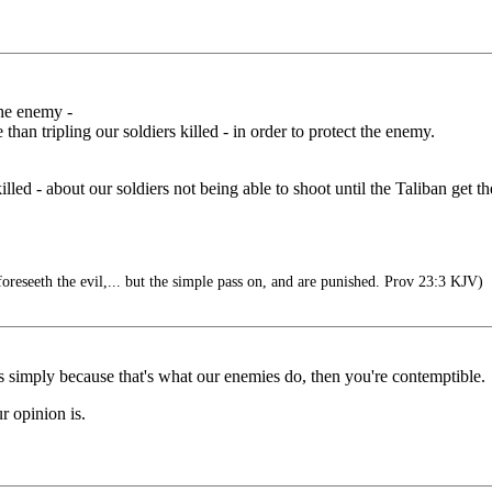
the enemy -
 tripling our soldiers killed - in order to protect the enemy.
led - about our soldiers not being able to shoot until the Taliban get the
reseeth the evil,... but the simple pass on, and are punished. Prov 23:3 KJV)
ds simply because that's what our enemies do, then you're contemptible.
r opinion is.