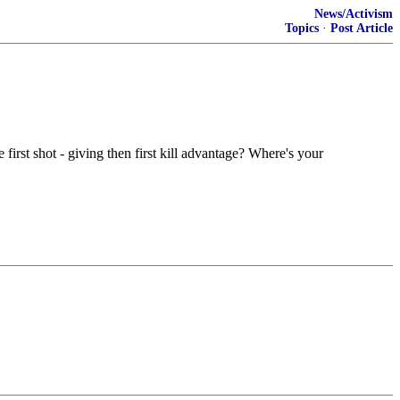
News/Activism
Topics
·
Post Article
 first shot - giving then first kill advantage? Where's your