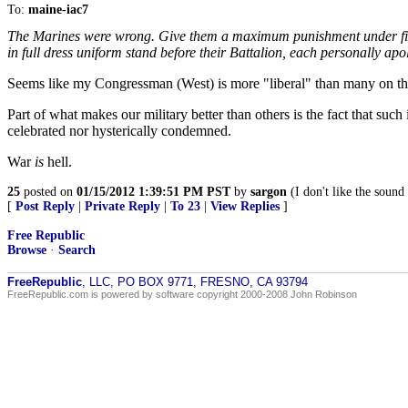
To:
maine-iac7
The Marines were wrong. Give them a maximum punishment under field g
in full dress uniform stand before their Battalion, each personally 
Seems like my Congressman (West) is more "liberal" than many on this
Part of what makes our military better than others is the fact that su
celebrated nor hysterically condemned.
War
is
hell.
25
posted on
01/15/2012 1:39:51 PM PST
by
sargon
(I don't like the sound
[
Post Reply
|
Private Reply
|
To 23
|
View Replies
]
Free Republic
Browse
·
Search
FreeRepublic
, LLC, PO BOX 9771, FRESNO, CA 93794
FreeRepublic.com is powered by software copyright 2000-2008 John Robinson