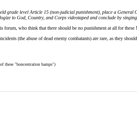
rade level Article 15 (non-judicial punishment), place a General Offic
apologize to God, Country, and Corps videotaped and conclude by singi
 forum, who think that there should be no punishment at all for these 
ch incidents (the abuse of dead enemy combatants) are rare, as they shou
 of these "boncentration bamps")