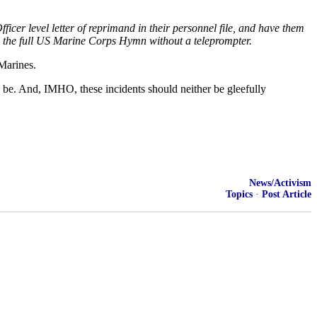
er level letter of reprimand in their personnel file, and have them
ng the full US Marine Corps Hymn without a teleprompter.
Marines.
ld be. And, IMHO, these incidents should neither be gleefully
News/Activism
Topics
·
Post Article