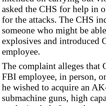
asked the CHS for help in o
for the attacks. The CHS in
someone who might be able 
explosives and introduced 
employee.
The complaint alleges that
FBI employee, in person, on
he wished to acquire an AK
submachine guns, high capa