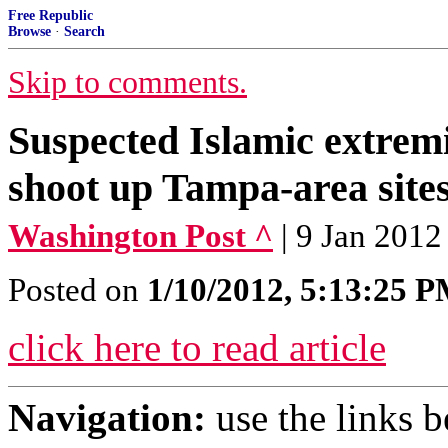
Free Republic
Browse
·
Search
Skip to comments.
Suspected Islamic extremi
shoot up Tampa-area site
Washington Post ^
| 9 Jan 2012
Posted on
1/10/2012, 5:13:25 
click here to read article
Navigation:
use the links 