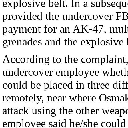
explosive belt. In a subseq
provided the undercover F
payment for an AK-47, mul
grenades and the explosive 
According to the complaint
undercover employee whethe
could be placed in three dif
remotely, near where Osma
attack using the other weap
employee said he/she could 