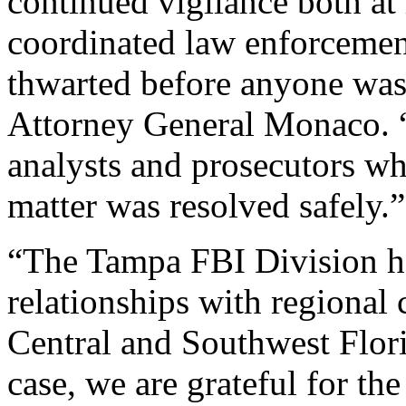
continued vigilance both a
coordinated law enforcement 
thwarted before anyone was
Attorney General Monaco. “
analysts and prosecutors wh
matter was resolved safely.”
“The Tampa FBI Division ha
relationships with regiona
Central and Southwest Flori
case, we are grateful for 