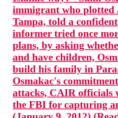
immigrant who plotted a
Tampa, told a confiden
informer tried once mor
plans, by asking whethe
and have children, Osm
build his family in Par
Osmakac's commitment t
attacks, CAIR officials 
the FBI for capturing 
(January 9, 2012) (Read