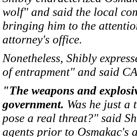
wolf" and said the local co
bringing him to the attentio
attorney's office.
Nonetheless, Shibly expres
of entrapment" and said CAI
"The weapons and explosiv
government.
Was he just a t
pose a real threat?" said S
agents prior to Osmakac's 