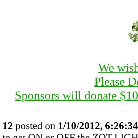
We wish
Please D
Sponsors will donate $1
12
posted on
1/10/2012, 6:26:3
to get ON or OFF the ZOT LIGH