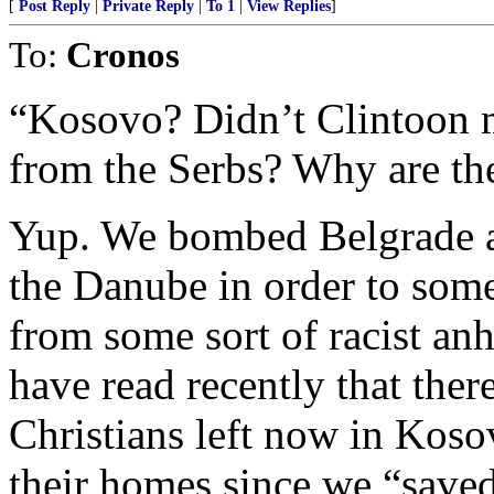
[
Post Reply
|
Private Reply
|
To 1
|
View Replies
]
To:
Cronos
“Kosovo? Didn’t Clintoon ma
from the Serbs? Why are they
Yup. We bombed Belgrade an
the Danube in order to so
from some sort of racist anh
have read recently that the
Christians left now in Koso
their homes since we “save