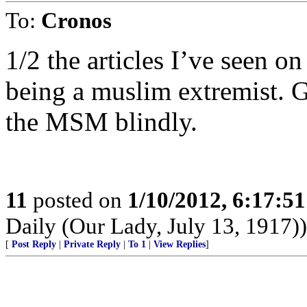
To:
Cronos
1/2 the articles I’ve seen o
being a muslim extremist. G
the MSM blindly.
11
posted on
1/10/2012, 6:17:5
Daily (Our Lady, July 13, 1917))
[
Post Reply
|
Private Reply
|
To 1
|
View Replies
]