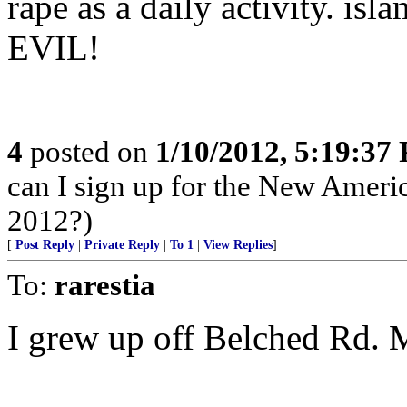
rape as a daily activity. isl
EVIL!
4
posted on
1/10/2012, 5:19:37
can I sign up for the New Ameri
2012?)
[
Post Reply
|
Private Reply
|
To 1
|
View Replies
]
To:
rarestia
I grew up off Belched Rd. M