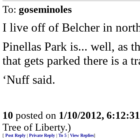
To:
goseminoles
I live off of Belcher in nort
Pinellas Park is... well, as 
that gets parked there is a tr
‘Nuff said.
10
posted on
1/10/2012, 6:12:3
Tree of Liberty.)
[
Post Reply
|
Private Reply
|
To 5
|
View Replies
]