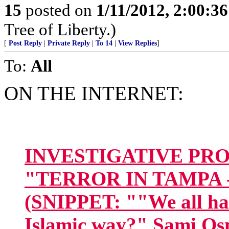
15
posted on
1/11/2012, 2:00:3
Tree of Liberty.)
[
Post Reply
|
Private Reply
|
To 14
|
View Replies
]
To:
All
ON THE INTERNET:
INVESTIGATIVE PROJE
"TERROR IN TAMPA 
(SNIPPET: ""We all have
Islamic way?" Sami Osm