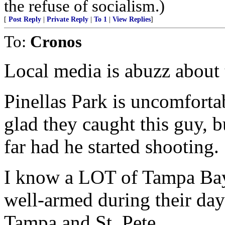
the refuse of socialism.)
[
Post Reply
|
Private Reply
|
To 1
|
View Replies
]
To:
Cronos
Local media is abuzz about 
Pinellas Park is uncomfortab
glad they caught this guy, b
far had he started shooting.
I know a LOT of Tampa Bay 
well-armed during their da
Tampa and St. Pete.