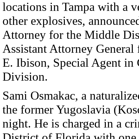
locations in Tampa with a ve
other explosives, announced
Attorney for the Middle Dis
Assistant Attorney General 
E. Ibison, Special Agent in
Division.
Sami Osmakac, a naturalize
the former Yugoslavia (Kos
night. He is charged in a c
District of Florida with one