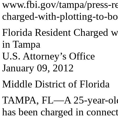
www.fbi.gov/tampa/press-rel
charged-with-plotting-to-b
Florida Resident Charged w
in Tampa
U.S. Attorney’s Office
January 09, 2012
Middle District of Florida
TAMPA, FL—A 25-year-old re
has been charged in connect