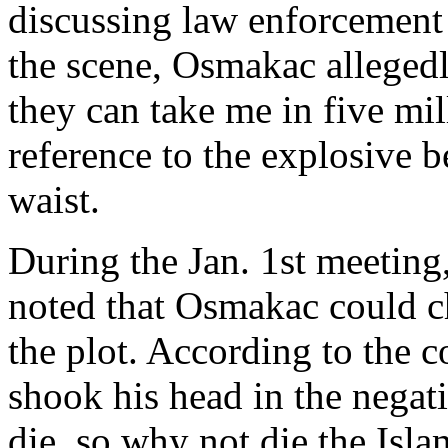
discussing law enforcement 
the scene, Osmakac allegedly 
they can take me in five mil
reference to the explosive b
waist.
During the Jan. 1st meetin
noted that Osmakac could c
the plot. According to the
shook his head in the negati
die, so why not die the Isl