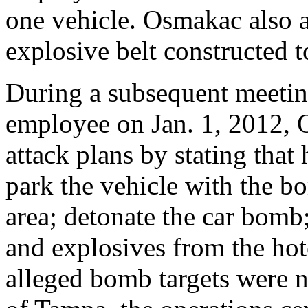
one vehicle. Osmakac also a
explosive belt constructed t
During a subsequent meetin
employee on Jan. 1, 2012, 
attack plans by stating that
park the vehicle with the bom
area; detonate the car bomb
and explosives from the h
alleged bomb targets were n