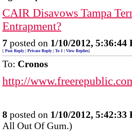
CAIR Disavows Tampa Terr
Entrapment?
7
posted on
1/10/2012, 5:36:44
[
Post Reply
|
Private Reply
|
To 1
|
View Replies
]
To:
Cronos
http://www.freerepublic.co
8
posted on
1/10/2012, 5:42:33
All Out Of Gum.)