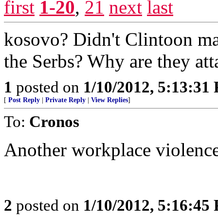
first
1-20
,
21
next
last
kosovo? Didn't Clintoon mak
the Serbs? Why are they att
1
posted on
1/10/2012, 5:13:31
[
Post Reply
|
Private Reply
|
View Replies
]
To:
Cronos
Another workplace violence 
2
posted on
1/10/2012, 5:16:45