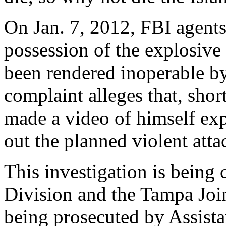
On Jan. 7, 2012, FBI agents
possession of the explosive
been rendered inoperable b
complaint alleges that, shor
made a video of himself exp
out the planned violent atta
This investigation is bein
Division and the Tampa Join
being prosecuted by Assist