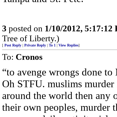
3
posted on
1/10/2012, 5:17:12
Tree of Liberty.)
[
Post Reply
|
Private Reply
|
To 1
|
View Replies
]
To:
Cronos
“to avenge wrongs done to
Oh STFU. muslims murde
around the world then any o
their own peoples, murder t