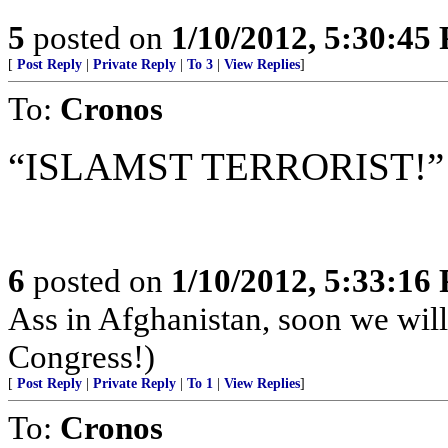
5
posted on
1/10/2012, 5:30:45
[
Post Reply
|
Private Reply
|
To 3
|
View Replies
]
To:
Cronos
“ISLAMST TERRORIST!”
6
posted on
1/10/2012, 5:33:16
Ass in Afghanistan, soon we wil
Congress!)
[
Post Reply
|
Private Reply
|
To 1
|
View Replies
]
To:
Cronos