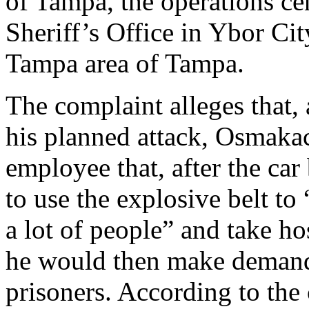
of Tampa, the operations ce
Sheriff’s Office in Ybor Cit
Tampa area of Tampa.
The complaint alleges that, 
his planned attack, Osmaka
employee that, after the ca
to use the explosive belt t
a lot of people” and take ho
he would then make demands
prisoners. According to the