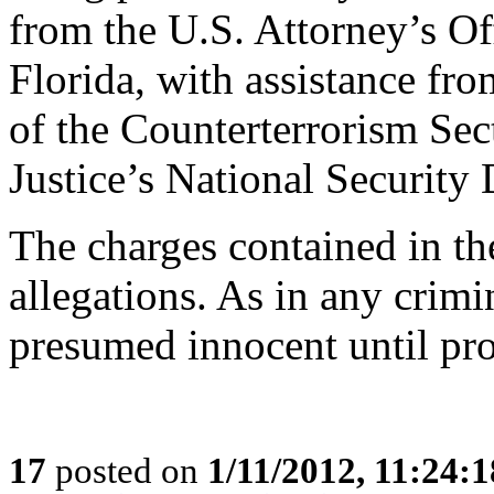
from the U.S. Attorney’s Off
Florida, with assistance f
of the Counterterrorism Sec
Justice’s National Security 
The charges contained in th
allegations. As in any crimi
presumed innocent until prov
17
posted on
1/11/2012, 11:24: