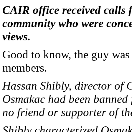
CAIR office received calls 
community who were conce
views.
Good to know, the guy was
members.
Hassan Shibly, director of 
Osmakac had been banned 
no friend or supporter of 
Shibly characterized Osmaka