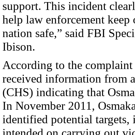
support. This incident clea
help law enforcement keep 
nation safe,” said FBI Spec
Ibison.
According to the complaint 
received information from 
(CHS) indicating that Osmak
In November 2011, Osmaka
identified potential target
intended on carrying out vi