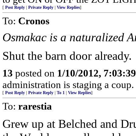
[
Post Reply
|
Private Reply
|
View Replies
]
To:
Cronos
Osmakac is a naturalized A
Shut the barn door already.
13
posted on
1/10/2012, 7:03:3
administration is staging a coup.
[
Post Reply
|
Private Reply
|
To 1
|
View Replies
]
To:
rarestia
Grew up at Belched and Dru