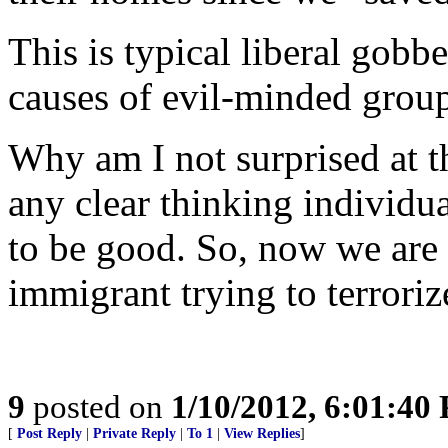
This is typical liberal gob
causes of evil-minded group
Why am I not surprised at t
any clear thinking individu
to be good. So, now we are 
immigrant trying to terroriz
9
posted on
1/10/2012, 6:01:40
[
Post Reply
|
Private Reply
|
To 1
|
View Replies
]