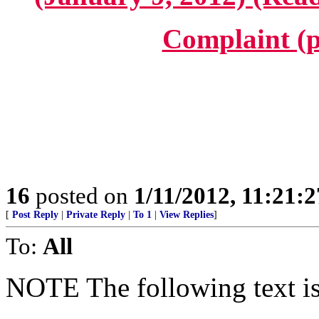
Complaint (p
16
posted on
1/11/2012, 11:21:
[
Post Reply
|
Private Reply
|
To 1
|
View Replies
]
To:
All
NOTE The following text is