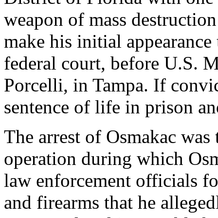
weapon of mass destruction 
make his initial appearance
federal court, before U.S. 
Porcelli, in Tampa. If con
sentence of life in prison a
The arrest of Osmakac was 
operation during which Os
law enforcement officials f
and firearms that he allege