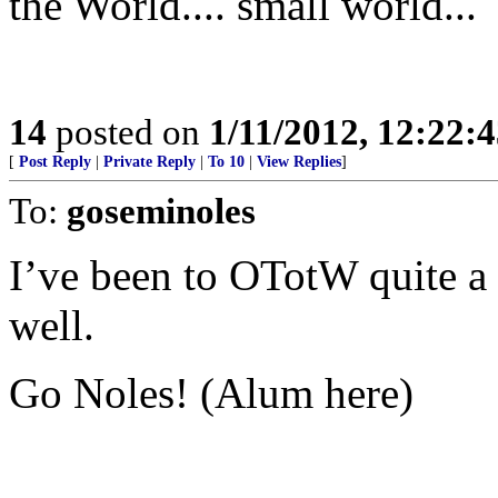
the World.... small world...
14
posted on
1/11/2012, 12:22:
[
Post Reply
|
Private Reply
|
To 10
|
View Replies
]
To:
goseminoles
I’ve been to OTotW quite a 
well.
Go Noles! (Alum here)