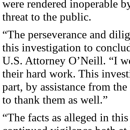
were rendered inoperable b
threat to the public.
“The perseverance and dili
this investigation to conclu
U.S. Attorney O’Neill. “I 
their hard work. This invest
part, by assistance from th
to thank them as well.”
“The facts as alleged in thi