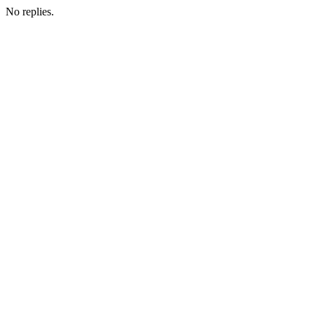
No replies.