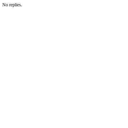
No replies.