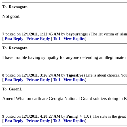
To:
Ravnagora
Not good.
7
posted on
12/1/2011, 1:22:45 AM
by
bayouranger
(The 1st victim of islam
[
Post Reply
|
Private Reply
|
To 1
|
View Replies
]
To:
Ravnagora
I have trouble having sympathy for anyone defending an illegitimate na
8
posted on
12/1/2011, 3:26:24 AM
by
TigersEye
(Life is about choices. Yo
[
Post Reply
|
Private Reply
|
To 1
|
View Replies
]
To:
GeronL
Amen! What on earth are Georgia National Guard soldiers doing in Ko
9
posted on
12/1/2011, 4:28:27 AM
by
Pining_4_TX
( The state is the grea
[
Post Reply
|
Private Reply
|
To 3
|
View Replies
]