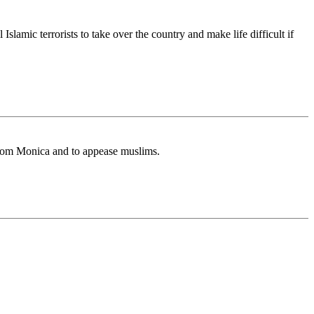
slamic terrorists to take over the country and make life difficult if
 from Monica and to appease muslims.