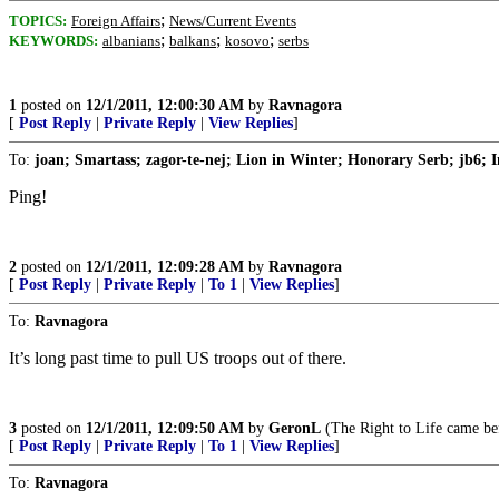
;
TOPICS:
Foreign Affairs
News/Current Events
;
;
;
KEYWORDS:
albanians
balkans
kosovo
serbs
1
posted on
12/1/2011, 12:00:30 AM
by
Ravnagora
[
Post Reply
|
Private Reply
|
View Replies
]
To:
joan; Smartass; zagor-te-nej; Lion in Winter; Honorary Serb; jb6; I
Ping!
2
posted on
12/1/2011, 12:09:28 AM
by
Ravnagora
[
Post Reply
|
Private Reply
|
To 1
|
View Replies
]
To:
Ravnagora
It’s long past time to pull US troops out of there.
3
posted on
12/1/2011, 12:09:50 AM
by
GeronL
(The Right to Life came bef
[
Post Reply
|
Private Reply
|
To 1
|
View Replies
]
To:
Ravnagora