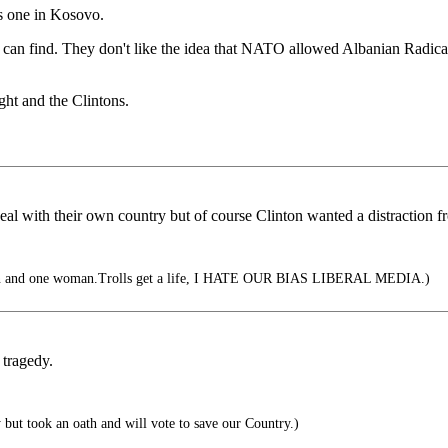
his one in Kosovo.
y can find. They don't like the idea that NATO allowed Albanian Radical I
ght and the Clintons.
 deal with their own country but of course Clinton wanted a distraction
an and one woman.Trolls get a life, I HATE OUR BIAS LIBERAL MEDIA.)
 tragedy.
ut took an oath and will vote to save our Country.)