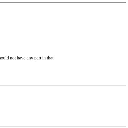
ould not have any part in that.