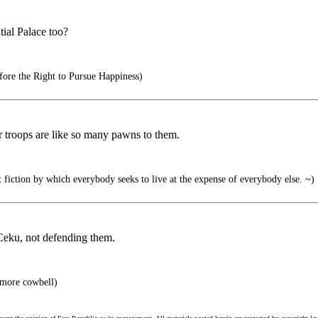
tial Palace too?
ore the Right to Pursue Happiness)
ur troops are like so many pawns to them.
at fiction by which everybody seeks to live at the expense of everybody else. ~)
Ceku, not defending them.
 more cowbell)