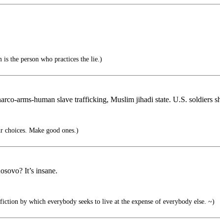
 is the person who practices the lie.)
rco-arms-human slave trafficking, Muslim jihadi state. U.S. soldiers sh
ur choices. Make good ones.)
sovo? It’s insane.
t fiction by which everybody seeks to live at the expense of everybody else. ~)