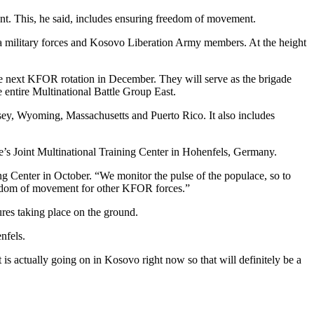
t. This, he said, includes ensuring freedom of movement.
 military forces and Kosovo Liberation Army members. At the height
 next KFOR rotation in December. They will serve as the brigade
e entire Multinational Battle Group East.
ey, Wyoming, Massachusetts and Puerto Rico. It also includes
pe’s Joint Multinational Training Center in Hohenfels, Germany.
g Center in October. “We monitor the pulse of the populace, so to
freedom of movement for other KFOR forces.”
dures taking place on the ground.
nfels.
 is actually going on in Kosovo right now so that will definitely be a