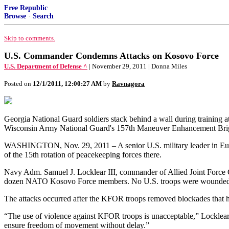
Free Republic
Browse
·
Search
Skip to comments.
U.S. Commander Condemns Attacks on Kosovo Force
U.S. Department of Defense ^
| November 29, 2011 | Donna Miles
Posted on
12/1/2011, 12:00:27 AM
by
Ravnagora
Georgia National Guard soldiers stack behind a wall during training a
Wisconsin Army National Guard's 157th Maneuver Enhancement Briga
WASHINGTON, Nov. 29, 2011 – A senior U.S. military leader in Eur
of the 15th rotation of peacekeeping forces there.
Navy Adm. Samuel J. Locklear III, commander of Allied Joint Force C
dozen NATO Kosovo Force members. No U.S. troops were wounded i
The attacks occurred after the KFOR troops removed blockades that h
“The use of violence against KFOR troops is unacceptable,” Locklear sai
ensure freedom of movement without delay.”