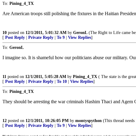
To:
Pining_4_TX
Are American troops still polishing the fixtures in the Haitian Presiden
10
posted on
12/1/2011, 5:01:32 AM
by
GeronL
(The Right to Life came bef
[
Post Reply
|
Private Reply
|
To 9
|
View Replies
]
To:
GeronL
I imagine so. It is shameful how our politicians abuse our military. O
11
posted on
12/1/2011, 5:05:28 AM
by
Pining_4_TX
( The state is the gre
[
Post Reply
|
Private Reply
|
To 10
|
View Replies
]
To:
Pining_4_TX
They should be arresting the war criminals Hashim Thaci and Agem 
12
posted on
12/1/2011, 10:26:05 PM
by
montyspython
(This thread needs
[
Post Reply
|
Private Reply
|
To 9
|
View Replies
]