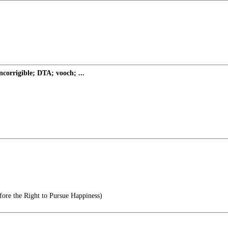
ncorrigible; DTA; vooch; ...
ore the Right to Pursue Happiness)