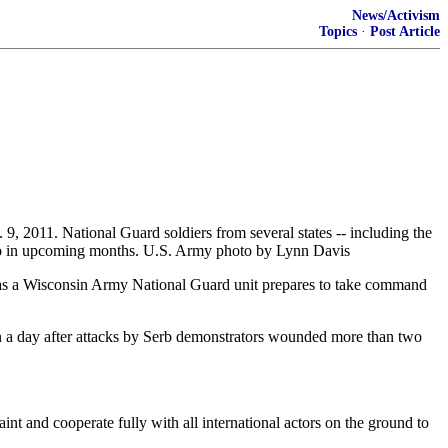
News/Activism
Topics
·
Post Article
9, 2011. National Guard soldiers from several states -- including the
vo in upcoming months. U.S. Army photo by Lynn Davis
s a Wisconsin Army National Guard unit prepares to take command
n a day after attacks by Serb demonstrators wounded more than two
int and cooperate fully with all international actors on the ground to