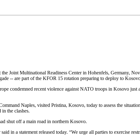
t the Joint Multinational Readiness Center in Hohenfels, Germany, Nov. 
de -- are part of the KFOR 15 rotation preparing to deploy to Koso
ope condemned recent violence against NATO troops in Kosovo just a
ommand Naples, visited Pristina, Kosovo, today to assess the situatio
n the clashes.
ad shut off a main road in northern Kosovo.
d in a statement released today. “We urge all parties to exercise restra