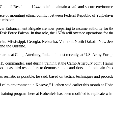
uncil Resolution 1244: to help maintain a safe and secure environmen
e of mounting ethnic conflict between Federal Republic of Yugoslavia
e mission.
r Enhancement Brigade are now preparing to assume authority for the
ask Force Falcon. In that role, the 157th will oversee operations for th
sin, Mississippi, Georgia, Nebraska, Vermont, North Dakota, New Jers
and the Ukraine.
cenarios at Camp Atterbury, Ind., and most recently, at U.S. Army Euro
15 commander, said during training at the Camp Atterbury Joint Trainin
lso act as third responders to demonstrations and riots, and maintain 
 as realistic as possible, he said, based on tactics, techniques and proce
and calm environment in Kosovo,” Liethen said earlier this month at Hohe
e training program here at Hohenfels has been modified to replicate what