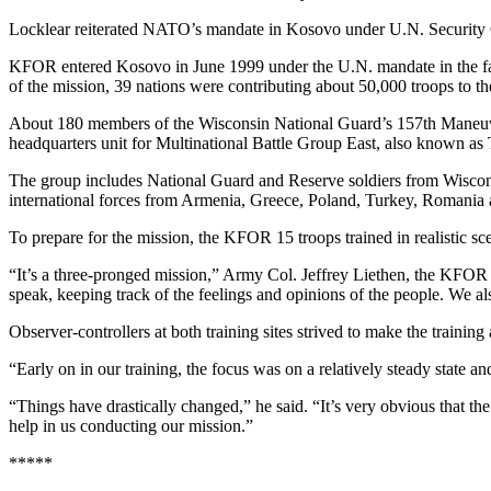
Locklear reiterated NATO’s mandate in Kosovo under U.N. Security Co
KFOR entered Kosovo in June 1999 under the U.N. mandate in the fac
of the mission, 39 nations were contributing about 50,000 troops to th
About 180 members of the Wisconsin National Guard’s 157th Maneuve
headquarters unit for Multinational Battle Group East, also known as T
The group includes National Guard and Reserve soldiers from Wiscon
international forces from Armenia, Greece, Poland, Turkey, Romania 
To prepare for the mission, the KFOR 15 troops trained in realistic s
“It’s a three-pronged mission,” Army Col. Jeffrey Liethen, the KFOR 
speak, keeping track of the feelings and opinions of the people. We a
Observer-controllers at both training sites strived to make the training
“Early on in our training, the focus was on a relatively steady state 
“Things have drastically changed,” he said. “It’s very obvious that th
help in us conducting our mission.”
*****