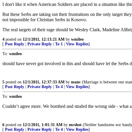
I don't like it when American Soldiers are placed in a situation like t
But these Serbs are taking out their frustrations on the only target the
not impossible for Christian Serbs in Kosovo.
The real targets of their rage should be Wesley Clark, Madeline Allbri
4
posted on
12/1/2011, 12:13:21 AM
by
wmileo
[
Post Reply
|
Private Reply
|
To 1
|
View Replies
]
To:
wmileo
should have never got involved in this and should have let the Serbs
5
posted on
12/1/2011, 12:37:33 AM
by
manc
(Marriage is between one m
[
Post Reply
|
Private Reply
|
To 4
|
View Replies
]
To:
wmileo
Couldn’t agree more. We bombed and strafed the wrong side - what a
6
posted on
12/1/2011, 1:01:31 AM
by
mcshot
(Neither handsome nor handy b
[
Post Reply
|
Private Reply
|
To 4
|
View Replies
]