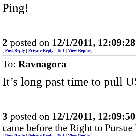
Ping!
2
posted on
12/1/2011, 12:09:2
[
Post Reply
|
Private Reply
|
To 1
|
View Replies
]
To:
Ravnagora
It’s long past time to pull U
3
posted on
12/1/2011, 12:09:5
came before the Right to Pursue
[
Post Reply
|
Private Reply
|
To 1
|
View Replies
]