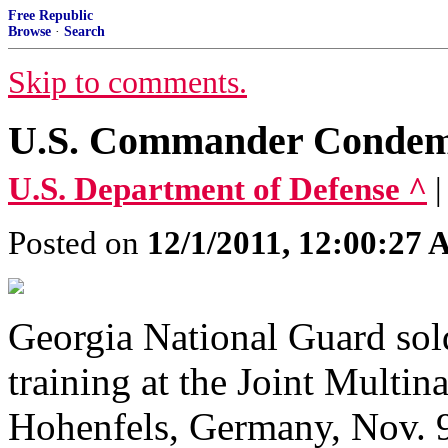
Free Republic
Browse
·
Search
Skip to comments.
U.S. Commander Condemn
U.S. Department of Defense ^
Posted on
12/1/2011, 12:00:27
Georgia National Guard sold
training at the Joint Multin
Hohenfels, Germany, Nov. 9