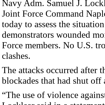
Navy Adm. Samuel J. Lockle
Joint Force Command Naples
today to assess the situation
demonstrators wounded mo
Force members. No U.S. tr
clashes.
The attacks occurred after
blockades that had shut off
“The use of violence again