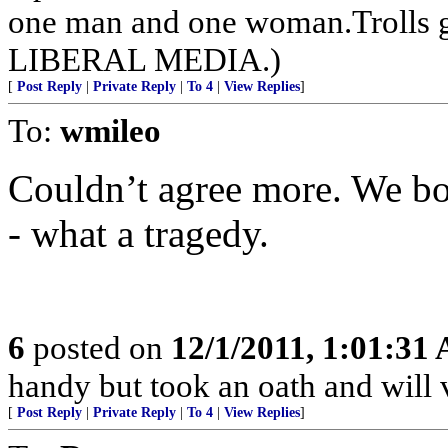
one man and one woman.Trolls 
LIBERAL MEDIA.)
[
Post Reply
|
Private Reply
|
To 4
|
View Replies
]
To:
wmileo
Couldn’t agree more. We bo
- what a tragedy.
6
posted on
12/1/2011, 1:01:31
handy but took an oath and will 
[
Post Reply
|
Private Reply
|
To 4
|
View Replies
]