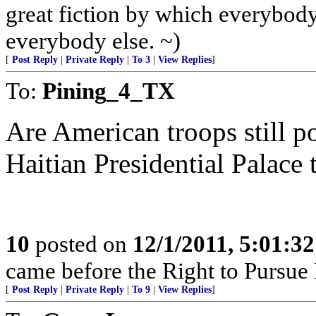
great fiction by which everybody 
everybody else. ~)
[
Post Reply
|
Private Reply
|
To 3
|
View Replies
]
To:
Pining_4_TX
Are American troops still po
Haitian Presidential Palace 
10
posted on
12/1/2011, 5:01:3
came before the Right to Pursue
[
Post Reply
|
Private Reply
|
To 9
|
View Replies
]