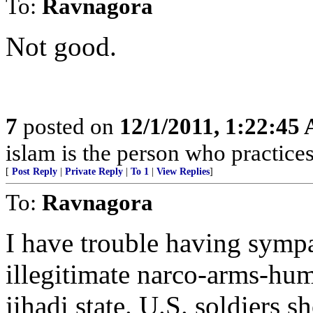
To:
Ravnagora
Not good.
7
posted on
12/1/2011, 1:22:45
islam is the person who practices 
[
Post Reply
|
Private Reply
|
To 1
|
View Replies
]
To:
Ravnagora
I have trouble having symp
illegitimate narco-arms-hum
jihadi state. U.S. soldiers s