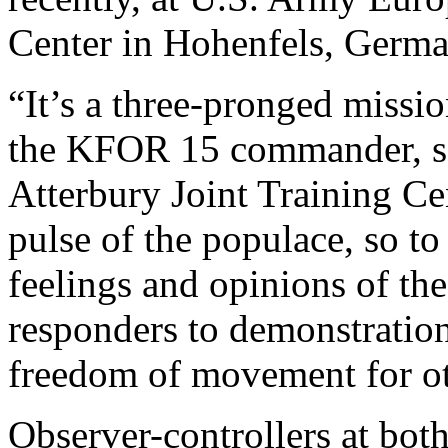
Center in Hohenfels, Germa
“It’s a three-pronged missi
the KFOR 15 commander, sa
Atterbury Joint Training Ce
pulse of the populace, so to
feelings and opinions of the
responders to demonstration
freedom of movement for o
Observer-controllers at both