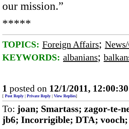
our mission.”
*****
;
TOPICS:
Foreign Affairs
News/
;
KEYWORDS:
albanians
balkan
1
posted on
12/1/2011, 12:00:3
[
Post Reply
|
Private Reply
|
View Replies
]
To:
joan; Smartass; zagor-te-n
jb6; Incorrigible; DTA; vooch; 