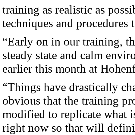
training as realistic as possi
techniques and procedures t
“Early on in our training, t
steady state and calm envi
earlier this month at Hohenf
“Things have drastically cha
obvious that the training p
modified to replicate what 
right now so that will defin