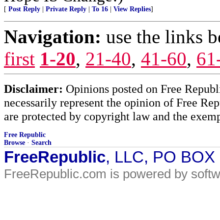
[
Post Reply
|
Private Reply
|
To 16
|
View Replies
]
Navigation:
use the links 
first
1-20
,
21-40
,
41-60
,
61
Disclaimer:
Opinions posted on Free Republic
necessarily represent the opinion of Free Rep
are protected by copyright law and the exemp
Free Republic
Browse
·
Search
FreeRepublic
, LLC, PO BOX
FreeRepublic.com is powered by soft