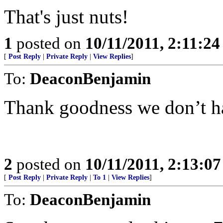
That's just nuts!
1
posted on
10/11/2011, 2:11:2
[
Post Reply
|
Private Reply
|
View Replies
]
To:
DeaconBenjamin
Thank goodness we don’t hav
2
posted on
10/11/2011, 2:13:0
[
Post Reply
|
Private Reply
|
To 1
|
View Replies
]
To:
DeaconBenjamin