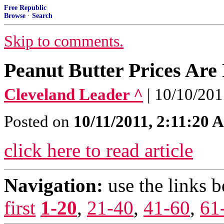
Free Republic
Browse
·
Search
Skip to comments.
Peanut Butter Prices Are 
Cleveland Leader ^
| 10/10/201
Posted on
10/11/2011, 2:11:20
click here to read article
Navigation:
use the links 
first
1-20
,
21-40
,
41-60
,
61