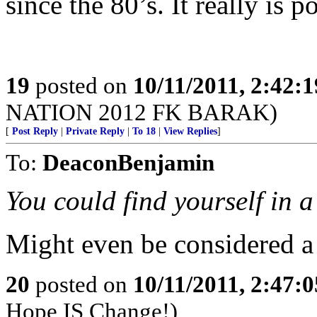
since the 80’s. It really is 
19
posted on
10/11/2011, 2:42:
NATION 2012 FK BARAK)
[
Post Reply
|
Private Reply
|
To 18
|
View Replies
]
To:
DeaconBenjamin
You could find yourself in a 
Might even be considered a
20
posted on
10/11/2011, 2:47:
Hope IS Change!)