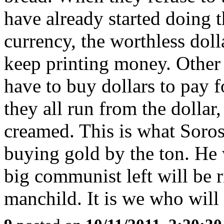
have already started doing 
currency, the worthless dol
keep printing money. Other 
have to buy dollars to pay f
they all run from the dollar
creamed. This is what Soro
buying gold by the ton. He 
big communist left will be r
manchild. It is we who will 