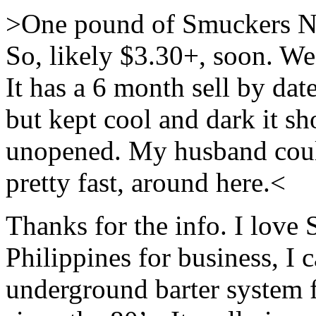
>One pound of Smuckers Nat
So, likely $3.30+, soon. We 
It has a 6 month sell by dat
but kept cool and dark it sh
unopened. My husband could 
pretty fast, around here.<
Thanks for the info. I love
Philippines for business, I c
underground barter system 