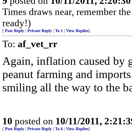
9
posted on
10/11/2011, 2:20:3
Times draws near, remember th
ready!)
[
Post Reply
|
Private Reply
|
To 1
|
View Replies
]
To:
af_vet_rr
Again, inflation caused by 
peanut farming and imports
smiling all the way to the b
10
posted on
10/11/2011, 2:21:
[
Post Reply
|
Private Reply
|
To 6
|
View Replies
]