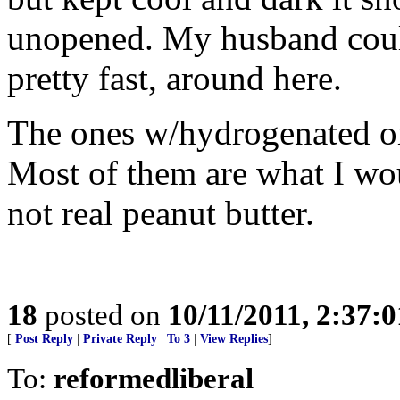
unopened. My husband could 
pretty fast, around here.
The ones w/hydrogenated oil
Most of them are what I wou
not real peanut butter.
18
posted on
10/11/2011, 2:37:
[
Post Reply
|
Private Reply
|
To 3
|
View Replies
]
To:
reformedliberal