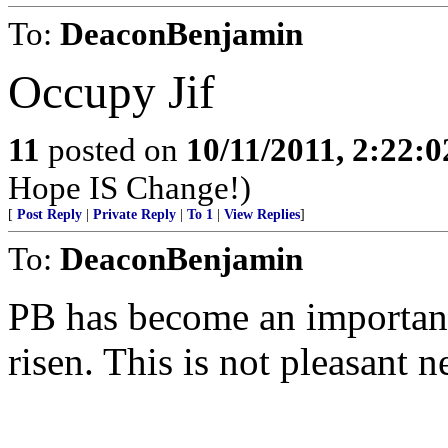
To:
DeaconBenjamin
Occupy Jif
11
posted on
10/11/2011, 2:22:
Hope IS Change!)
[
Post Reply
|
Private Reply
|
To 1
|
View Replies
]
To:
DeaconBenjamin
PB has become an important 
risen. This is not pleasant n