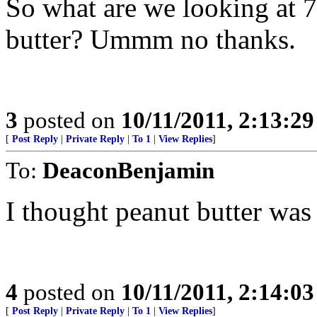
So what are we looking at 7.
butter? Ummm no thanks.
3
posted on
10/11/2011, 2:13:2
[
Post Reply
|
Private Reply
|
To 1
|
View Replies
]
To:
DeaconBenjamin
I thought peanut butter wa
4
posted on
10/11/2011, 2:14:0
[
Post Reply
|
Private Reply
|
To 1
|
View Replies
]