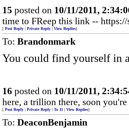
15
posted on
10/11/2011, 2:34:
time to FReep this link -- https:
[
Post Reply
|
Private Reply
|
View Replies
]
To:
Brandonmark
You could find yourself in a
16
posted on
10/11/2011, 2:34:
here, a trillion there, soon you'
[
Post Reply
|
Private Reply
|
To 11
|
View Replies
]
To:
DeaconBenjamin