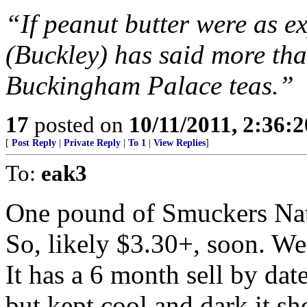
“If peanut butter were as ex
(Buckley) has said more tha
Buckingham Palace teas.”
17
posted on
10/11/2011, 2:36:
[
Post Reply
|
Private Reply
|
To 1
|
View Replies
]
To:
eak3
One pound of Smuckers Natu
So, likely $3.30+, soon. We 
It has a 6 month sell by dat
but kept cool and dark it sh