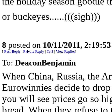
the holiday season goodie t
or buckeyes......(((sigh)))
8
posted on
10/11/2011, 2:19:5
[
Post Reply
|
Private Reply
|
To 3
|
View Replies
]
To:
DeaconBenjamin
When China, Russia, the Ar
Eurowinnies decide to drop 
you will see prices go so hi
bread. When they refuse to