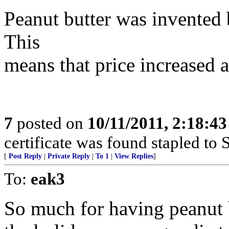
Peanut butter was invented
This
means that price increased a
7
posted on
10/11/2011, 2:18:4
certificate was found stapled to S
[
Post Reply
|
Private Reply
|
To 1
|
View Replies
]
To:
eak3
So much for having peanut b