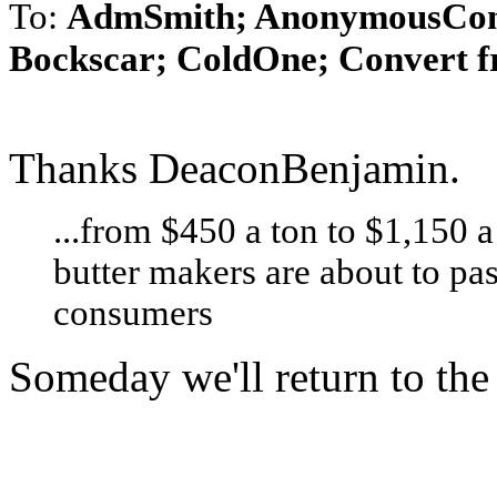
To:
AdmSmith; AnonymousConse
Bockscar; ColdOne; Convert f
Thanks DeaconBenjamin.
...from $450 a ton to $1,150 
butter makers are about to pas
consumers
Someday we'll return to the 