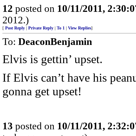
12
posted on
10/11/2011, 2:30:
2012.)
[
Post Reply
|
Private Reply
|
To 1
|
View Replies
]
To:
DeaconBenjamin
Elvis is gettin’ upset.
If Elvis can’t have his pean
gonna get upset!
13
posted on
10/11/2011, 2:32: