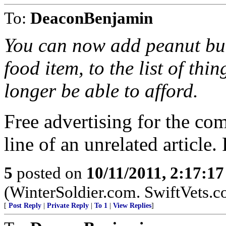
To:
DeaconBenjamin
You can now add peanut butt
food item, to the list of th
longer be able to afford.
Free advertising for the comm
line of an unrelated article
5
posted on
10/11/2011, 2:17:1
(WinterSoldier.com. SwiftVets.
[
Post Reply
|
Private Reply
|
To 1
|
View Replies
]