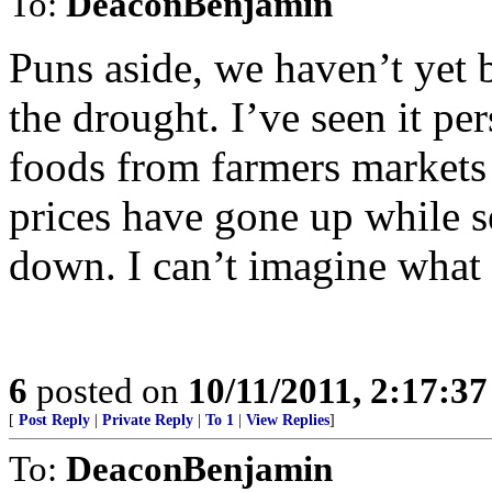
To:
DeaconBenjamin
Puns aside, we haven’t yet be
the drought. I’ve seen it per
foods from farmers markets 
prices have gone up while s
down. I can’t imagine what i
6
posted on
10/11/2011, 2:17:3
[
Post Reply
|
Private Reply
|
To 1
|
View Replies
]
To:
DeaconBenjamin