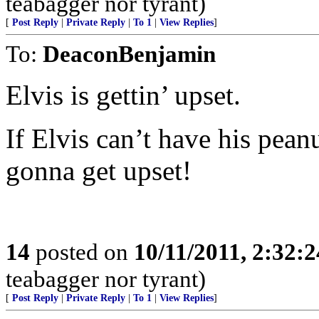
teabagger nor tyrant)
[
Post Reply
|
Private Reply
|
To 1
|
View Replies
]
To:
DeaconBenjamin
Elvis is gettin’ upset.
If Elvis can’t have his pean
gonna get upset!
14
posted on
10/11/2011, 2:32:
teabagger nor tyrant)
[
Post Reply
|
Private Reply
|
To 1
|
View Replies
]