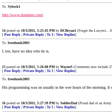
To:
Sybeck1
http://www.donlapre.com/
14
posted on
10/3/2011, 5:25:45 PM
by
DCBryan1
(Forget the Lawyers....fir
[
Post Reply
|
Private Reply
|
To 3
|
View Replies
]
To:
freedumb2003
I, too, have no idea who he is.
15
posted on
10/3/2011, 5:26:00 PM
by
WayneS
(Comments now include 25
[
Post Reply
|
Private Reply
|
To 5
|
View Replies
]
To:
freedumb2003
His programming was on usually in the wee hours of the morning. It wa
16
posted on
10/3/2011, 5:27:39 PM
by
SoldierDad
(Proud dad of an Army S
[
Post Reply
|
Private Reply
|
To 5
|
View Replies
]