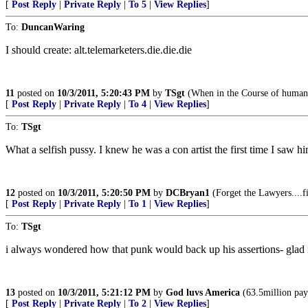
[
Post Reply
|
Private Reply
|
To 5
|
View Replies
]
To:
DuncanWaring
I should create: alt.telemarketers.die.die.die
11
posted on
10/3/2011, 5:20:43 PM
by
TSgt
(When in the Course of human 
[
Post Reply
|
Private Reply
|
To 4
|
View Replies
]
To:
TSgt
What a selfish pussy. I knew he was a con artist the first time I saw hi
12
posted on
10/3/2011, 5:20:50 PM
by
DCBryan1
(Forget the Lawyers....fir
[
Post Reply
|
Private Reply
|
To 1
|
View Replies
]
To:
TSgt
i always wondered how that punk would back up his assertions- glad i
13
posted on
10/3/2011, 5:21:12 PM
by
God luvs America
(63.5million pay
[
Post Reply
|
Private Reply
|
To 2
|
View Replies
]