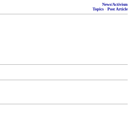
News/Activism
Topics
·
Post Article