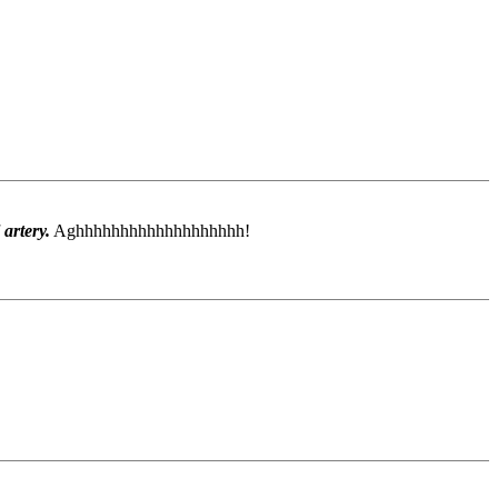
 artery.
Aghhhhhhhhhhhhhhhhhhh!