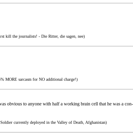
st kill the journalists! - Die Ritter, die sagen, nee)
% MORE sarcasm for NO additional charge!)
s obvious to anyone with half a working brain cell that he was a con-a
oldier currently deployed in the Valley of Death, Afghanistan)