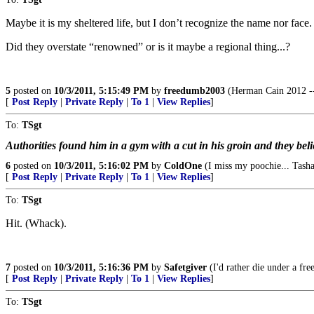
Maybe it is my sheltered life, but I don’t recognize the name nor face.
Did they overstate “renowned” or is it maybe a regional thing...?
5
posted on
10/3/2011, 5:15:49 PM
by
freedumb2003
(Herman Cain 2012 --
[
Post Reply
|
Private Reply
|
To 1
|
View Replies
]
To:
TSgt
Authorities found him in a gym with a cut in his groin and they belie
6
posted on
10/3/2011, 5:16:02 PM
by
ColdOne
(I miss my poochie... Tash
[
Post Reply
|
Private Reply
|
To 1
|
View Replies
]
To:
TSgt
Hit. (Whack).
7
posted on
10/3/2011, 5:16:36 PM
by
Safetgiver
(I'd rather die under a fre
[
Post Reply
|
Private Reply
|
To 1
|
View Replies
]
To:
TSgt