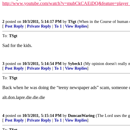
http://www.youtube.com/watch?v=mubCkCAEiDQ&feature=player
2
posted on
10/3/2011, 5:14:17 PM
by
TSgt
(When in the Course of human e
[
Post Reply
|
Private Reply
|
To 1
|
View Replies
]
To:
TSgt
Sad for the kids.
3
posted on
10/3/2011, 5:14:54 PM
by
Sybeck1
(My opinion doesn't really 
[
Post Reply
|
Private Reply
|
To 1
|
View Replies
]
To:
TSgt
Back when he was doing the “teeny newspaper ads” scam, someone 
alt.don.lapre.die.die.die
4
posted on
10/3/2011, 5:15:14 PM
by
DuncanWaring
(The Lord uses the g
[
Post Reply
|
Private Reply
|
To 1
|
View Replies
]
To:
TSgt