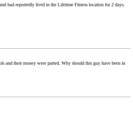
nd had reportedly lived in the Lifetime Fitness location for 2 days.
ols and their money were parted. Why should this guy have been in