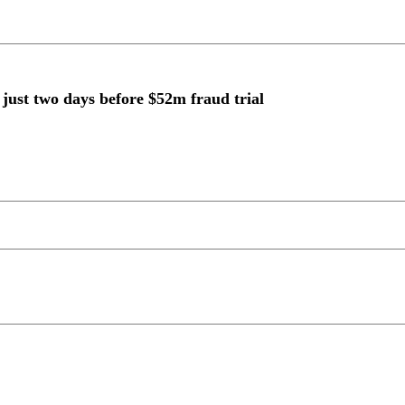
just two days before $52m fraud trial