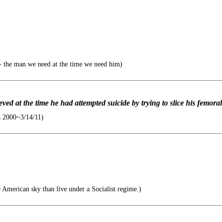
 the man we need at the time we need him)
ved at the time he had attempted suicide by trying to slice his femoral
a 2000~3/14/11)
e American sky than live under a Socialist regime.)