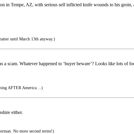
n in Tempe, AZ, with serious self inflicted knife wounds to his groin, a
matter until March 13th anyway.)
as a scam. Whatever happened to ‘buyer beware’? Looks like lots of fo
oming AFTER America....)
hire either.
Herman. No more second terms!)