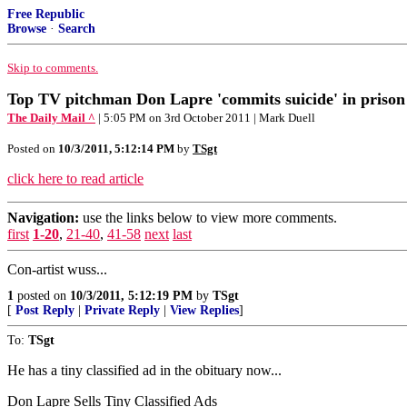
Free Republic
Browse
·
Search
Skip to comments.
Top TV pitchman Don Lapre 'commits suicide' in prison 
The Daily Mail ^
| 5:05 PM on 3rd October 2011 | Mark Duell
Posted on
10/3/2011, 5:12:14 PM
by
TSgt
click here to read article
Navigation:
use the links below to view more comments.
first
1-20
,
21-40
,
41-58
next
last
Con-artist wuss...
1
posted on
10/3/2011, 5:12:19 PM
by
TSgt
[
Post Reply
|
Private Reply
|
View Replies
]
To:
TSgt
He has a tiny classified ad in the obituary now...
Don Lapre Sells Tiny Classified Ads