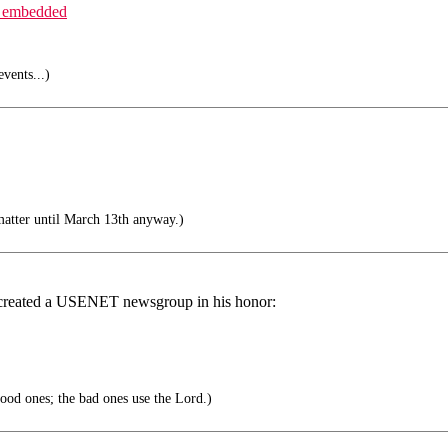
_embedded
vents...)
matter until March 13th anyway.)
created a USENET newsgroup in his honor:
ood ones; the bad ones use the Lord.)