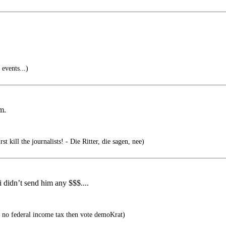
events...)
m.
st kill the journalists! - Die Ritter, die sagen, nee)
 didn’t send him any $$$....
 no federal income tax then vote demoKrat)