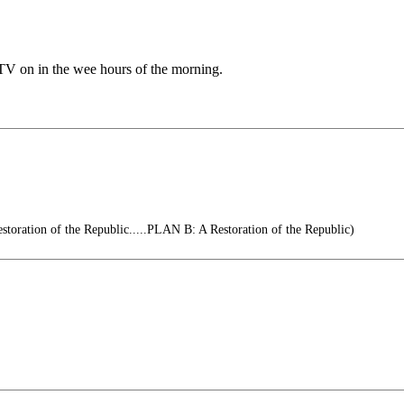
 TV on in the wee hours of the morning.
oration of the Republic.....PLAN B: A Restoration of the Republic)