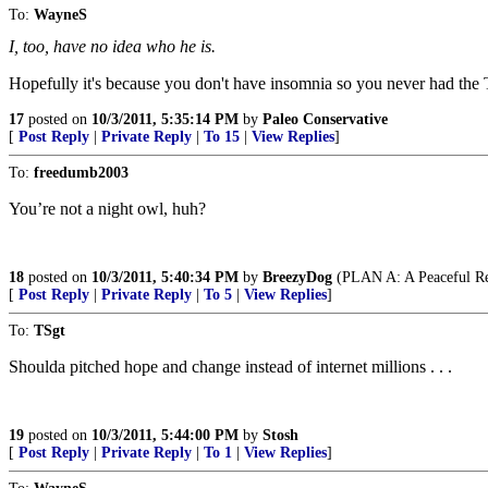
To:
WayneS
I, too, have no idea who he is.
Hopefully it's because you don't have insomnia so you never had the
17
posted on
10/3/2011, 5:35:14 PM
by
Paleo Conservative
[
Post Reply
|
Private Reply
|
To 15
|
View Replies
]
To:
freedumb2003
You’re not a night owl, huh?
18
posted on
10/3/2011, 5:40:34 PM
by
BreezyDog
(PLAN A: A Peaceful Rest
[
Post Reply
|
Private Reply
|
To 5
|
View Replies
]
To:
TSgt
Shoulda pitched hope and change instead of internet millions . . .
19
posted on
10/3/2011, 5:44:00 PM
by
Stosh
[
Post Reply
|
Private Reply
|
To 1
|
View Replies
]