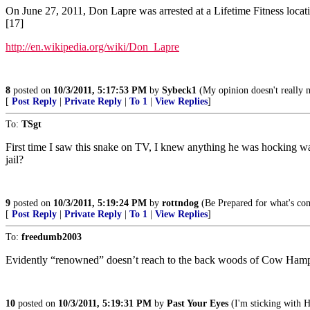
On June 27, 2011, Don Lapre was arrested at a Lifetime Fitness locatio
[17]
http://en.wikipedia.org/wiki/Don_Lapre
8
posted on
10/3/2011, 5:17:53 PM
by
Sybeck1
(My opinion doesn't really 
[
Post Reply
|
Private Reply
|
To 1
|
View Replies
]
To:
TSgt
First time I saw this snake on TV, I knew anything he was hocking w
jail?
9
posted on
10/3/2011, 5:19:24 PM
by
rottndog
(Be Prepared for what's c
[
Post Reply
|
Private Reply
|
To 1
|
View Replies
]
To:
freedumb2003
Evidently “renowned” doesn’t reach to the back woods of Cow Hamps
10
posted on
10/3/2011, 5:19:31 PM
by
Past Your Eyes
(I'm sticking with 