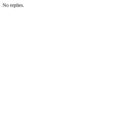
No replies.