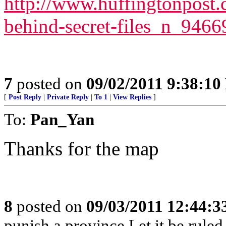
http://www.huffingtonpost.
behind-secret-files_n_946
7
posted on
09/02/2011 9:38:1
[
Post Reply
|
Private Reply
|
To 1
|
View Replies
]
To:
Pan_Yan
Thanks for the map
8
posted on
09/03/2011 12:44:
punish a province Let it be rule