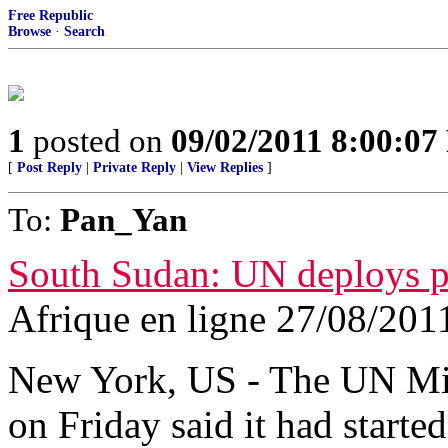
Free Republic
Browse
·
Search
1
posted on
09/02/2011 8:00:0
[
Post Reply
|
Private Reply
|
View Replies
]
To:
Pan_Yan
South Sudan: UN deploys pe
Afrique en ligne 27/08/201
New York, US - The UN Mi
on Friday said it had starte