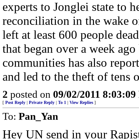
experts to Jonglei state to h
reconciliation in the wake o
left at least 600 people dea
that began over a week ago
communities has also repor
and led to the theft of tens 
2
posted on
09/02/2011 8:03:0
[
Post Reply
|
Private Reply
|
To 1
|
View Replies
]
To:
Pan_Yan
Hey UN send in your Rapist