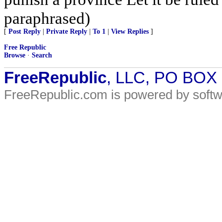
paraphrased)
[
Post Reply
|
Private Reply
|
To 1
|
View Replies
]
Free Republic
Browse
·
Search
FreeRepublic
, LLC, PO BOX
FreeRepublic.com is powered by soft