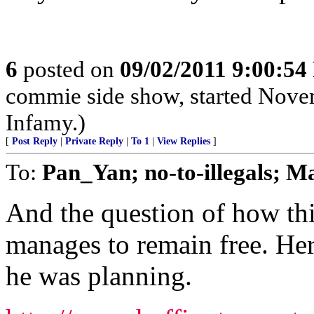
6
posted on
09/02/2011 9:00:5
commie side show, started Novemb
Infamy.)
[
Post Reply
|
Private Reply
|
To 1
|
View Replies
]
To:
Pan_Yan; no-to-illegals; 
And the question of how thi
manages to remain free. Her
he was planning.