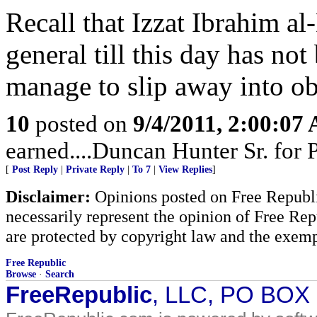
Recall that Izzat Ibrahim al
general till this day has no
manage to slip away into ob
10
posted on
9/4/2011, 2:00:07
earned....Duncan Hunter Sr. for
[
Post Reply
|
Private Reply
|
To 7
|
View Replies
]
Disclaimer:
Opinions posted on Free Republic
necessarily represent the opinion of Free Rep
are protected by copyright law and the exemp
Free Republic
Browse
·
Search
FreeRepublic
, LLC, PO BOX