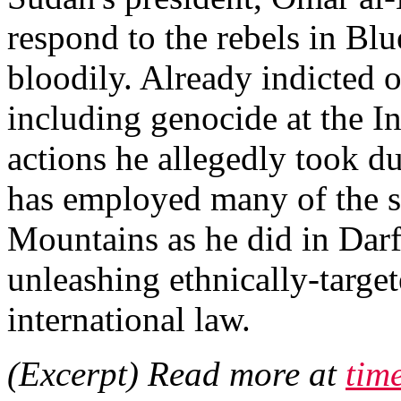
respond to the rebels in Bl
bloodily. Already indicted 
including genocide at the In
actions he allegedly took du
has employed many of the sa
Mountains as he did in Dar
unleashing ethnically-target
international law.
(Excerpt) Read more at
tim