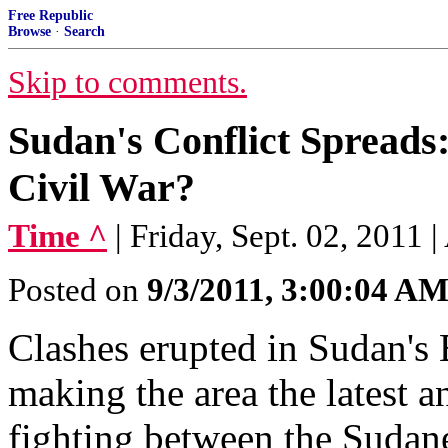
Free Republic
Browse
·
Search
Skip to comments.
Sudan's Conflict Spreads:
Civil War?
Time ^
| Friday, Sept. 02, 2011 
Posted on
9/3/2011, 3:00:04 A
Clashes erupted in Sudan's B
making the area the latest a
fighting between the Sudan