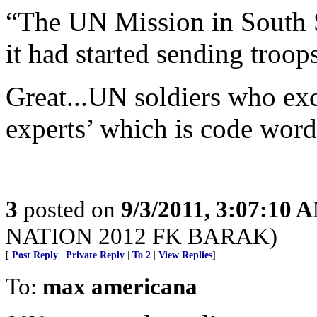
“The UN Mission in South
it had started sending troop
Great...UN soldiers who exc
experts’ which is code word 
3
posted on
9/3/2011, 3:07:10 
NATION 2012 FK BARAK)
[
Post Reply
|
Private Reply
|
To 2
|
View Replies
]
To:
max americana