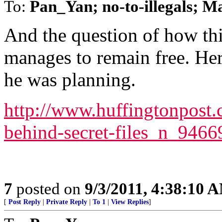
To:
Pan_Yan; no-to-illegals; 
And the question of how thi
manages to remain free. Her
he was planning.
http://www.huffingtonpost.
behind-secret-files_n_946
7
posted on
9/3/2011, 4:38:10 
[
Post Reply
|
Private Reply
|
To 1
|
View Replies
]