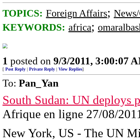
;
TOPICS:
Foreign Affairs
News/
;
KEYWORDS:
africa
omaralbas
1
posted on
9/3/2011, 3:00:07 
[
Post Reply
|
Private Reply
|
View Replies
]
To:
Pan_Yan
South Sudan: UN deploys pe
Afrique en ligne 27/08/201
New York, US - The UN Mi