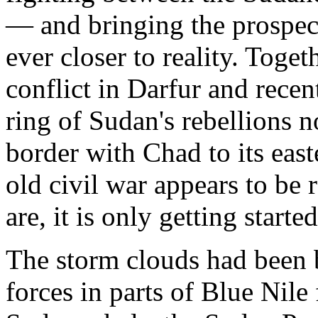
— and bringing the prospect
ever closer to reality. Toget
conflict in Darfur and rece
ring of Sudan's rebellions 
border with Chad to its eas
old civil war appears to be 
are, it is only getting started
The storm clouds had been 
forces in parts of Blue Nile