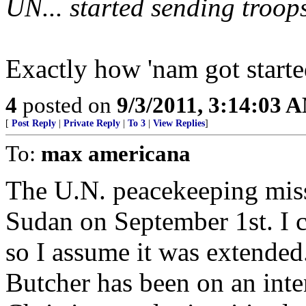
UN... started sending troops
Exactly how 'nam got starte
4
posted on
9/3/2011, 3:14:03 
[
Post Reply
|
Private Reply
|
To 3
|
View Replies
]
To:
max americana
The U.N. peacekeeping miss
Sudan on September 1st. I ca
so I assume it was extended
Butcher has been on an int