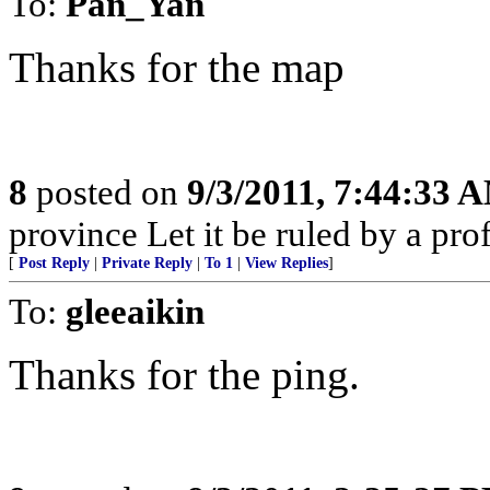
To:
Pan_Yan
Thanks for the map
8
posted on
9/3/2011, 7:44:33 
province Let it be ruled by a pr
[
Post Reply
|
Private Reply
|
To 1
|
View Replies
]
To:
gleeaikin
Thanks for the ping.