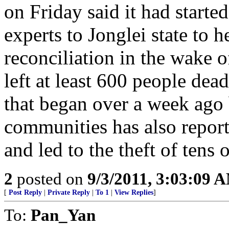
on Friday said it had starte
experts to Jonglei state to h
reconciliation in the wake o
left at least 600 people dea
that began over a week ago
communities has also repor
and led to the theft of tens 
2
posted on
9/3/2011, 3:03:09 
[
Post Reply
|
Private Reply
|
To 1
|
View Replies
]
To:
Pan_Yan