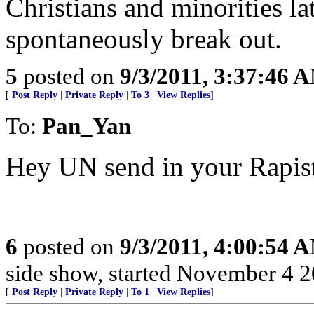
Christians and minorities la
spontaneously break out.
5
posted on
9/3/2011, 3:37:46 
[
Post Reply
|
Private Reply
|
To 3
|
View Replies
]
To:
Pan_Yan
Hey UN send in your Rapist
6
posted on
9/3/2011, 4:00:54 
side show, started November 4 200
[
Post Reply
|
Private Reply
|
To 1
|
View Replies
]