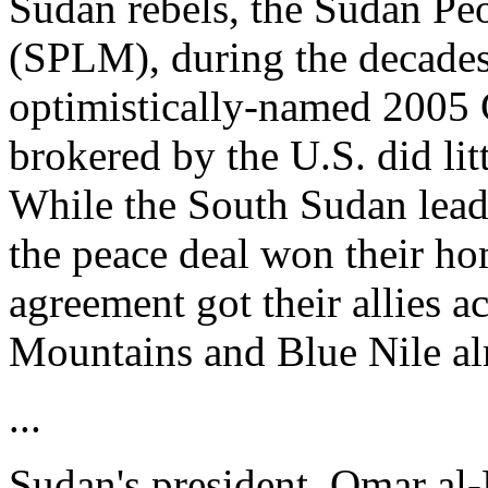
Sudan rebels, the Sudan Pe
(SPLM), during the decades-
optimistically-named 2005
brokered by the U.S. did litt
While the South Sudan lea
the peace deal won their ho
agreement got their allies a
Mountains and Blue Nile al
...
Sudan's president, Omar al-