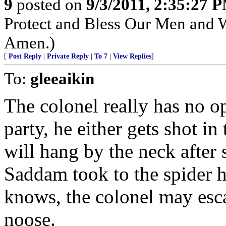
9
posted on
9/3/2011, 2:35:27 
Protect and Bless Our Men and 
Amen.)
[
Post Reply
|
Private Reply
|
To 7
|
View Replies
]
To:
gleeaikin
The colonel really has no op
party, he either gets shot i
will hang by the neck after 
Saddam took to the spider h
knows, the colonel may esc
noose.