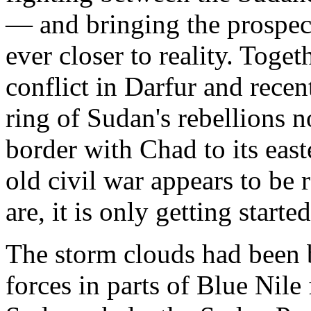
— and bringing the prospect
ever closer to reality. Toget
conflict in Darfur and rece
ring of Sudan's rebellions 
border with Chad to its eas
old civil war appears to be 
are, it is only getting started
The storm clouds had been 
forces in parts of Blue Nile