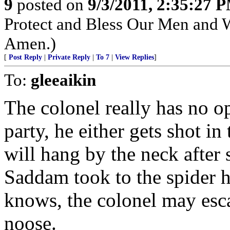
9
posted on
9/3/2011, 2:35:27 
Protect and Bless Our Men and 
Amen.)
[
Post Reply
|
Private Reply
|
To 7
|
View Replies
]
To:
gleeaikin
The colonel really has no op
party, he either gets shot i
will hang by the neck after 
Saddam took to the spider h
knows, the colonel may esc
noose.