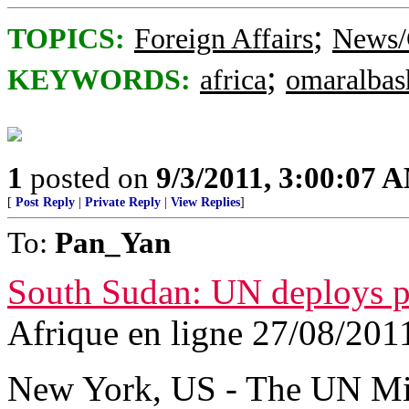
;
TOPICS:
Foreign Affairs
News/
;
KEYWORDS:
africa
omaralbas
1
posted on
9/3/2011, 3:00:07 
[
Post Reply
|
Private Reply
|
View Replies
]
To:
Pan_Yan
South Sudan: UN deploys pe
Afrique en ligne 27/08/201
New York, US - The UN Mi