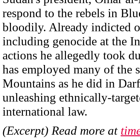
respond to the rebels in Bl
bloodily. Already indicted 
including genocide at the In
actions he allegedly took du
has employed many of the sa
Mountains as he did in Dar
unleashing ethnically-target
international law.
(Excerpt) Read more at
tim