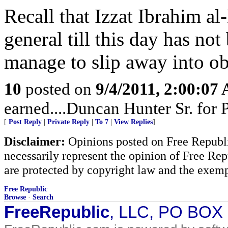
Recall that Izzat Ibrahim al
general till this day has no
manage to slip away into ob
10
posted on
9/4/2011, 2:00:07
earned....Duncan Hunter Sr. for
[
Post Reply
|
Private Reply
|
To 7
|
View Replies
]
Disclaimer:
Opinions posted on Free Republic
necessarily represent the opinion of Free Rep
are protected by copyright law and the exemp
Free Republic
Browse
·
Search
FreeRepublic
, LLC, PO BOX