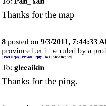
To:
Pan_Yan
Thanks for the map
8
posted on
9/3/2011, 7:44:33 
province Let it be ruled by a pr
[
Post Reply
|
Private Reply
|
To 1
|
View Replies
]
To:
gleeaikin
Thanks for the ping.