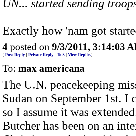
UN... started sending troops
Exactly how 'nam got starte
4
posted on
9/3/2011, 3:14:03 
[
Post Reply
|
Private Reply
|
To 3
|
View Replies
]
To:
max americana
The U.N. peacekeeping miss
Sudan on September 1st. I ca
so I assume it was extended
Butcher has been on an int