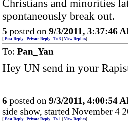
Christians and minorities la
spontaneously break out.
5
posted on
9/3/2011, 3:37:46 
[
Post Reply
|
Private Reply
|
To 3
|
View Replies
]
To:
Pan_Yan
Hey UN send in your Rapist
6
posted on
9/3/2011, 4:00:54 
side show, started November 4 200
[
Post Reply
|
Private Reply
|
To 1
|
View Replies
]