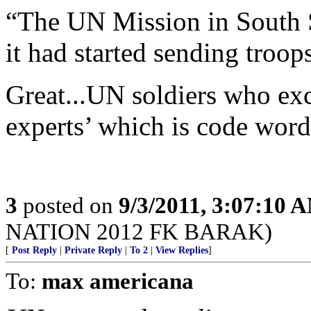
“The UN Mission in South
it had started sending troop
Great...UN soldiers who exc
experts’ which is code word 
3
posted on
9/3/2011, 3:07:10 
NATION 2012 FK BARAK)
[
Post Reply
|
Private Reply
|
To 2
|
View Replies
]
To:
max americana