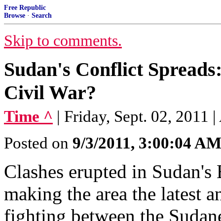
Free Republic
Browse
·
Search
Skip to comments.
Sudan's Conflict Spreads:
Civil War?
Time ^
| Friday, Sept. 02, 2011 
Posted on
9/3/2011, 3:00:04 A
Clashes erupted in Sudan's B
making the area the latest a
fighting between the Sudan