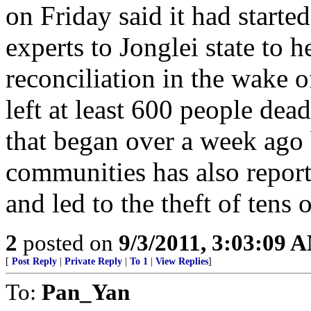
on Friday said it had starte
experts to Jonglei state to h
reconciliation in the wake o
left at least 600 people dea
that began over a week ago
communities has also repor
and led to the theft of tens 
2
posted on
9/3/2011, 3:03:09 
[
Post Reply
|
Private Reply
|
To 1
|
View Replies
]
To:
Pan_Yan