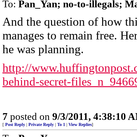
To:
Pan_Yan; no-to-illegals; 
And the question of how thi
manages to remain free. Her
he was planning.
http://www.huffingtonpost.
behind-secret-files_n_946
7
posted on
9/3/2011, 4:38:10 
[
Post Reply
|
Private Reply
|
To 1
|
View Replies
]