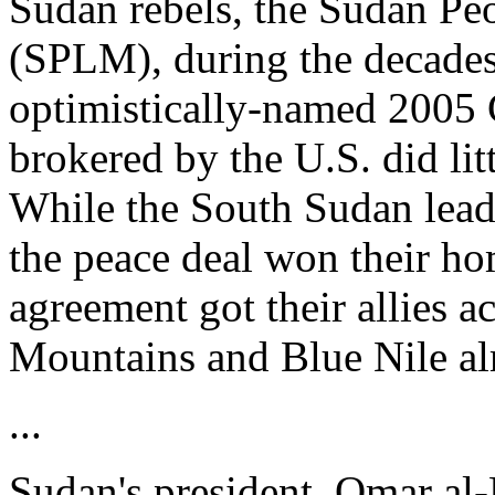
Sudan rebels, the Sudan Pe
(SPLM), during the decades-
optimistically-named 2005
brokered by the U.S. did litt
While the South Sudan lea
the peace deal won their ho
agreement got their allies a
Mountains and Blue Nile al
...
Sudan's president, Omar al-