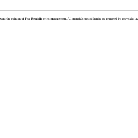
esent the opinion of Free Republic or its management. All materials posted herein are protected by copyright la