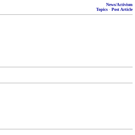
News/Activism
Topics
·
Post Article