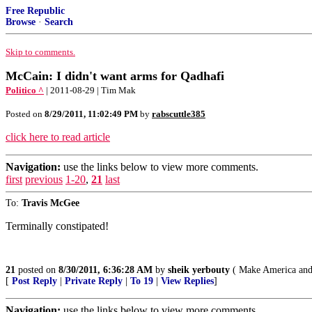
Free Republic
Browse
·
Search
Skip to comments.
McCain: I didn't want arms for Qadhafi
Politico ^
| 2011-08-29 | Tim Mak
Posted on
8/29/2011, 11:02:49 PM
by
rabscuttle385
click here to read article
Navigation:
use the links below to view more comments.
first
previous
1-20
,
21
last
To:
Travis McGee
Terminally constipated!
21
posted on
8/30/2011, 6:36:28 AM
by
sheik yerbouty
( Make America and 
[
Post Reply
|
Private Reply
|
To 19
|
View Replies
]
Navigation:
use the links below to view more comments.