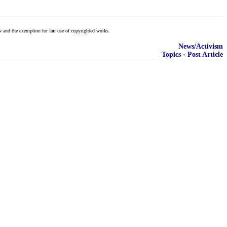
w and the exemption for fair use of copyrighted works.
News/Activism
Topics
·
Post Article