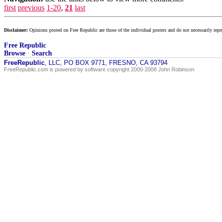
first
previous
1-20
,
21
last
Disclaimer:
Opinions posted on Free Republic are those of the individual posters and do not necessarily repr
Free Republic
Browse
·
Search
FreeRepublic
, LLC, PO BOX 9771, FRESNO, CA 93794
FreeRepublic.com is powered by software copyright 2000-2008 John Robinson