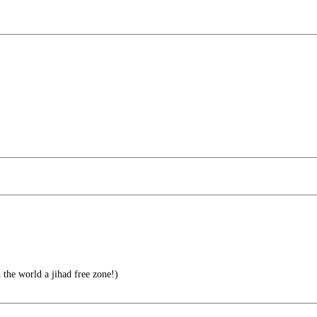
the world a jihad free zone!)