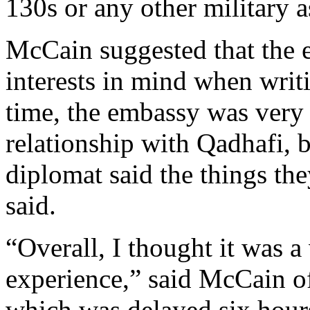
130s or any other military a
McCain suggested that the
interests in mind when writi
time, the embassy was very 
relationship with Qadhafi, 
diplomat said the things th
said.
“Overall, I thought it was a
experience,” said McCain o
which was delayed six hours