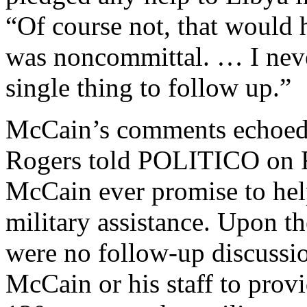
“Of course not, that would h
was noncommittal. … I neve
single thing to follow up.”
McCain’s comments echoed 
Rogers told POLITICO on Fr
McCain ever promise to hel
military assistance. Upon th
were no follow-up discussio
McCain or his staff to prov