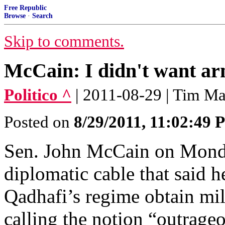
Free Republic
Browse
·
Search
Skip to comments.
McCain: I didn't want ar
Politico ^
| 2011-08-29 | Tim M
Posted on
8/29/2011, 11:02:49
Sen. John McCain on Monda
diplomatic cable that said
Qadhafi’s regime obtain mil
calling the notion “outrage