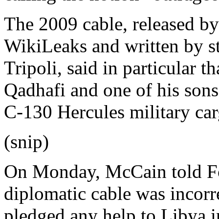
The 2009 cable, released b
WikiLeaks and written by st
Tripoli, said in particular 
Qadhafi and one of his sons
C-130 Hercules military carg
(snip)
On Monday, McCain told Fo
diplomatic cable was incorr
pledged any help to Libya i