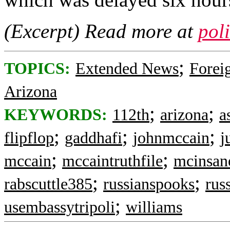
(Excerpt) Read more at
pol
;
TOPICS:
Extended News
Foreig
Arizona
;
;
KEYWORDS:
112th
arizona
a
;
;
;
flipflop
gaddhafi
johnmccain
j
;
;
mccain
mccaintruthfile
mcinsan
;
;
rabscuttle385
russianspooks
russ
;
usembassytripoli
williams