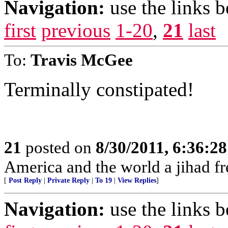
Navigation:
use the links 
first
previous
1-20
,
21
last
To:
Travis McGee
Terminally constipated!
21
posted on
8/30/2011, 6:36:2
America and the world a jihad fr
[
Post Reply
|
Private Reply
|
To 19
|
View Replies
]
Navigation:
use the links 