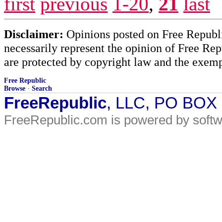
first
previous
1-20
,
21
last
Disclaimer:
Opinions posted on Free Republic
necessarily represent the opinion of Free Rep
are protected by copyright law and the exemp
Free Republic
Browse
·
Search
FreeRepublic
, LLC, PO BOX
FreeRepublic.com is powered by soft