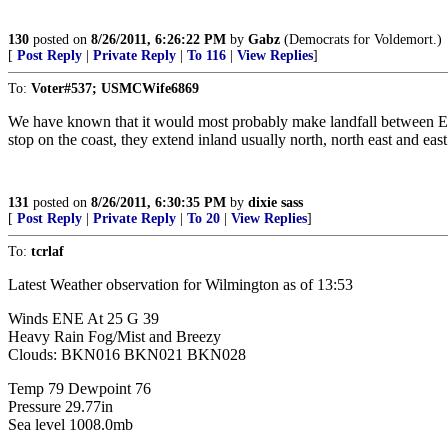
130
posted on
8/26/2011, 6:26:22 PM
by
Gabz
(Democrats for Voldemort.)
[
Post Reply
|
Private Reply
|
To 116
|
View Replies
]
To:
Voter#537; USMCWife6869
We have known that it would most probably make landfall between Edi
stop on the coast, they extend inland usually north, north east and eas
131
posted on
8/26/2011, 6:30:35 PM
by
dixie sass
[
Post Reply
|
Private Reply
|
To 20
|
View Replies
]
To:
tcrlaf
Latest Weather observation for Wilmington as of 13:53
Winds ENE At 25 G 39
Heavy Rain Fog/Mist and Breezy
Clouds: BKN016 BKN021 BKN028
Temp 79 Dewpoint 76
Pressure 29.77in
Sea level 1008.0mb