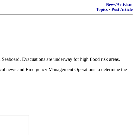
News/Activism
Topics
·
Post Article
n Seaboard. Evacuations are underway for high flood risk areas.
h local news and Emergency Management Operations to determine the