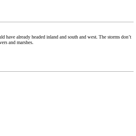
uld have already headed inland and south and west. The storms don’t
ivers and marshes.