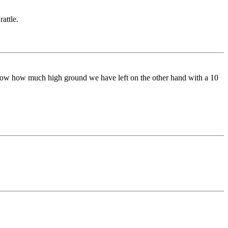
attle.
 know how much high ground we have left on the other hand with a 10