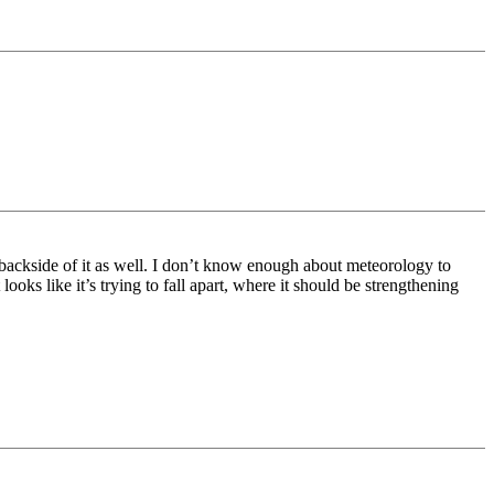
the backside of it as well. I don’t know enough about meteorology to
 looks like it’s trying to fall apart, where it should be strengthening