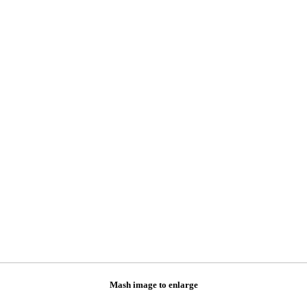
Mash image to enlarge