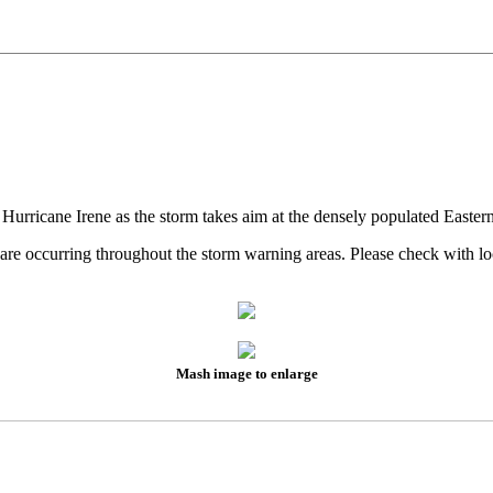
 Hurricane Irene as the storm takes aim at the densely populated Easter
es are occurring throughout the storm warning areas. Please check wit
Mash image to enlarge