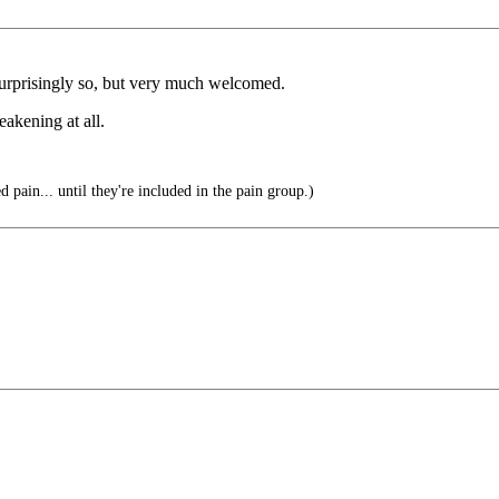
urprisingly so, but very much welcomed.
akening at all.
d pain... until they're included in the pain group.)