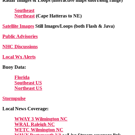
Radar Images & Loops (interactive maps short/long range)
Southeast
Northeast
(Cape Hatteras to NE)
Satellite Images
Still Images/Loops (both Flash & Java)
Public Advisories
NHC Discussions
Local Wx Alerts
Buoy Data:
Florida
Southeast US
Northeast US
Stormpulse
Local News Coverage:
WWAY 3 Wilmington NC
WRAL Raleigh NC
WETC Wilmington NC