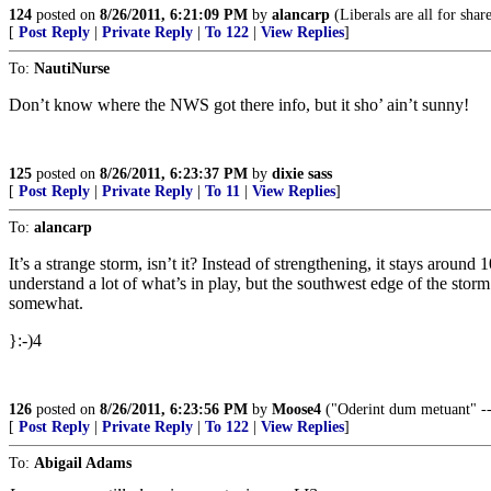
124
posted on
8/26/2011, 6:21:09 PM
by
alancarp
(Liberals are all for share
[
Post Reply
|
Private Reply
|
To 122
|
View Replies
]
To:
NautiNurse
Don’t know where the NWS got there info, but it sho’ ain’t sunny!
125
posted on
8/26/2011, 6:23:37 PM
by
dixie sass
[
Post Reply
|
Private Reply
|
To 11
|
View Replies
]
To:
alancarp
It’s a strange storm, isn’t it? Instead of strengthening, it stays aroun
understand a lot of what’s in play, but the southwest edge of the storm is
somewhat.
}:-)4
126
posted on
8/26/2011, 6:23:56 PM
by
Moose4
("Oderint dum metuant" -- 
[
Post Reply
|
Private Reply
|
To 122
|
View Replies
]
To:
Abigail Adams