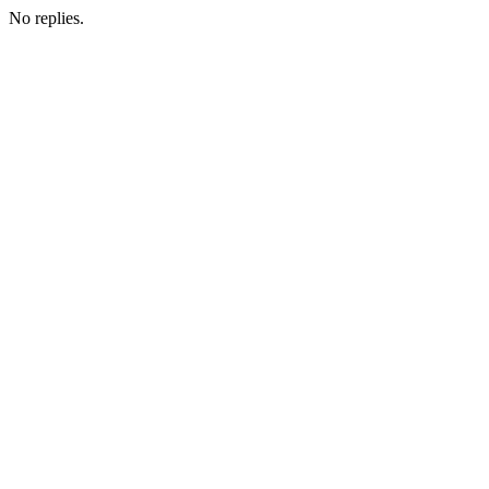
No replies.