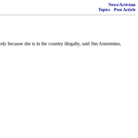
News/Activism
Topics
·
Post Article
ody because she is in the country illegally, said Jim Amormino,