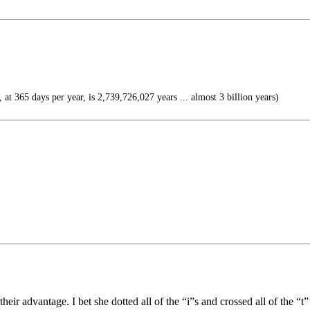
 at 365 days per year, is 2,739,726,027 years ... almost 3 billion years)
their advantage. I bet she dotted all of the “i”s and crossed all of the “