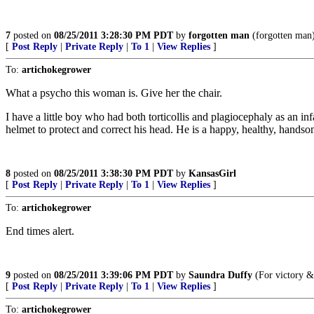
7
posted on
08/25/2011 3:28:30 PM PDT
by
forgotten man
(forgotten man
[
Post Reply
|
Private Reply
|
To 1
|
View Replies
]
To:
artichokegrower
What a psycho this woman is. Give her the chair.
I have a little boy who had both torticollis and plagiocephaly as an i
helmet to protect and correct his head. He is a happy, healthy, hands
8
posted on
08/25/2011 3:38:30 PM PDT
by
KansasGirl
[
Post Reply
|
Private Reply
|
To 1
|
View Replies
]
To:
artichokegrower
End times alert.
9
posted on
08/25/2011 3:39:06 PM PDT
by
Saundra Duffy
(For victory &
[
Post Reply
|
Private Reply
|
To 1
|
View Replies
]
To:
artichokegrower