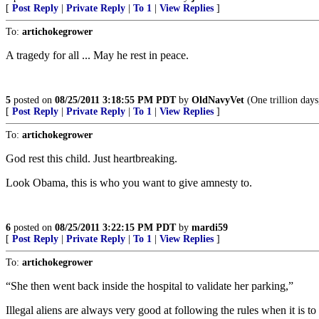
[
Post Reply
|
Private Reply
|
To 1
|
View Replies
]
To:
artichokegrower
A tragedy for all ... May he rest in peace.
5
posted on
08/25/2011 3:18:55 PM PDT
by
OldNavyVet
(One trillion days,
[
Post Reply
|
Private Reply
|
To 1
|
View Replies
]
To:
artichokegrower
God rest this child. Just heartbreaking.
Look Obama, this is who you want to give amnesty to.
6
posted on
08/25/2011 3:22:15 PM PDT
by
mardi59
[
Post Reply
|
Private Reply
|
To 1
|
View Replies
]
To:
artichokegrower
“She then went back inside the hospital to validate her parking,”
Illegal aliens are always very good at following the rules when it is to 