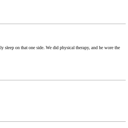
nly sleep on that one side. We did physical therapy, and he wore the