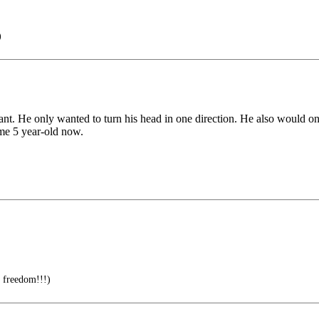
)
nfant. He only wanted to turn his head in one direction. He also would o
ome 5 year-old now.
 freedom!!!)