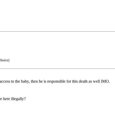
choice)
access to the baby, then he is responsible for this death as well IMO.
 here illegally?