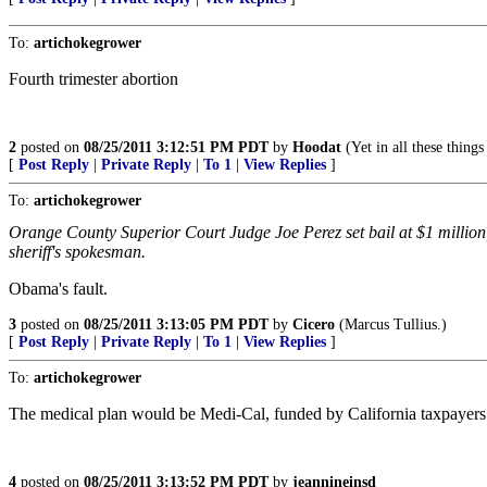
To:
artichokegrower
Fourth trimester abortion
2
posted on
08/25/2011 3:12:51 PM PDT
by
Hoodat
(Yet in all these thin
[
Post Reply
|
Private Reply
|
To 1
|
View Replies
]
To:
artichokegrower
Orange County Superior Court Judge Joe Perez set bail at $1 million, 
sheriff's spokesman.
Obama's fault.
3
posted on
08/25/2011 3:13:05 PM PDT
by
Cicero
(Marcus Tullius.)
[
Post Reply
|
Private Reply
|
To 1
|
View Replies
]
To:
artichokegrower
The medical plan would be Medi-Cal, funded by California taxpayers
4
posted on
08/25/2011 3:13:52 PM PDT
by
jeannineinsd