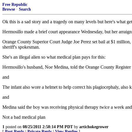
Free Republic
Browse
·
Search
Ok this is a sad story and a tragedy on many levels but here's what ge
Hermosillo made a brief court appearance Wednesday, but her arraign
Orange County Superior Court Judge Joe Perez set bail at $1 million, b
sheriff's spokesman.
She's an illegal alien so what medical plan pays for this:
Hermosillo's husband, Noe Medina, told the Orange County Register th
and
The infant also wore a helmet to help correct his plagiocephaly, also
and
Medina said the boy was receiving physical therapy twice a week an
Not a bad medical plan
1
posted on
08/25/2011 2:58:14 PM PDT
by
artichokegrower
[
Post Reply
|
Private Reply
|
View Replies
]