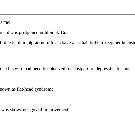
ts me:
ment was postponed until Sept. 16.
ut federal immigration officials have a no-bail hold to keep her in cust
at his wife had been hospitalized for postpartum depression in June
 known as flat-head syndrome
d was showing signs of improvement.