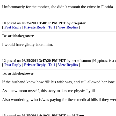
Unfortunately for the mother, she didn’t commit the crime in Florida.
10
posted on
08/25/2011 3:40:17 PM PDT
by
dfwgator
[
Post Reply
|
Private Reply
|
To 1
|
View Replies
]
To:
artichokegrower
I would have gladly taken him.
12
posted on
08/25/2011 3:47:20 PM PDT
by
netmilsmom
(Happiness is a 
[
Post Reply
|
Private Reply
|
To 1
|
View Replies
]
To:
artichokegrower
If the husband knew how ‘ill’ his wife was, and still allowed her lone 
As a new mom myself, this story makes me physically ill.
Also wondering, who is/was paying for these medical bills if they were
13
posted on
08/25/2011 4:10:31 PM PDT
by
AUJenn