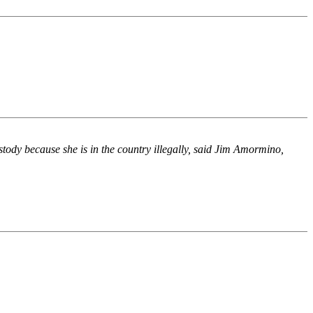
stody because she is in the country illegally, said Jim Amormino,