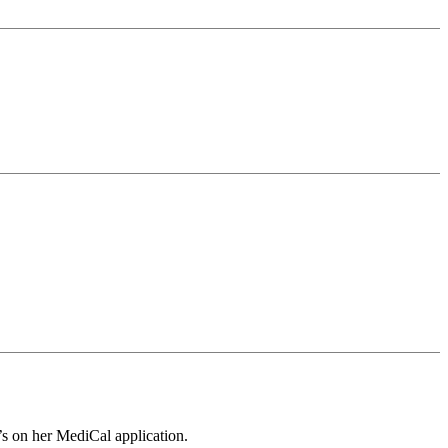
t”’s on her MediCal application.