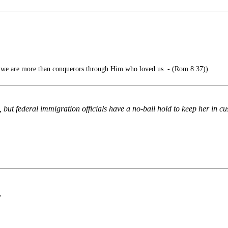
gs we are more than conquerors through Him who loved us. - (Rom 8:37))
but federal immigration officials have a no-bail hold to keep her in cu
.