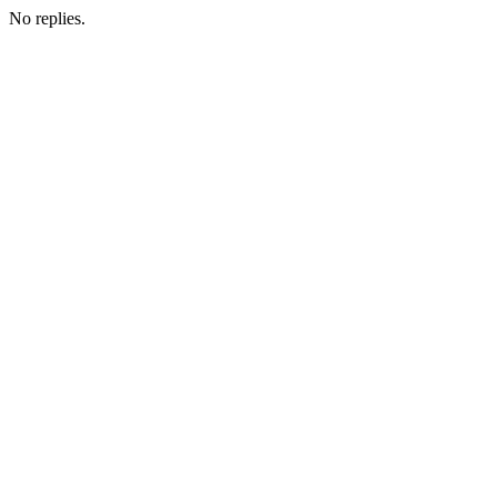
No replies.