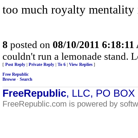
too much royalty mentality i
8
posted on
08/10/2011 6:18:1
couldn't run a lemonade stand. L
[
Post Reply
|
Private Reply
|
To 6
|
View Replies
]
Free Republic
Browse
·
Search
FreeRepublic
, LLC, PO BOX
FreeRepublic.com is powered by soft