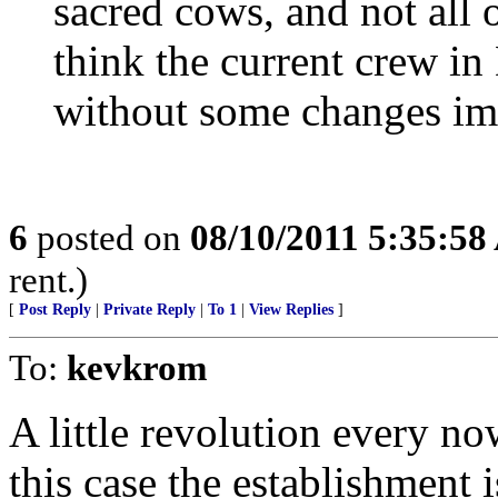
sacred cows, and not all o
think the current crew in
without some changes im
6
posted on
08/10/2011 5:35:5
rent.)
[
Post Reply
|
Private Reply
|
To 1
|
View Replies
]
To:
kevkrom
A little revolution every no
this case the establishment i