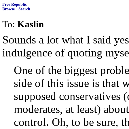
Free Republic
Browse
·
Search
To:
Kaslin
Sounds a lot what I said yes
indulgence of quoting myse
One of the biggest probl
side of this issue is that
supposed conservatives (
moderates, at least) abo
control. Oh, to be sure, 