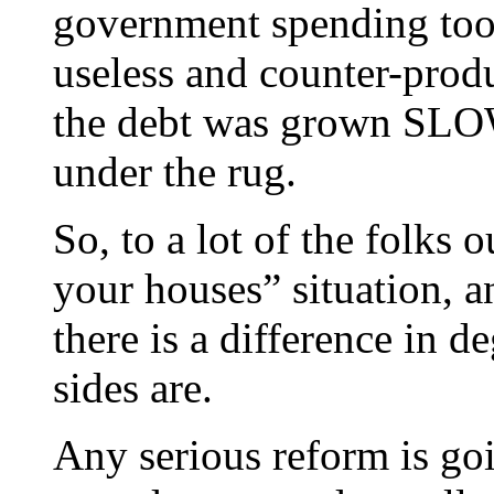
government spending too
useless and counter-produ
the debt was grown SLOWL
under the rug.
So, to a lot of the folks o
your houses” situation, a
there is a difference in d
sides are.
Any serious reform is goi