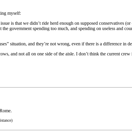
ting myself:
s issue is that we didn’t ride herd enough on supposed conservatives (o
out the government spending too much, and spending on useless and coun
ouses” situation, and they’re not wrong, even if there is a difference in 
cows, and not all on one side of the aisle. I don’t think the current cr
f Rome.
istance)