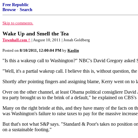
Free Republic
Browse
·
Search
Skip to comments.
Wake Up and Smell the Tea
Townhall.com ^
| August 10, 2011 | Jonah Goldberg
Posted on
8/10/2011, 12:00:04 PM
by
Kaslin
"Is this a wakeup call to Washington?" NBC's David Gregory asked S
"Well, it's a partial wakeup call. I believe this is, without question, t
Shortly after pointing fingers and assigning blame, Kerry went on to l
Over on the other channel, at least Obama political consigliere David A
tea party brought us to the brink of a default," he explained on CBS's
Many on the right bristle at this, and they have many of the facts on th
was Washington's failure to raise taxes to pay for the massive incre
But that's not what S&P says. "Standard & Poor's takes no position on
on a sustainable footing."