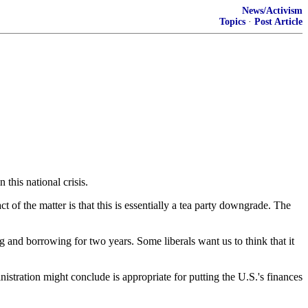
News/Activism
Topics
·
Post Article
this national crisis.
 of the matter is that this is essentially a tea party downgrade. The
ing and borrowing for two years. Some liberals want us to think that it
stration might conclude is appropriate for putting the U.S.'s finances