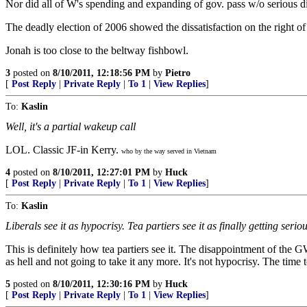
Nor did all of W's spending and expanding of gov. pass w/o serious di
The deadly election of 2006 showed the dissatisfaction on the right o
Jonah is too close to the beltway fishbowl.
3
posted on
8/10/2011, 12:18:56 PM
by
Pietro
[
Post Reply
|
Private Reply
|
To 1
|
View Replies
]
To:
Kaslin
Well, it's a partial wakeup call
LOL. Classic JF-in Kerry.
who by the way served in Vietnam
4
posted on
8/10/2011, 12:27:01 PM
by
Huck
[
Post Reply
|
Private Reply
|
To 1
|
View Replies
]
To:
Kaslin
Liberals see it as hypocrisy. Tea partiers see it as finally getting seriou
This is definitely how tea partiers see it. The disappointment of t
as hell and not going to take it any more. It's not hypocrisy. The time 
5
posted on
8/10/2011, 12:30:16 PM
by
Huck
[
Post Reply
|
Private Reply
|
To 1
|
View Replies
]