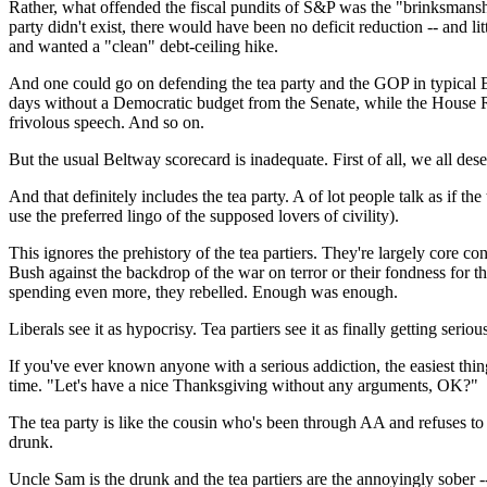
Rather, what offended the fiscal pundits of S&P was the "brinksmanship
party didn't exist, there would have been no deficit reduction -- and
and wanted a "clean" debt-ceiling hike.
And one could go on defending the tea party and the GOP in typical B
days without a Democratic budget from the Senate, while the House R
frivolous speech. And so on.
But the usual Beltway scorecard is inadequate. First of all, we all des
And that definitely includes the tea party. A of lot people talk as if th
use the preferred lingo of the supposed lovers of civility).
This ignores the prehistory of the tea partiers. They're largely core
Bush against the backdrop of the war on terror or their fondness for
spending even more, they rebelled. Enough was enough.
Liberals see it as hypocrisy. Tea partiers see it as finally getting s
If you've ever known anyone with a serious addiction, the easiest thing
time. "Let's have a nice Thanksgiving without any arguments, OK?"
The tea party is like the cousin who's been through AA and refuses to 
drunk.
Uncle Sam is the drunk and the tea partiers are the annoyingly sober -