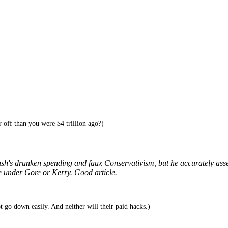
 off than you were $4 trillion ago?)
ush's drunken spending and faux Conservativism, but he accurately asse
se under Gore or Kerry. Good article.
t go down easily. And neither will their paid hacks.)