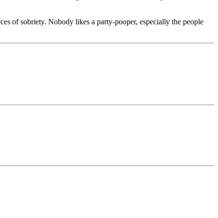
ces of sobriety. Nobody likes a party-pooper, especially the people