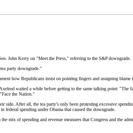
en. John Kerry on "Meet the Press," referring to the S&P downgrade.
he tea party downgrade."
ament how Republicans insist on pointing fingers and assigning blame in 
xelrod waited a while before getting to the same talking point: "The fact
 "Face the Nation."
eir side. After all, the tea party's only been protesting excessive spend
ase in federal spending under Obama that caused the downgrade.
 the mix of spending and revenue measures that Congress and the admini