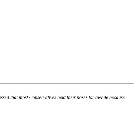
ssed that most Conservatives held their noses for awhile because