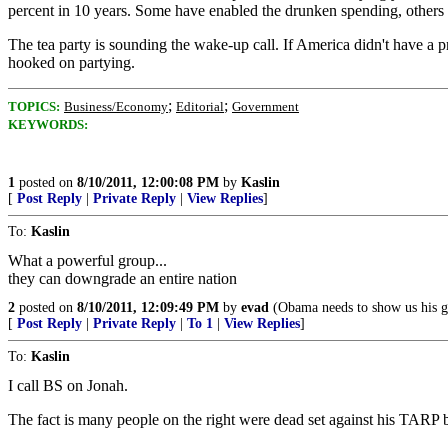
percent in 10 years. Some have enabled the drunken spending, others 
The tea party is sounding the wake-up call. If America didn't have a p
hooked on partying.
;
;
TOPICS:
Business/Economy
Editorial
Government
KEYWORDS:
1
posted on
8/10/2011, 12:00:08 PM
by
Kaslin
[
Post Reply
|
Private Reply
|
View Replies
]
To:
Kaslin
What a powerful group...
they can downgrade an entire nation
2
posted on
8/10/2011, 12:09:49 PM
by
evad
(Obama needs to show us his g
[
Post Reply
|
Private Reply
|
To 1
|
View Replies
]
To:
Kaslin
I call BS on Jonah.
The fact is many people on the right were dead set against his TARP ba