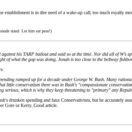
the establishment is in dire need of a wake-up call; too much royalty ment
nade stand. Let him eat peas!)
t against his TARP bailout and said so at the time. Nor did all of W's 
ight of what the gop was doing. Jonah is too close to the beltway fishbo
s:
 spending ramped up for a decade under George W. Bush. Many rationali
t little conservatism there was in Bush's "compassionate conservatis
getting serious, which is why they keep threatening to "primary" any Re
h's drunken spending and faux Conservativism, but he accurately ass
er Gore or Kerry. Good article.