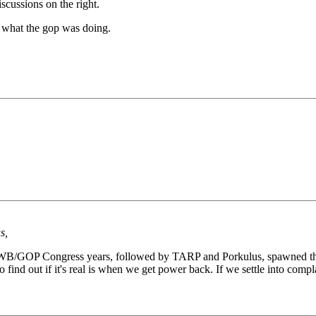
scussions on the right.
f what the gop was doing.
s,
he GWB/GOP Congress years, followed by TARP and Porkulus, spawned the
to find out if it's real is when we get power back. If we settle into comp