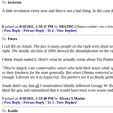
To:
kevkrom
A little revolution every now and then is not a bad thing. In this case 
8
posted on
8/10/2011, 1:18:11 PM
by
NRA1995
(Obama couldn't run a lemo
[
Post Reply
|
Private Reply
|
To 6
|
View Replies
]
To:
Pietro
I call BS on Jonah. The fact is many people on the right were dead se
right. The deadly election of 2006 showed the dissatisfaction on the r
I think Jonah nailed it. Here's what he actually wrote about Tea Partier
"They're largely core conservative voters who held their noses while
or their fondness for the man generally. But when Obama removed wha
enough. Liberals see it as hypocrisy. Tea partiers see it as finally 
Jonah didn't say that
all
Conservatives blindly followed George W. Bus
liked the guy and rationalized that it would have been even worse und
9
posted on
8/10/2011, 1:19:48 PM
by
Always A Marine
[
Post Reply
|
Private Reply
|
To 3
|
View Replies
]
To:
Kaslin