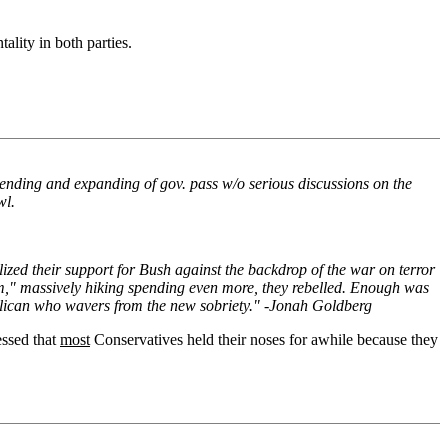
ality in both parties.
spending and expanding of gov. pass w/o serious discussions on the
wl.
zed their support for Bush against the backdrop of the war on terror
m," massively hiking spending even more, they rebelled. Enough was
publican who wavers from the new sobriety." -Jonah Goldberg
essed that
most
Conservatives held their noses for awhile because they