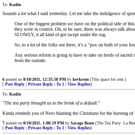
To:
Kaslin
Sounds a lot what I said yesterday. Let me take the indulgence of quo
One of the biggest problem we have on the political side of thi
they were in control. Oh, to be sure, there was always talk ab
SLOWLY, it all kind of got swept under the rug.
So, to a lot of the folks out there, it’s a “pox on both of your h
Any serious reform is going to have to take on herds of sacred 
from the outside.
6
posted on
8/10/2011, 12:35:58 PM
by
kevkrom
(This space for rent.)
[
Post Reply
|
Private Reply
|
To 1
|
View Replies
]
To:
Kaslin
"The tea party brought us to the brink of a default."
Kinda reminds you of Nero blaming the Christians for the burning o
7
posted on
8/10/2011, 1:08:19 PM
by
Savage Beast
(The Tea Party: La Res
[
Post Reply
|
Private Reply
|
To 1
|
View Replies
]