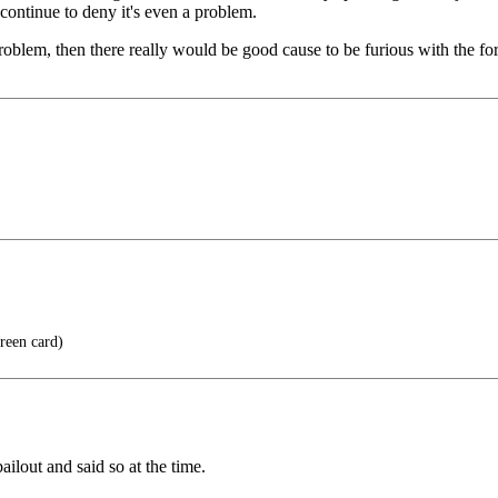
continue to deny it's even a problem.
roblem, then there really would be good cause to be furious with the for
reen card)
ilout and said so at the time.