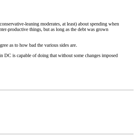
r conservative-leaning moderates, at least) about spending when
ter-productive things, but as long as the debt was grown
degree as to how bad the various sides are.
ew in DC is capable of doing that without some changes imposed