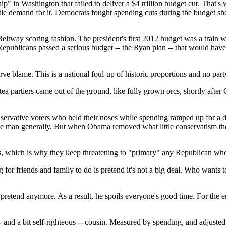
" in Washington that failed to deliver a $4 trillion budget cut. That's
 little demand for it. Democrats fought spending cuts during the budge
eltway scoring fashion. The president's first 2012 budget was a train 
epublicans passed a serious budget -- the Ryan plan -- that would hav
erve blame. This is a national foul-up of historic proportions and no par
e tea partiers came out of the ground, like fully grown orcs, shortly afte
 conservative voters who held their noses while spending ramped up for 
 the man generally. But when Obama removed what little conservatism t
erious, which is why they keep threatening to "primary" any Republican w
 for friends and family to do is pretend it's not a big deal. Who wants t
pretend anymore. As a result, he spoils everyone's good time. For the ena
- and a bit self-righteous -- cousin. Measured by spending, and adjusted