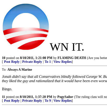
WN IT.
10
posted on
8/10/2011, 1:21:00 PM
by
FLAMING DEATH
(Are you better
[
Post Reply
|
Private Reply
|
To 1
|
View Replies
]
To:
Always A Marine
Jonah didn't say that all Conservatives blindly followed George W. B
they liked the guy and rationalized that it would have been even wor
Bingo.
11
posted on
8/10/2011, 1:37:20 PM
by
PogySailor
(The ruling class will no
[
Post Reply
|
Private Reply
|
To 9
|
View Replies
]