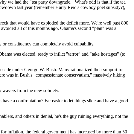
 why we had the "tea party downgrade." What's odd is that if the tea
t showdown last year (remember Harry Reid's cowboy poet subsidy?),
wreck that would have exploded the deficit more. We're well past 800
e avoided all of this months ago. Obama's second "plan" was a
ty or constituency can completely avoid culpability.
r Obama was elected, ready to inflict "terror" and "take hostages" (to
a decade under George W. Bush. Many rationalized their support for
here was in Bush's "compassionate conservatism," massively hiking
ho wavers from the new sobriety.
o have a confrontation? Far easier to let things slide and have a good
blers, and others in denial, he's the guy ruining everything, not the
 for inflation, the federal government has increased by more than 50