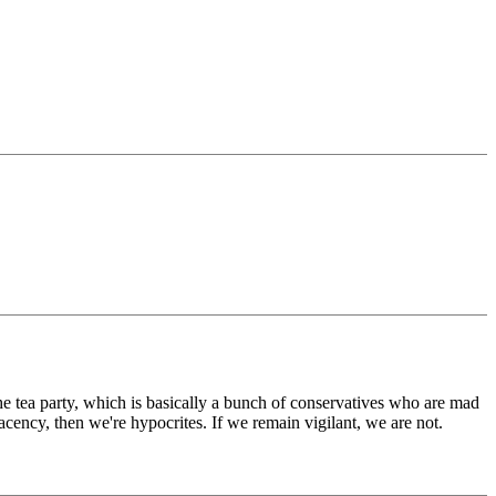
 tea party, which is basically a bunch of conservatives who are mad
lacency, then we're hypocrites. If we remain vigilant, we are not.