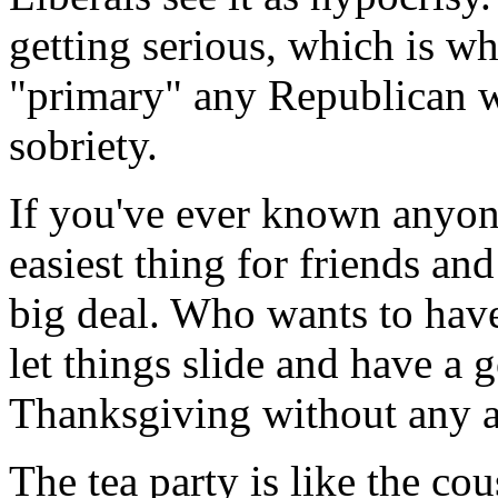
getting serious, which is w
"primary" any Republican 
sobriety.
If you've ever known anyone
easiest thing for friends and
big deal. Who wants to have
let things slide and have a 
Thanksgiving without any 
The tea party is like the c