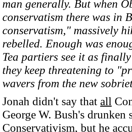
man generally. But when O
conservatism there was in 
conservatism," massively hi
rebelled. Enough was enough
Tea partiers see it as finall
they keep threatening to "
wavers from the new sobrie
Jonah didn't say that
all
Cons
George W. Bush's drunken 
Conservativism, but he accu