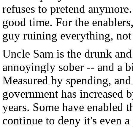
refuses to pretend anymore. 
good time. For the enablers,
guy ruining everything, not
Uncle Sam is the drunk and t
annoyingly sober -- and a bi
Measured by spending, and a
government has increased b
years. Some have enabled t
continue to deny it's even a