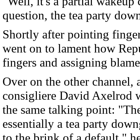
"Well, it's a partial wakeup c
question, the tea party dow
Shortly after pointing fing
went on to lament how Repu
fingers and assigning blame i
Over on the other channel, a
consigliere David Axelrod w
the same talking point: "The 
essentially a tea party dow
to the brink of a default," 