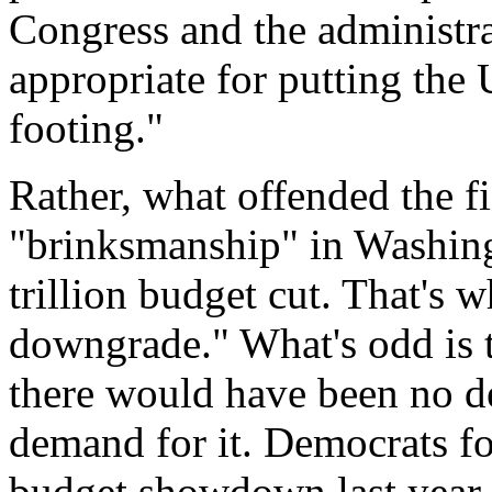
Congress and the administra
appropriate for putting the 
footing."
Rather, what offended the f
"brinksmanship" in Washingt
trillion budget cut. That's 
downgrade." What's odd is tha
there would have been no def
demand for it. Democrats fo
budget showdown last year