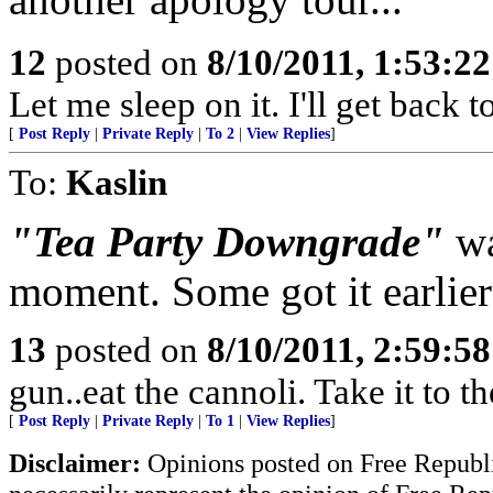
12
posted on
8/10/2011, 1:53:2
Let me sleep on it. I'll get back 
[
Post Reply
|
Private Reply
|
To 2
|
View Replies
]
To:
Kaslin
"Tea Party Downgrade"
wa
moment. Some got it earlier
13
posted on
8/10/2011, 2:59:5
gun..eat the cannoli. Take it to t
[
Post Reply
|
Private Reply
|
To 1
|
View Replies
]
Disclaimer:
Opinions posted on Free Republic