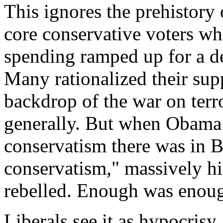
This ignores the prehistory o
core conservative voters wh
spending ramped up for a 
Many rationalized their sup
backdrop of the war on terr
generally. But when Obama 
conservatism there was in 
conservatism," massively h
rebelled. Enough was enou
Liberals see it as hypocrisy. 