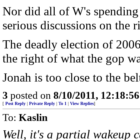
Nor did all of W's spending
serious discussions on the r
The deadly election of 2006
the right of what the gop w
Jonah is too close to the be
3
posted on
8/10/2011, 12:18:5
[
Post Reply
|
Private Reply
|
To 1
|
View Replies
]
To:
Kaslin
Well, it's a partial wakeup c