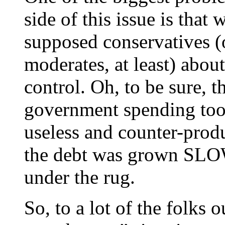
side of this issue is that
supposed conservatives (
moderates, at least) abo
control. Oh, to be sure, 
government spending too
useless and counter-produ
the debt was grown SLOWL
under the rug.
So, to a lot of the folks o