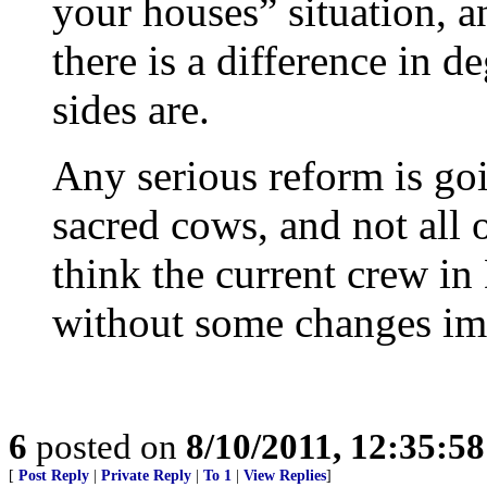
your houses” situation, a
there is a difference in d
sides are.
Any serious reform is goi
sacred cows, and not all o
think the current crew in
without some changes im
6
posted on
8/10/2011, 12:35:5
[
Post Reply
|
Private Reply
|
To 1
|
View Replies
]