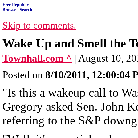
Free Republic
Browse
·
Search
Skip to comments.
Wake Up and Smell the T
Townhall.com ^
| August 10, 2
Posted on
8/10/2011, 12:00:04
"Is this a wakeup call to 
Gregory asked Sen. John Ke
referring to the S&P downg