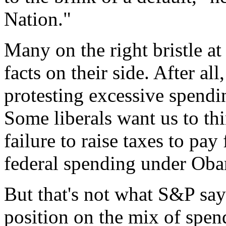
Nation."
Many on the right bristle at
facts on their side. After all
protesting excessive spendi
Some liberals want us to th
failure to raise taxes to pay
federal spending under Oba
But that's not what S&P say
position on the mix of spen