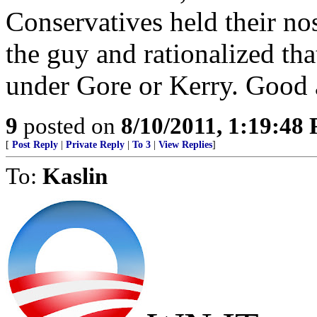
Conservatives held their no
the guy and rationalized th
under Gore or Kerry. Good a
9
posted on
8/10/2011, 1:19:48
[
Post Reply
|
Private Reply
|
To 3
|
View Replies
]
To:
Kaslin