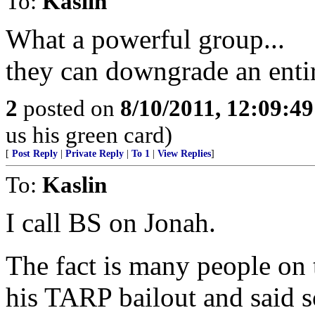
To:
Kaslin
What a powerful group...
they can downgrade an enti
2
posted on
8/10/2011, 12:09:4
us his green card)
[
Post Reply
|
Private Reply
|
To 1
|
View Replies
]
To:
Kaslin
I call BS on Jonah.
The fact is many people on 
his TARP bailout and said so