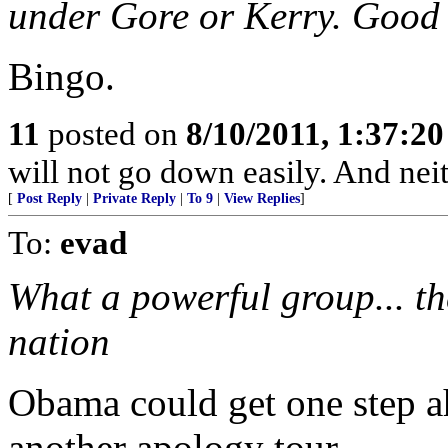
under Gore or Kerry. Good a
Bingo.
11
posted on
8/10/2011, 1:37:2
will not go down easily. And neit
[
Post Reply
|
Private Reply
|
To 9
|
View Replies
]
To:
evad
What a powerful group... t
nation
Obama could get one step a
another apology tour...