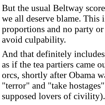
But the usual Beltway scorec
we all deserve blame. This i
proportions and no party or
avoid culpability.
And that definitely includes 
as if the tea partiers came 
orcs, shortly after Obama wa
"terror" and "take hostages"
supposed lovers of civility)