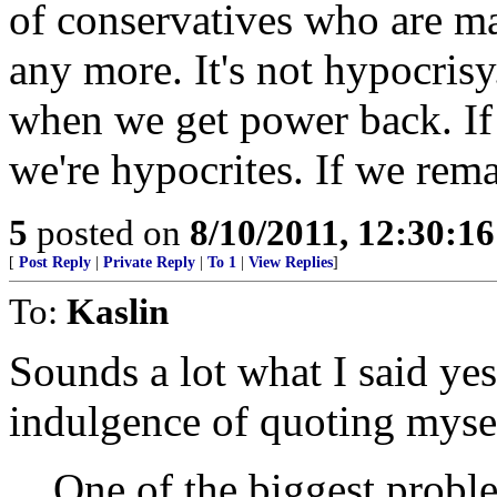
of conservatives who are mad
any more. It's not hypocrisy. 
when we get power back. If 
we're hypocrites. If we rema
5
posted on
8/10/2011, 12:30:1
[
Post Reply
|
Private Reply
|
To 1
|
View Replies
]
To:
Kaslin
Sounds a lot what I said yes
indulgence of quoting myse
One of the biggest probl