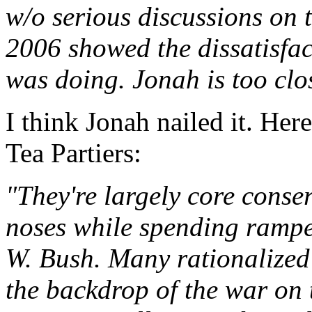
w/o serious discussions on t
2006 showed the dissatisfac
was doing. Jonah is too clo
I think Jonah nailed it. Her
Tea Partiers:
"They're largely core conser
noses while spending ramp
W. Bush. Many rationalized 
the backdrop of the war on t