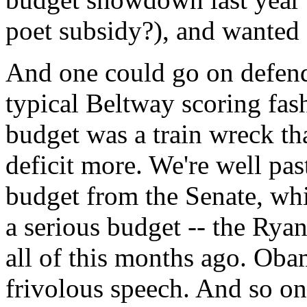
poet subsidy?), and wanted 
And one could go on defend
typical Beltway scoring fash
budget was a train wreck t
deficit more. We're well pa
budget from the Senate, wh
a serious budget -- the Rya
all of this months ago. Oba
frivolous speech. And so on