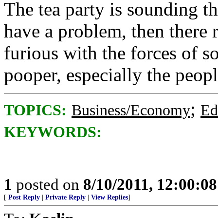
The tea party is sounding th
have a problem, then there 
furious with the forces of s
pooper, especially the peop
;
TOPICS:
Business/Economy
Ed
KEYWORDS:
1
posted on
8/10/2011, 12:00:0
[
Post Reply
|
Private Reply
|
View Replies
]