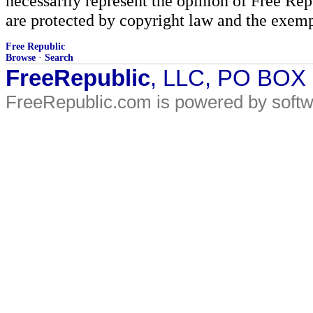
necessarily represent the opinion of Free Rep
are protected by copyright law and the exemp
Free Republic
Browse
·
Search
FreeRepublic
, LLC, PO BOX
FreeRepublic.com is powered by soft