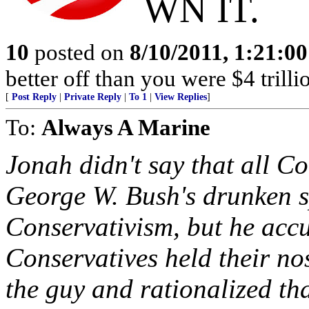
WN IT.
10
posted on
8/10/2011, 1:21:0
better off than you were $4 trilli
[
Post Reply
|
Private Reply
|
To 1
|
View Replies
]
To:
Always A Marine
Jonah didn't say that all Co
George W. Bush's drunken 
Conservativism, but he accu
Conservatives held their no
the guy and rationalized th