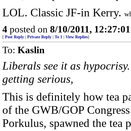
LOL. Classic JF-in Kerry.
wh
4
posted on
8/10/2011, 12:27:0
[
Post Reply
|
Private Reply
|
To 1
|
View Replies
]
To:
Kaslin
Liberals see it as hypocrisy.
getting serious,
This is definitely how tea p
of the GWB/GOP Congress 
Porkulus, spawned the tea p