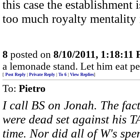
this case the establishment i
too much royalty mentality i
8
posted on
8/10/2011, 1:18:11
a lemonade stand. Let him eat pe
[
Post Reply
|
Private Reply
|
To 6
|
View Replies
]
To:
Pietro
I call BS on Jonah. The fac
were dead set against his T
time. Nor did all of W's sp