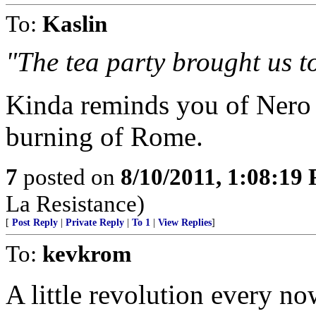
To:
Kaslin
"The tea party brought us to
Kinda reminds you of Nero 
burning of Rome.
7
posted on
8/10/2011, 1:08:19
La Resistance)
[
Post Reply
|
Private Reply
|
To 1
|
View Replies
]
To:
kevkrom
A little revolution every no