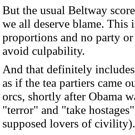
But the usual Beltway scorec
we all deserve blame. This i
proportions and no party or
avoid culpability.
And that definitely includes 
as if the tea partiers came 
orcs, shortly after Obama wa
"terror" and "take hostages"
supposed lovers of civility)