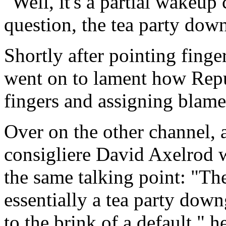
"Well, it's a partial wakeup c
question, the tea party dow
Shortly after pointing fing
went on to lament how Repu
fingers and assigning blame i
Over on the other channel, a
consigliere David Axelrod w
the same talking point: "The 
essentially a tea party dow
to the brink of a default," 