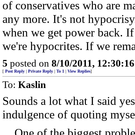
of conservatives who are mad
any more. It's not hypocrisy. 
when we get power back. If 
we're hypocrites. If we rema
5
posted on
8/10/2011, 12:30:1
[
Post Reply
|
Private Reply
|
To 1
|
View Replies
]
To:
Kaslin
Sounds a lot what I said yes
indulgence of quoting myse
One of the biggest probl