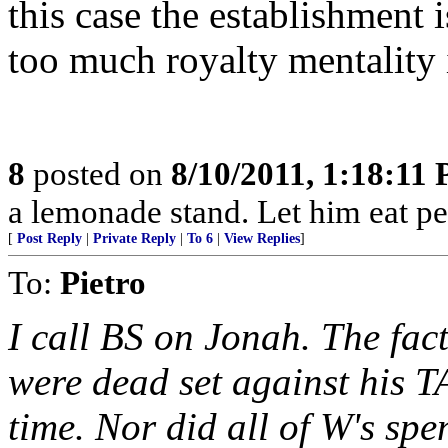
this case the establishment i
too much royalty mentality i
8
posted on
8/10/2011, 1:18:11
a lemonade stand. Let him eat pe
[
Post Reply
|
Private Reply
|
To 6
|
View Replies
]
To:
Pietro
I call BS on Jonah. The fac
were dead set against his T
time. Nor did all of W's sp