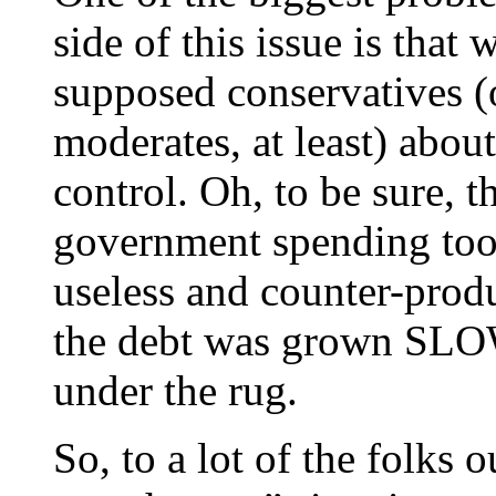
side of this issue is that
supposed conservatives (
moderates, at least) abo
control. Oh, to be sure, 
government spending too
useless and counter-produ
the debt was grown SLOWL
under the rug.
So, to a lot of the folks o