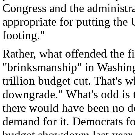
Congress and the administra
appropriate for putting the 
footing."
Rather, what offended the f
"brinksmanship" in Washingt
trillion budget cut. That's 
downgrade." What's odd is tha
there would have been no def
demand for it. Democrats fo
budget showdown last year