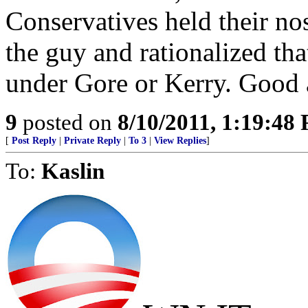
Conservatives held their no
the guy and rationalized th
under Gore or Kerry. Good a
9
posted on
8/10/2011, 1:19:48
[
Post Reply
|
Private Reply
|
To 3
|
View Replies
]
To:
Kaslin