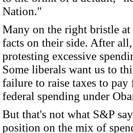
Nation."
Many on the right bristle at
facts on their side. After all
protesting excessive spendi
Some liberals want us to th
failure to raise taxes to pay
federal spending under Oba
But that's not what S&P say
position on the mix of spen