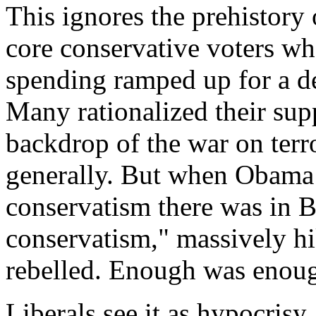
This ignores the prehistory o
core conservative voters wh
spending ramped up for a 
Many rationalized their sup
backdrop of the war on terr
generally. But when Obama 
conservatism there was in 
conservatism," massively h
rebelled. Enough was enou
Liberals see it as hypocrisy. 