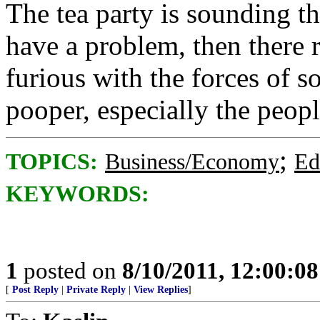
The tea party is sounding th
have a problem, then there 
furious with the forces of s
pooper, especially the peop
;
TOPICS:
Business/Economy
Ed
KEYWORDS:
1
posted on
8/10/2011, 12:00:0
[
Post Reply
|
Private Reply
|
View Replies
]