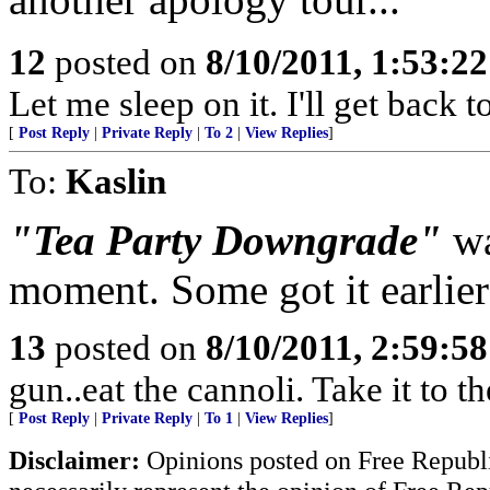
12
posted on
8/10/2011, 1:53:2
Let me sleep on it. I'll get back 
[
Post Reply
|
Private Reply
|
To 2
|
View Replies
]
To:
Kaslin
"Tea Party Downgrade"
wa
moment. Some got it earlier
13
posted on
8/10/2011, 2:59:5
gun..eat the cannoli. Take it to t
[
Post Reply
|
Private Reply
|
To 1
|
View Replies
]
Disclaimer:
Opinions posted on Free Republic