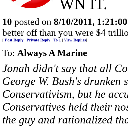
WN IT.
10
posted on
8/10/2011, 1:21:0
better off than you were $4 trilli
[
Post Reply
|
Private Reply
|
To 1
|
View Replies
]
To:
Always A Marine
Jonah didn't say that all Co
George W. Bush's drunken 
Conservativism, but he accu
Conservatives held their no
the guy and rationalized th