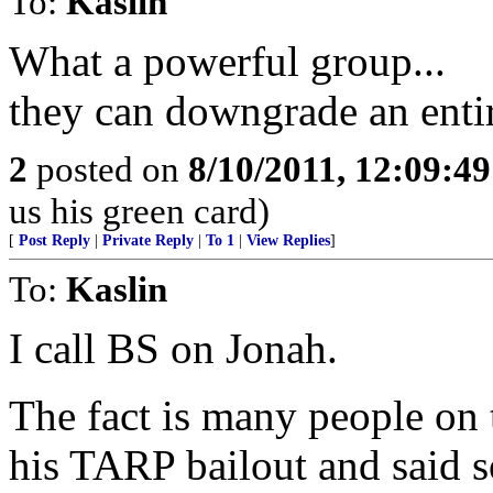
To:
Kaslin
What a powerful group...
they can downgrade an enti
2
posted on
8/10/2011, 12:09:4
us his green card)
[
Post Reply
|
Private Reply
|
To 1
|
View Replies
]
To:
Kaslin
I call BS on Jonah.
The fact is many people on 
his TARP bailout and said so