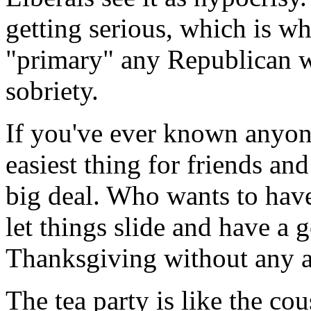
getting serious, which is w
"primary" any Republican 
sobriety.
If you've ever known anyone
easiest thing for friends and
big deal. Who wants to have
let things slide and have a 
Thanksgiving without any 
The tea party is like the c