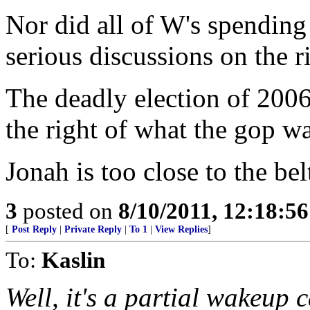
Nor did all of W's spending
serious discussions on the r
The deadly election of 2006
the right of what the gop w
Jonah is too close to the be
3
posted on
8/10/2011, 12:18:5
[
Post Reply
|
Private Reply
|
To 1
|
View Replies
]
To:
Kaslin
Well, it's a partial wakeup c