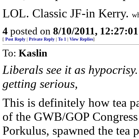
LOL. Classic JF-in Kerry.
wh
4
posted on
8/10/2011, 12:27:0
[
Post Reply
|
Private Reply
|
To 1
|
View Replies
]
To:
Kaslin
Liberals see it as hypocrisy.
getting serious,
This is definitely how tea p
of the GWB/GOP Congress 
Porkulus, spawned the tea p