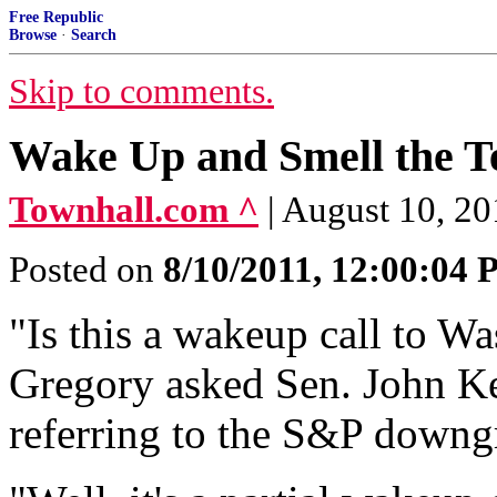
Free Republic
Browse
·
Search
Skip to comments.
Wake Up and Smell the T
Townhall.com ^
| August 10, 2
Posted on
8/10/2011, 12:00:04
"Is this a wakeup call to 
Gregory asked Sen. John Ke
referring to the S&P downg