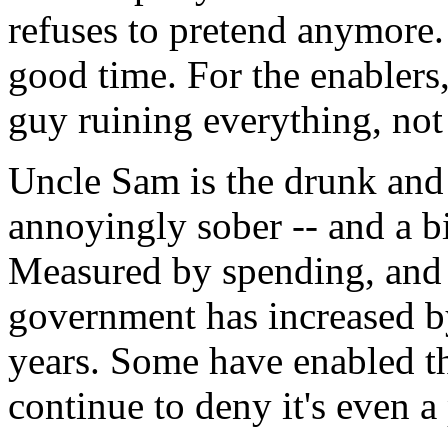
refuses to pretend anymore. 
good time. For the enablers,
guy ruining everything, not
Uncle Sam is the drunk and t
annoyingly sober -- and a bi
Measured by spending, and a
government has increased b
years. Some have enabled t
continue to deny it's even a