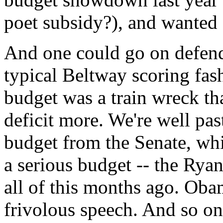
poet subsidy?), and wanted 
And one could go on defend
typical Beltway scoring fash
budget was a train wreck t
deficit more. We're well pa
budget from the Senate, wh
a serious budget -- the Rya
all of this months ago. Oba
frivolous speech. And so on