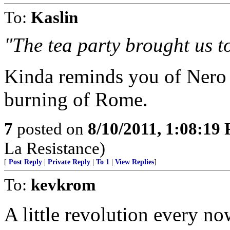
To:
Kaslin
"The tea party brought us to
Kinda reminds you of Nero 
burning of Rome.
7
posted on
8/10/2011, 1:08:19
La Resistance)
[
Post Reply
|
Private Reply
|
To 1
|
View Replies
]
To:
kevkrom
A little revolution every no