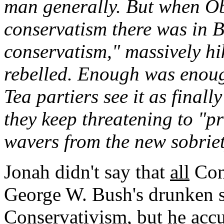
man generally. But when O
conservatism there was in 
conservatism," massively hi
rebelled. Enough was enough
Tea partiers see it as finall
they keep threatening to "
wavers from the new sobrie
Jonah didn't say that
all
Cons
George W. Bush's drunken 
Conservativism, but he accu