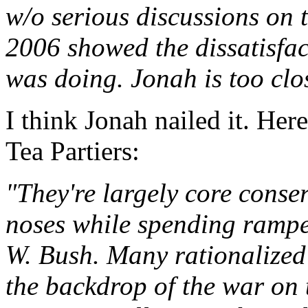
w/o serious discussions on t
2006 showed the dissatisfac
was doing. Jonah is too clo
I think Jonah nailed it. Her
Tea Partiers:
"They're largely core conser
noses while spending ramp
W. Bush. Many rationalized 
the backdrop of the war on t