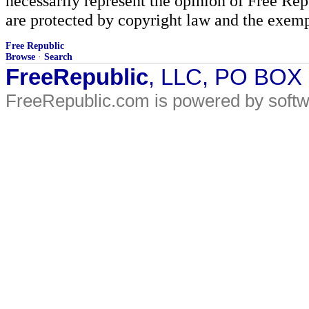
necessarily represent the opinion of Free Rep
are protected by copyright law and the exemp
Free Republic
Browse
·
Search
FreeRepublic
, LLC, PO BOX
FreeRepublic.com is powered by soft