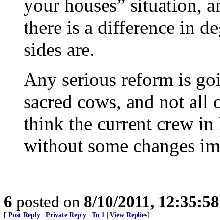
your houses” situation, a
there is a difference in d
sides are.
Any serious reform is goi
sacred cows, and not all o
think the current crew in
without some changes im
6
posted on
8/10/2011, 12:35:5
[
Post Reply
|
Private Reply
|
To 1
|
View Replies
]