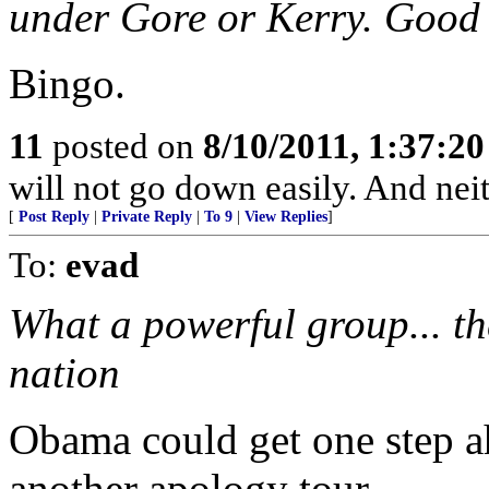
under Gore or Kerry. Good a
Bingo.
11
posted on
8/10/2011, 1:37:2
will not go down easily. And neit
[
Post Reply
|
Private Reply
|
To 9
|
View Replies
]
To:
evad
What a powerful group... t
nation
Obama could get one step a
another apology tour...