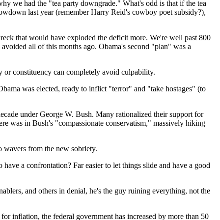
 why we had the "tea party downgrade." What's odd is that if the tea
t showdown last year (remember Harry Reid's cowboy poet subsidy?),
wreck that would have exploded the deficit more. We're well past 800
e avoided all of this months ago. Obama's second "plan" was a
ty or constituency can completely avoid culpability.
r Obama was elected, ready to inflict "terror" and "take hostages" (to
a decade under George W. Bush. Many rationalized their support for
here was in Bush's "compassionate conservatism," massively hiking
ho wavers from the new sobriety.
o have a confrontation? Far easier to let things slide and have a good
blers, and others in denial, he's the guy ruining everything, not the
 for inflation, the federal government has increased by more than 50