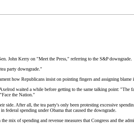
en. John Kerry on "Meet the Press," referring to the S&P downgrade.
he tea party downgrade."
ament how Republicans insist on pointing fingers and assigning blame in 
xelrod waited a while before getting to the same talking point: "The fact
 "Face the Nation."
eir side. After all, the tea party's only been protesting excessive spend
ase in federal spending under Obama that caused the downgrade.
 the mix of spending and revenue measures that Congress and the admini