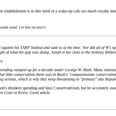
the establishment is in dire need of a wake-up call; too much royalty ment
nade stand. Let him eat peas!)
t against his TARP bailout and said so at the time. Nor did all of W's 
ight of what the gop was doing. Jonah is too close to the beltway fishbo
s:
 spending ramped up for a decade under George W. Bush. Many rationali
t little conservatism there was in Bush's "compassionate conservatis
getting serious, which is why they keep threatening to "primary" any Re
h's drunken spending and faux Conservativism, but he accurately ass
er Gore or Kerry. Good article.