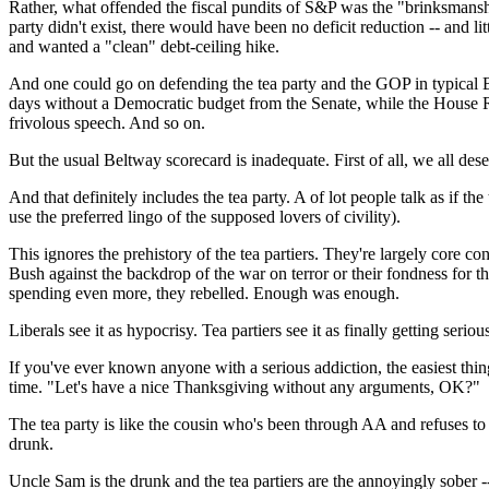
Rather, what offended the fiscal pundits of S&P was the "brinksmanship
party didn't exist, there would have been no deficit reduction -- and
and wanted a "clean" debt-ceiling hike.
And one could go on defending the tea party and the GOP in typical B
days without a Democratic budget from the Senate, while the House R
frivolous speech. And so on.
But the usual Beltway scorecard is inadequate. First of all, we all des
And that definitely includes the tea party. A of lot people talk as if th
use the preferred lingo of the supposed lovers of civility).
This ignores the prehistory of the tea partiers. They're largely core
Bush against the backdrop of the war on terror or their fondness for
spending even more, they rebelled. Enough was enough.
Liberals see it as hypocrisy. Tea partiers see it as finally getting s
If you've ever known anyone with a serious addiction, the easiest thing
time. "Let's have a nice Thanksgiving without any arguments, OK?"
The tea party is like the cousin who's been through AA and refuses to 
drunk.
Uncle Sam is the drunk and the tea partiers are the annoyingly sober -