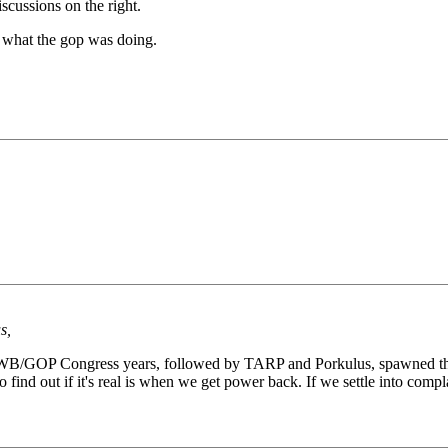
scussions on the right.
f what the gop was doing.
s,
he GWB/GOP Congress years, followed by TARP and Porkulus, spawned the
to find out if it's real is when we get power back. If we settle into comp