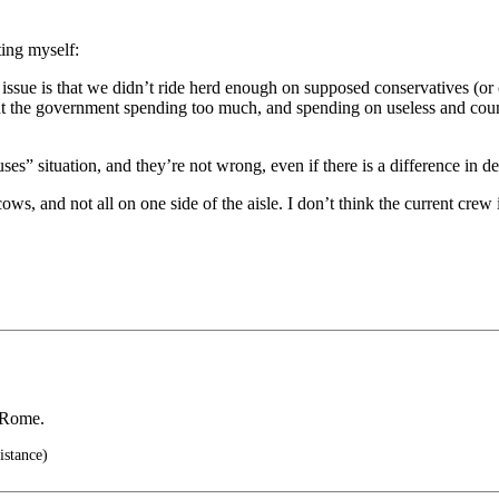
ting myself:
s issue is that we didn’t ride herd enough on supposed conservatives (o
out the government spending too much, and spending on useless and coun
ouses” situation, and they’re not wrong, even if there is a difference in 
cows, and not all on one side of the aisle. I don’t think the current cr
f Rome.
istance)