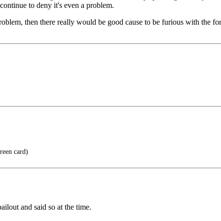
continue to deny it's even a problem.
roblem, then there really would be good cause to be furious with the for
reen card)
ilout and said so at the time.