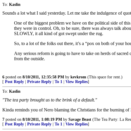
To:
Kaslin
Sounds a lot what I said yesterday. Let me take the indulgence of quo
One of the biggest problem we have on the political side of thi
they were in control. Oh, to be sure, there was always talk ab
SLOWLY, it all kind of got swept under the rug.
So, to a lot of the folks out there, it’s a “pox on both of your h
Any serious reform is going to have to take on herds of sacred 
from the outside.
6
posted on
8/10/2011, 12:35:58 PM
by
kevkrom
(This space for rent.)
[
Post Reply
|
Private Reply
|
To 1
|
View Replies
]
To:
Kaslin
"The tea party brought us to the brink of a default."
Kinda reminds you of Nero blaming the Christians for the burning o
7
posted on
8/10/2011, 1:08:19 PM
by
Savage Beast
(The Tea Party: La Res
[
Post Reply
|
Private Reply
|
To 1
|
View Replies
]