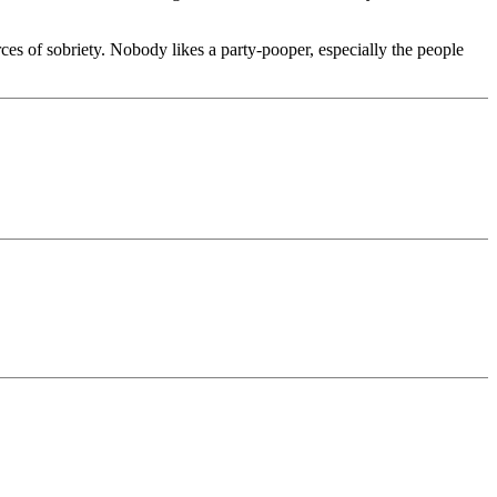
ces of sobriety. Nobody likes a party-pooper, especially the people