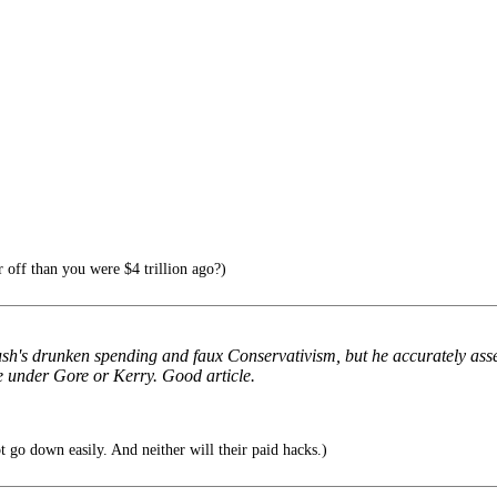
 off than you were $4 trillion ago?)
ush's drunken spending and faux Conservativism, but he accurately asse
se under Gore or Kerry. Good article.
t go down easily. And neither will their paid hacks.)