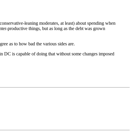
r conservative-leaning moderates, at least) about spending when
ter-productive things, but as long as the debt was grown
degree as to how bad the various sides are.
ew in DC is capable of doing that without some changes imposed