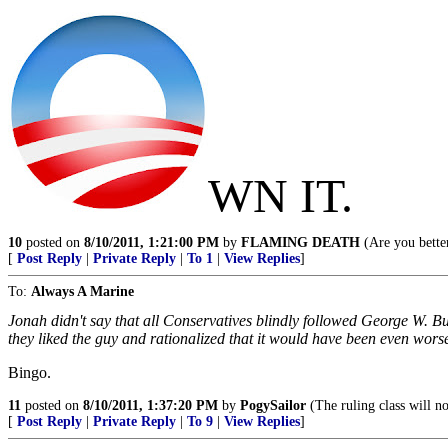
WN IT.
10
posted on
8/10/2011, 1:21:00 PM
by
FLAMING DEATH
(Are you better
[
Post Reply
|
Private Reply
|
To 1
|
View Replies
]
To:
Always A Marine
Jonah didn't say that all Conservatives blindly followed George W. B
they liked the guy and rationalized that it would have been even wor
Bingo.
11
posted on
8/10/2011, 1:37:20 PM
by
PogySailor
(The ruling class will no
[
Post Reply
|
Private Reply
|
To 9
|
View Replies
]