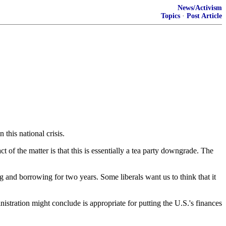
News/Activism
Topics
·
Post Article
this national crisis.
 of the matter is that this is essentially a tea party downgrade. The
ing and borrowing for two years. Some liberals want us to think that it
stration might conclude is appropriate for putting the U.S.'s finances