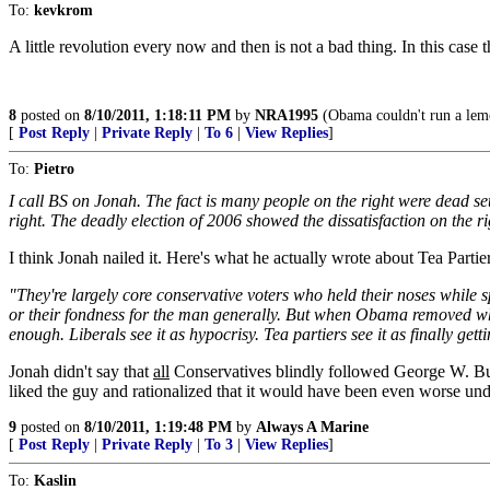
To:
kevkrom
A little revolution every now and then is not a bad thing. In this case 
8
posted on
8/10/2011, 1:18:11 PM
by
NRA1995
(Obama couldn't run a lemo
[
Post Reply
|
Private Reply
|
To 6
|
View Replies
]
To:
Pietro
I call BS on Jonah. The fact is many people on the right were dead se
right. The deadly election of 2006 showed the dissatisfaction on the r
I think Jonah nailed it. Here's what he actually wrote about Tea Partier
"They're largely core conservative voters who held their noses while
or their fondness for the man generally. But when Obama removed wha
enough. Liberals see it as hypocrisy. Tea partiers see it as finally 
Jonah didn't say that
all
Conservatives blindly followed George W. Bus
liked the guy and rationalized that it would have been even worse und
9
posted on
8/10/2011, 1:19:48 PM
by
Always A Marine
[
Post Reply
|
Private Reply
|
To 3
|
View Replies
]
To:
Kaslin