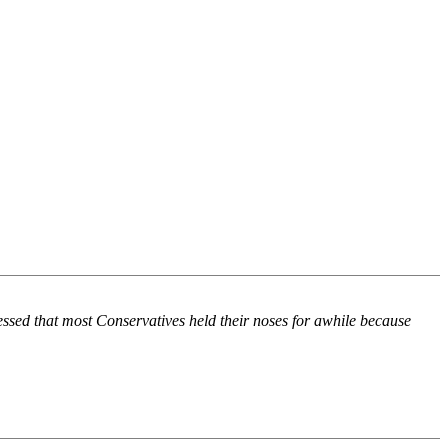
ssed that most Conservatives held their noses for awhile because