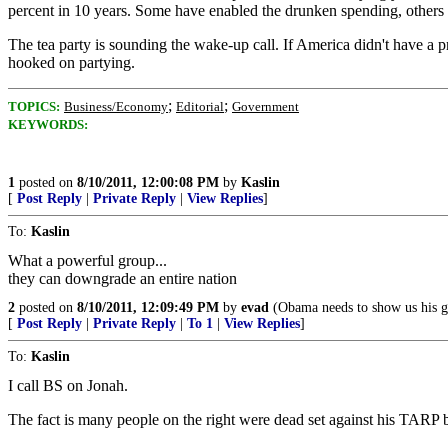
percent in 10 years. Some have enabled the drunken spending, others 
The tea party is sounding the wake-up call. If America didn't have a p
hooked on partying.
;
;
TOPICS:
Business/Economy
Editorial
Government
KEYWORDS:
1
posted on
8/10/2011, 12:00:08 PM
by
Kaslin
[
Post Reply
|
Private Reply
|
View Replies
]
To:
Kaslin
What a powerful group...
they can downgrade an entire nation
2
posted on
8/10/2011, 12:09:49 PM
by
evad
(Obama needs to show us his g
[
Post Reply
|
Private Reply
|
To 1
|
View Replies
]
To:
Kaslin
I call BS on Jonah.
The fact is many people on the right were dead set against his TARP ba