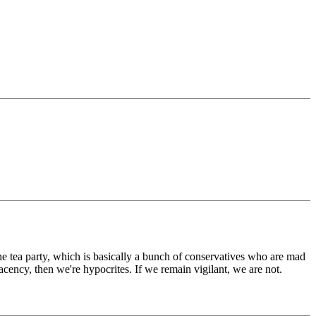
 tea party, which is basically a bunch of conservatives who are mad
lacency, then we're hypocrites. If we remain vigilant, we are not.