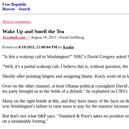
Free Republic
Browse
·
Search
Skip to comments.
Wake Up and Smell the Tea
Townhall.com ^
| August 10, 2011 | Jonah Goldberg
Posted on
8/10/2011, 12:00:04 PM
by
Kaslin
"Is this a wakeup call to Washington?" NBC's David Gregory asked S
"Well, it's a partial wakeup call. I believe this is, without question, t
Shortly after pointing fingers and assigning blame, Kerry went on to l
Over on the other channel, at least Obama political consigliere David A
tea party brought us to the brink of a default," he explained on CBS's
Many on the right bristle at this, and they have many of the facts on th
was Washington's failure to raise taxes to pay for the massive incre
But that's not what S&P says. "Standard & Poor's takes no position on
on a sustainable footing."