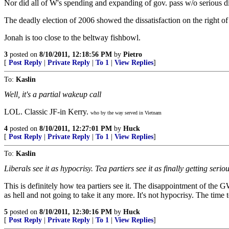
Nor did all of W's spending and expanding of gov. pass w/o serious di
The deadly election of 2006 showed the dissatisfaction on the right o
Jonah is too close to the beltway fishbowl.
3
posted on
8/10/2011, 12:18:56 PM
by
Pietro
[
Post Reply
|
Private Reply
|
To 1
|
View Replies
]
To:
Kaslin
Well, it's a partial wakeup call
LOL. Classic JF-in Kerry.
who by the way served in Vietnam
4
posted on
8/10/2011, 12:27:01 PM
by
Huck
[
Post Reply
|
Private Reply
|
To 1
|
View Replies
]
To:
Kaslin
Liberals see it as hypocrisy. Tea partiers see it as finally getting seriou
This is definitely how tea partiers see it. The disappointment of t
as hell and not going to take it any more. It's not hypocrisy. The time 
5
posted on
8/10/2011, 12:30:16 PM
by
Huck
[
Post Reply
|
Private Reply
|
To 1
|
View Replies
]