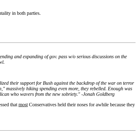
ality in both parties.
spending and expanding of gov. pass w/o serious discussions on the
wl.
zed their support for Bush against the backdrop of the war on terror
m," massively hiking spending even more, they rebelled. Enough was
publican who wavers from the new sobriety." -Jonah Goldberg
essed that
most
Conservatives held their noses for awhile because they