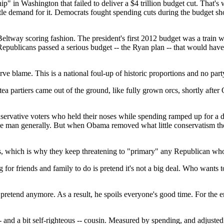
" in Washington that failed to deliver a $4 trillion budget cut. That's
 little demand for it. Democrats fought spending cuts during the budge
eltway scoring fashion. The president's first 2012 budget was a train 
epublicans passed a serious budget -- the Ryan plan -- that would hav
erve blame. This is a national foul-up of historic proportions and no par
e tea partiers came out of the ground, like fully grown orcs, shortly afte
 conservative voters who held their noses while spending ramped up for 
 the man generally. But when Obama removed what little conservatism t
erious, which is why they keep threatening to "primary" any Republican w
 for friends and family to do is pretend it's not a big deal. Who wants t
pretend anymore. As a result, he spoils everyone's good time. For the ena
- and a bit self-righteous -- cousin. Measured by spending, and adjusted