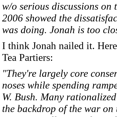
w/o serious discussions on t
2006 showed the dissatisfac
was doing. Jonah is too clo
I think Jonah nailed it. Her
Tea Partiers:
"They're largely core conser
noses while spending ramp
W. Bush. Many rationalized 
the backdrop of the war on t