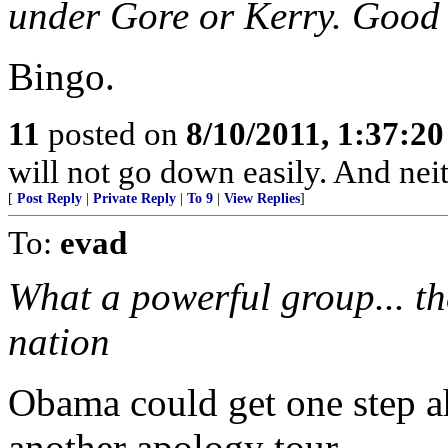
under Gore or Kerry. Good a
Bingo.
11
posted on
8/10/2011, 1:37:2
will not go down easily. And neit
[
Post Reply
|
Private Reply
|
To 9
|
View Replies
]
To:
evad
What a powerful group... t
nation
Obama could get one step a
another apology tour...