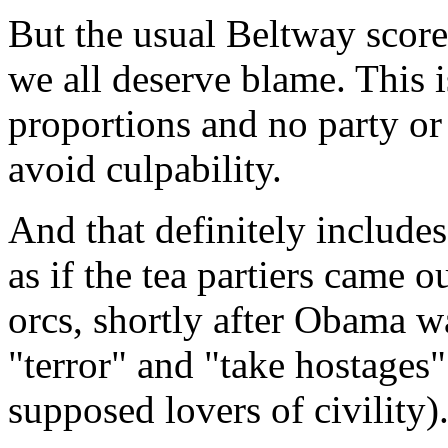
But the usual Beltway scorec
we all deserve blame. This i
proportions and no party or
avoid culpability.
And that definitely includes 
as if the tea partiers came 
orcs, shortly after Obama wa
"terror" and "take hostages"
supposed lovers of civility)