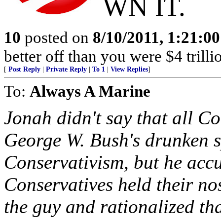
WN IT.
10
posted on
8/10/2011, 1:21:0
better off than you were $4 trilli
[
Post Reply
|
Private Reply
|
To 1
|
View Replies
]
To:
Always A Marine
Jonah didn't say that all Co
George W. Bush's drunken 
Conservativism, but he accu
Conservatives held their no
the guy and rationalized th