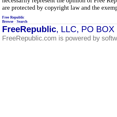
necessarily represent the opinion of Free Rep
are protected by copyright law and the exemp
Free Republic
Browse
·
Search
FreeRepublic
, LLC, PO BOX
FreeRepublic.com is powered by soft