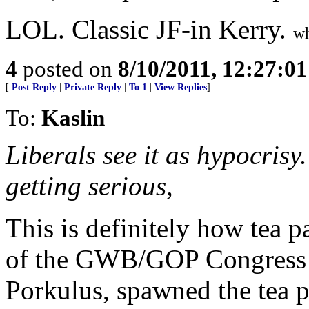
LOL. Classic JF-in Kerry.
wh
4
posted on
8/10/2011, 12:27:0
[
Post Reply
|
Private Reply
|
To 1
|
View Replies
]
To:
Kaslin
Liberals see it as hypocrisy.
getting serious,
This is definitely how tea p
of the GWB/GOP Congress 
Porkulus, spawned the tea p