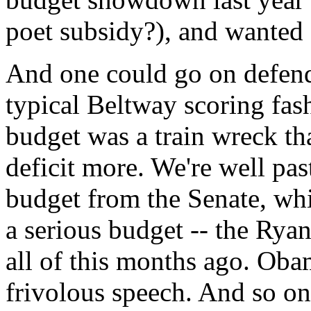
poet subsidy?), and wanted 
And one could go on defend
typical Beltway scoring fash
budget was a train wreck t
deficit more. We're well pa
budget from the Senate, wh
a serious budget -- the Rya
all of this months ago. Oba
frivolous speech. And so on