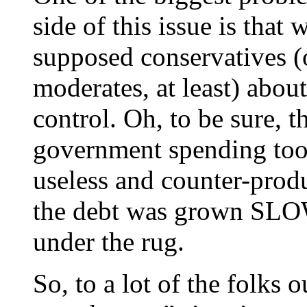
side of this issue is that
supposed conservatives (
moderates, at least) abo
control. Oh, to be sure, 
government spending too
useless and counter-produ
the debt was grown SLOWL
under the rug.
So, to a lot of the folks o