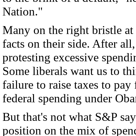
Nation."
Many on the right bristle at
facts on their side. After all
protesting excessive spendi
Some liberals want us to th
failure to raise taxes to pay
federal spending under Oba
But that's not what S&P say
position on the mix of spen