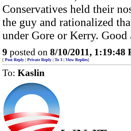
Conservatives held their no
the guy and rationalized th
under Gore or Kerry. Good a
9
posted on
8/10/2011, 1:19:48
[
Post Reply
|
Private Reply
|
To 3
|
View Replies
]
To:
Kaslin