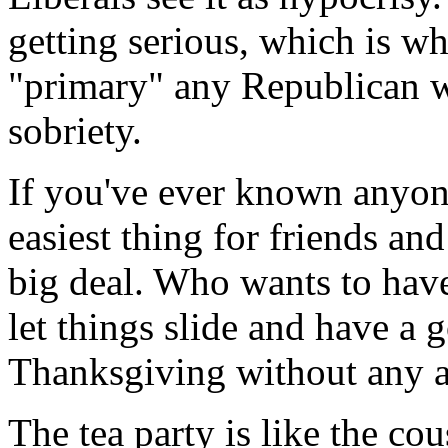
getting serious, which is w
"primary" any Republican 
sobriety.
If you've ever known anyone
easiest thing for friends and
big deal. Who wants to have
let things slide and have a 
Thanksgiving without any 
The tea party is like the c