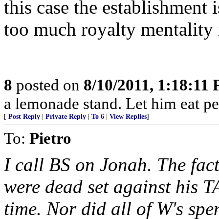
this case the establishment i
too much royalty mentality i
8
posted on
8/10/2011, 1:18:11
a lemonade stand. Let him eat pe
[
Post Reply
|
Private Reply
|
To 6
|
View Replies
]
To:
Pietro
I call BS on Jonah. The fac
were dead set against his T
time. Nor did all of W's sp