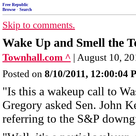
Free Republic
Browse
·
Search
Skip to comments.
Wake Up and Smell the T
Townhall.com ^
| August 10, 2
Posted on
8/10/2011, 12:00:04
"Is this a wakeup call to 
Gregory asked Sen. John Ke
referring to the S&P downg