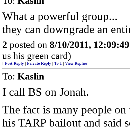
To:
Kaslin
What a powerful group...
they can downgrade an enti
2
posted on
8/10/2011, 12:09:4
us his green card)
[
Post Reply
|
Private Reply
|
To 1
|
View Replies
]
To:
Kaslin
I call BS on Jonah.
The fact is many people on 
his TARP bailout and said so