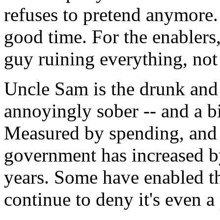
refuses to pretend anymore. 
good time. For the enablers,
guy ruining everything, not
Uncle Sam is the drunk and t
annoyingly sober -- and a bi
Measured by spending, and a
government has increased b
years. Some have enabled t
continue to deny it's even a