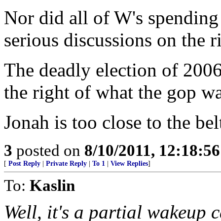
Nor did all of W's spending
serious discussions on the r
The deadly election of 2006
the right of what the gop w
Jonah is too close to the be
3
posted on
8/10/2011, 12:18:5
[
Post Reply
|
Private Reply
|
To 1
|
View Replies
]
To:
Kaslin
Well, it's a partial wakeup c