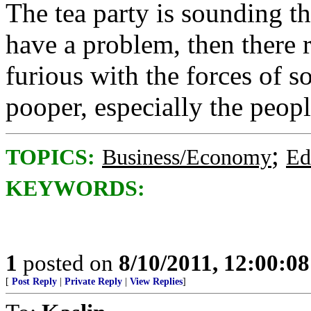
The tea party is sounding th
have a problem, then there 
furious with the forces of s
pooper, especially the peop
;
TOPICS:
Business/Economy
Ed
KEYWORDS:
1
posted on
8/10/2011, 12:00:0
[
Post Reply
|
Private Reply
|
View Replies
]