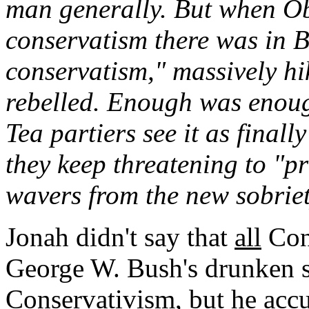
man generally. But when O
conservatism there was in 
conservatism," massively hi
rebelled. Enough was enough
Tea partiers see it as finall
they keep threatening to "
wavers from the new sobrie
Jonah didn't say that
all
Cons
George W. Bush's drunken 
Conservativism, but he accu