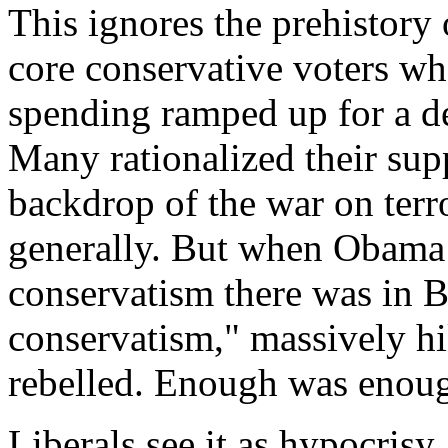
This ignores the prehistory o
core conservative voters wh
spending ramped up for a 
Many rationalized their sup
backdrop of the war on terr
generally. But when Obama 
conservatism there was in 
conservatism," massively h
rebelled. Enough was enou
Liberals see it as hypocrisy. 