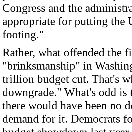
Congress and the administra
appropriate for putting the 
footing."
Rather, what offended the f
"brinksmanship" in Washingt
trillion budget cut. That's 
downgrade." What's odd is tha
there would have been no def
demand for it. Democrats fo
budget showdown last year