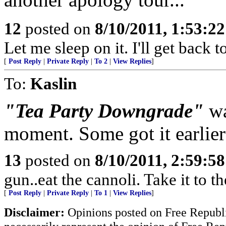
12
posted on
8/10/2011, 1:53:2
Let me sleep on it. I'll get back 
[
Post Reply
|
Private Reply
|
To 2
|
View Replies
]
To:
Kaslin
"Tea Party Downgrade"
wa
moment. Some got it earlier
13
posted on
8/10/2011, 2:59:5
gun..eat the cannoli. Take it to t
[
Post Reply
|
Private Reply
|
To 1
|
View Replies
]
Disclaimer:
Opinions posted on Free Republic