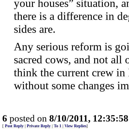
your houses” situation, a
there is a difference in d
sides are.
Any serious reform is goi
sacred cows, and not all o
think the current crew in
without some changes im
6
posted on
8/10/2011, 12:35:5
[
Post Reply
|
Private Reply
|
To 1
|
View Replies
]