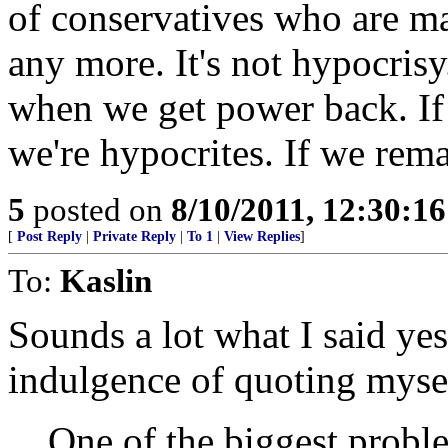
of conservatives who are mad
any more. It's not hypocrisy. 
when we get power back. If 
we're hypocrites. If we rema
5
posted on
8/10/2011, 12:30:1
[
Post Reply
|
Private Reply
|
To 1
|
View Replies
]
To:
Kaslin
Sounds a lot what I said yes
indulgence of quoting myse
One of the biggest probl