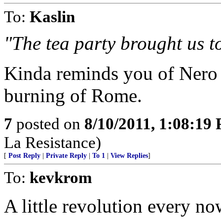
To:
Kaslin
"The tea party brought us to
Kinda reminds you of Nero 
burning of Rome.
7
posted on
8/10/2011, 1:08:19
La Resistance)
[
Post Reply
|
Private Reply
|
To 1
|
View Replies
]
To:
kevkrom
A little revolution every no