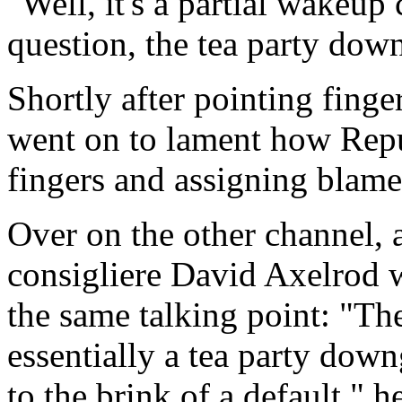
"Well, it's a partial wakeup c
question, the tea party dow
Shortly after pointing fing
went on to lament how Repu
fingers and assigning blame i
Over on the other channel, a
consigliere David Axelrod w
the same talking point: "The 
essentially a tea party dow
to the brink of a default," 