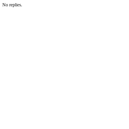
No replies.