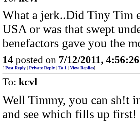
What a jerk..Did Tiny Tim e
USA or was that swept unde
benefactors gave you the mo
14
posted on
7/12/2011, 4:56:2
[
Post Reply
|
Private Reply
|
To 1
|
View Replies
]
To:
kcvl
Well Timmy, you can sh!t in
and see which fills up first!