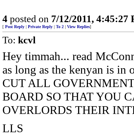
4
posted on
7/12/2011, 4:45:27
[
Post Reply
|
Private Reply
|
To 2
|
View Replies
]
To:
kcvl
Hey timmah... read McConnell
as long as the kenyan is in 
CUT ALL GOVERNMENT
BOARD SO THAT YOU C
OVERLORDS THEIR INT
LLS