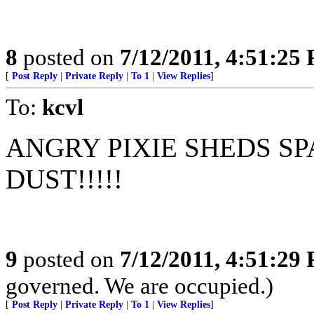
8
posted on
7/12/2011, 4:51:25
[
Post Reply
|
Private Reply
|
To 1
|
View Replies
]
To:
kcvl
ANGRY PIXIE SHEDS SP
DUST!!!!!
9
posted on
7/12/2011, 4:51:29
governed. We are occupied.)
[
Post Reply
|
Private Reply
|
To 1
|
View Replies
]