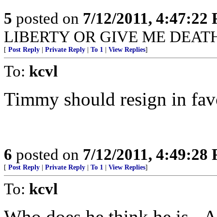
5
posted on
7/12/2011, 4:47:22
LIBERTY OR GIVE ME DEATH"!
[
Post Reply
|
Private Reply
|
To 1
|
View Replies
]
To:
kcvl
Timmy should resign in fav
6
posted on
7/12/2011, 4:49:28
[
Post Reply
|
Private Reply
|
To 1
|
View Replies
]
To:
kcvl
Who does he think he is - 