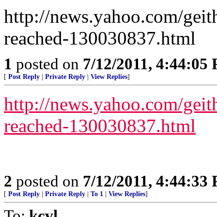
http://news.yahoo.com/geith
reached-130030837.html
1
posted on
7/12/2011, 4:44:05
[
Post Reply
|
Private Reply
|
View Replies
]
http://news.yahoo.com/geith
reached-130030837.html
2
posted on
7/12/2011, 4:44:33
[
Post Reply
|
Private Reply
|
To 1
|
View Replies
]
To:
kcvl