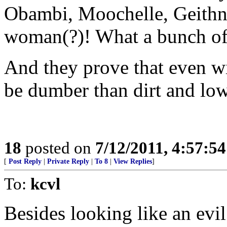
Obambi, Moochelle, Geithne
woman(?)! What a bunch of 
And they prove that even wi
be dumber than dirt and lo
18
posted on
7/12/2011, 4:57:5
[
Post Reply
|
Private Reply
|
To 8
|
View Replies
]
To:
kcvl
Besides looking like an evil 