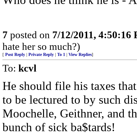
7
posted on
7/12/2011, 4:50:16
hate her so much?)
[
Post Reply
|
Private Reply
|
To 1
|
View Replies
]
To:
kcvl
He should file his taxes tha
to be lectured to by such d
Moochelle, Geithner, and t
bunch of sick ba$tards!