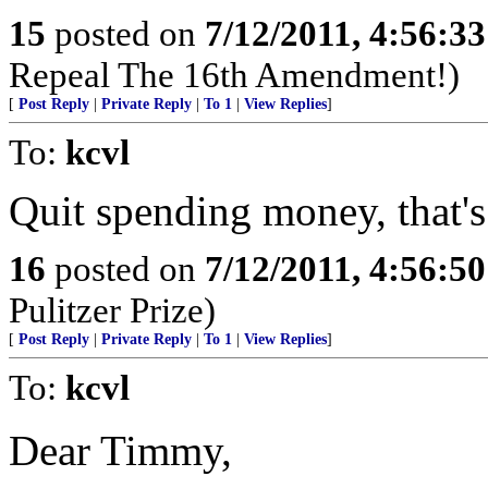
15
posted on
7/12/2011, 4:56:3
Repeal The 16th Amendment!)
[
Post Reply
|
Private Reply
|
To 1
|
View Replies
]
To:
kcvl
Quit spending money, that's 
16
posted on
7/12/2011, 4:56:5
Pulitzer Prize)
[
Post Reply
|
Private Reply
|
To 1
|
View Replies
]
To:
kcvl
Dear Timmy,