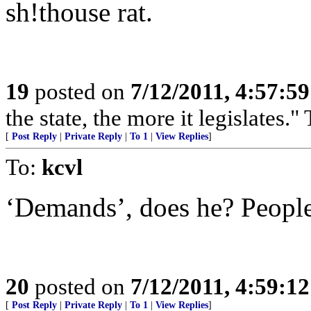
sh!thouse rat.
19
posted on
7/12/2011, 4:57:5
the state, the more it legislates." 
[
Post Reply
|
Private Reply
|
To 1
|
View Replies
]
To:
kcvl
‘Demands’, does he? People 
20
posted on
7/12/2011, 4:59:1
[
Post Reply
|
Private Reply
|
To 1
|
View Replies
]