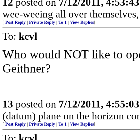
12
posted on
7/12/2011, 4:53:4
wee-weeing all over themselves
[
Post Reply
|
Private Reply
|
To 1
|
View Replies
]
To:
kcvl
Who would NOT like to ope
Geithner?
13
posted on
7/12/2011, 4:55:0
(datum) plane on the horizon comi
[
Post Reply
|
Private Reply
|
To 1
|
View Replies
]
To:
kcvl