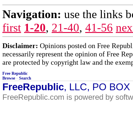
Navigation:
use the links 
first
1-20
,
21-40
,
41-56
nex
Disclaimer:
Opinions posted on Free Republic
necessarily represent the opinion of Free Rep
are protected by copyright law and the exemp
Free Republic
Browse
·
Search
FreeRepublic
, LLC, PO BOX
FreeRepublic.com is powered by soft