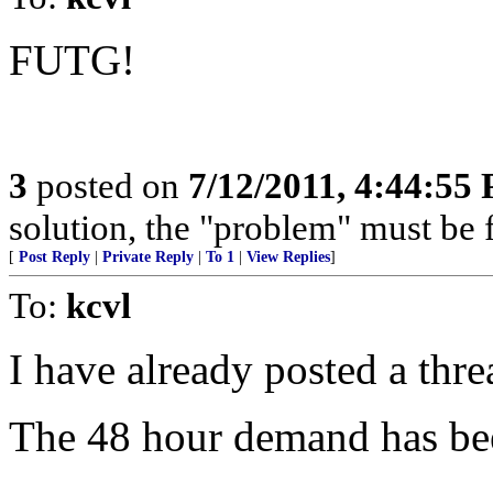
FUTG!
3
posted on
7/12/2011, 4:44:55
solution, the "problem" must be 
[
Post Reply
|
Private Reply
|
To 1
|
View Replies
]
To:
kcvl
I have already posted a thre
The 48 hour demand has be