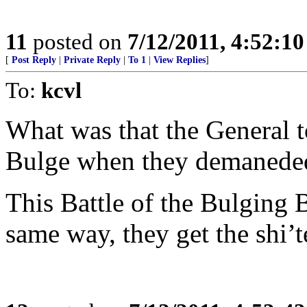
11
posted on
7/12/2011, 4:52:1
[
Post Reply
|
Private Reply
|
To 1
|
View Replies
]
To:
kcvl
What was that the General to
Bulge when they demanede
This Battle of the Bulging 
same way, they get the shi’t