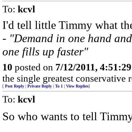
To:
kcvl
I'd tell little Timmy what 
-
"Demand in one hand and 
one fills up faster"
10
posted on
7/12/2011, 4:51:2
the single greatest conservative r
[
Post Reply
|
Private Reply
|
To 1
|
View Replies
]
To:
kcvl
So who wants to tell Timmy