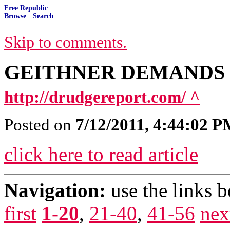
Free Republic
Browse
·
Search
Skip to comments.
GEITHNER DEMANDS 
http://drudgereport.com/ ^
Posted on
7/12/2011, 4:44:02 
click here to read article
Navigation:
use the links 
first
1-20
,
21-40
,
41-56
nex