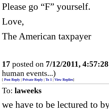
Please go “F” yourself.
Love,
The American taxpayer
17
posted on
7/12/2011, 4:57:2
human events...)
[
Post Reply
|
Private Reply
|
To 1
|
View Replies
]
To:
laweeks
we have to be lectured to b