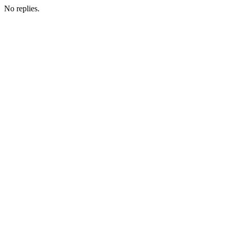
No replies.