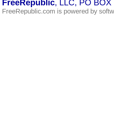
FreeRepublic
, LLC, PO BOX
FreeRepublic.com is powered by soft