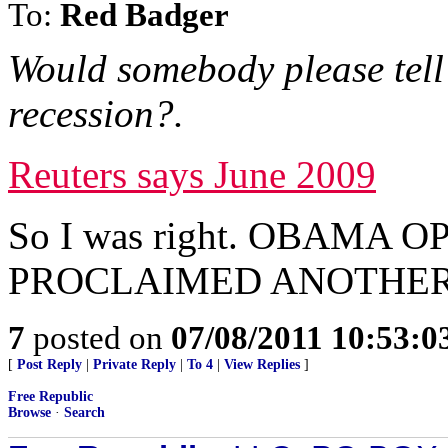
To:
Red Badger
Would somebody please tell 
recession?.
Reuters says June 2009
So I was right. OBAMA
PROCLAIMED ANOTHER 
7
posted on
07/08/2011 10:53:
[
Post Reply
|
Private Reply
|
To 4
|
View Replies
]
Free Republic
Browse
·
Search