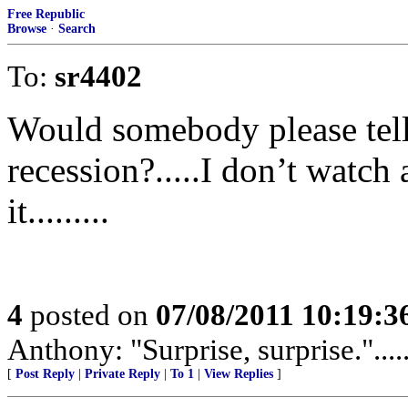
Free Republic
Browse
·
Search
To:
sr4402
Would somebody please tell
recession?.....I don’t watch
it.........
4
posted on
07/08/2011 10:19:
Anthony: "Surprise, surprise.".......
[
Post Reply
|
Private Reply
|
To 1
|
View Replies
]