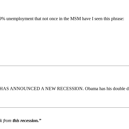
g 9% unemployment that not once in the MSM have I seen this phrase:
Obama HAS ANNOUNCED A NEW RECESSION. Obama has his double di
ck from
this recession.”