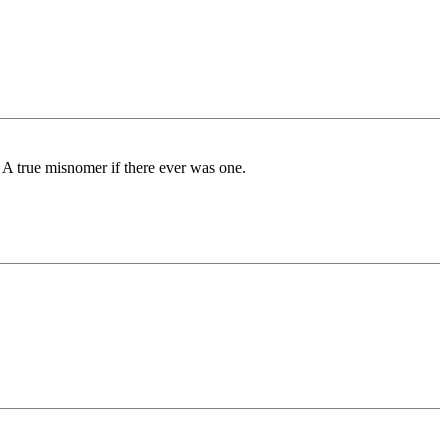
. A true misnomer if there ever was one.