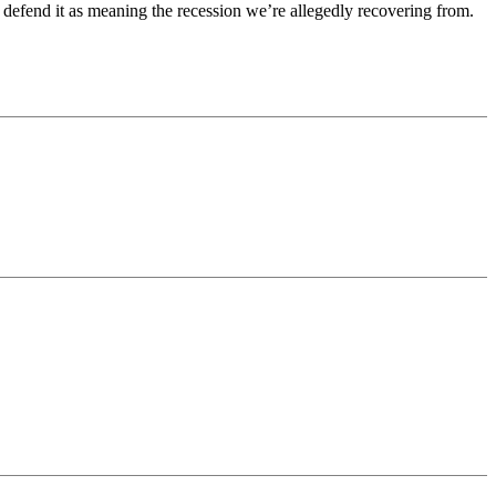
defend it as meaning the recession we’re allegedly recovering from.