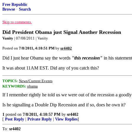
Free Republic
Browse
·
Search
Skip to comments.
Did President Obama just Signal Another Recession
Vanity
| 07/08/2011 | Vanity
Posted on
7/8/2011, 4:10:51 PM
by
sr4402
Did I just hear Obama say the words
"this recession"
in his stateme
It was about 11AM EST. Did any of you catch this?
TOPICS:
News/Current Events
KEYWORDS:
obama
If I remember rightly he told us we were out of the recession a good
Is he signalling a Double Dip Recession and if so, does he own it?
1
posted on
7/8/2011, 4:10:57 PM
by
sr4402
[
Post Reply
|
Private Reply
|
View Replies
]
To:
sr4402