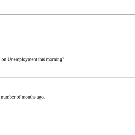
nt on Unemployment this morning?
ly number of months ago.