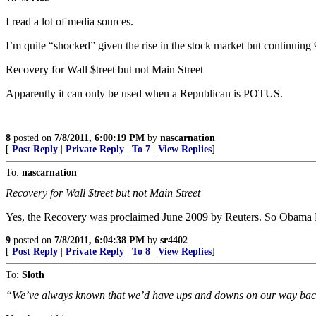
I read a lot of media sources.
I’m quite “shocked” given the rise in the stock market but continuin
Recovery for Wall $treet but not Main Street
Apparently it can only be used when a Republican is POTUS.
8
posted on
7/8/2011, 6:00:19 PM
by
nascarnation
[
Post Reply
|
Private Reply
|
To 7
|
View Replies
]
To:
nascarnation
Recovery for Wall $treet but not Main Street
Yes, the Recovery was proclaimed June 2009 by Reuters. So 
9
posted on
7/8/2011, 6:04:38 PM
by
sr4402
[
Post Reply
|
Private Reply
|
To 8
|
View Replies
]
To:
Sloth
“We’ve always known that we’d have ups and downs on our way ba