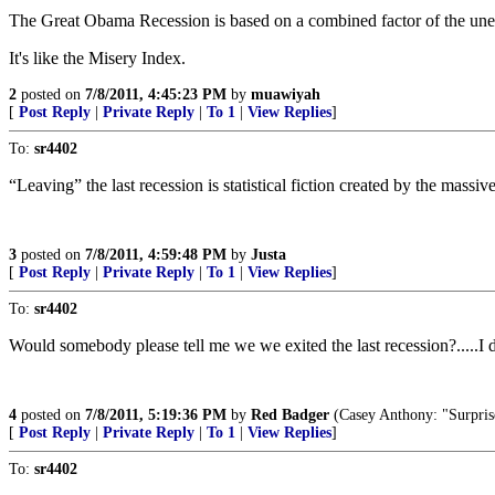
The Great Obama Recession is based on a combined factor of the une
It's like the Misery Index.
2
posted on
7/8/2011, 4:45:23 PM
by
muawiyah
[
Post Reply
|
Private Reply
|
To 1
|
View Replies
]
To:
sr4402
“Leaving” the last recession is statistical fiction created by the mass
3
posted on
7/8/2011, 4:59:48 PM
by
Justa
[
Post Reply
|
Private Reply
|
To 1
|
View Replies
]
To:
sr4402
Would somebody please tell me we we exited the last recession?.....I do
4
posted on
7/8/2011, 5:19:36 PM
by
Red Badger
(Casey Anthony: "Surprise, s
[
Post Reply
|
Private Reply
|
To 1
|
View Replies
]
To:
sr4402