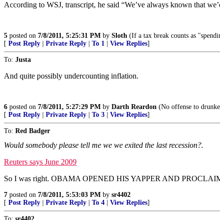
According to WSJ, transcript, he said “We’ve always known that we’d
5
posted on
7/8/2011, 5:25:31 PM
by
Sloth
(If a tax break counts as "spendi
[
Post Reply
|
Private Reply
|
To 1
|
View Replies
]
To:
Justa
And quite possibly undercounting inflation.
6
posted on
7/8/2011, 5:27:29 PM
by
Darth Reardon
(No offense to drunken
[
Post Reply
|
Private Reply
|
To 3
|
View Replies
]
To:
Red Badger
Would somebody please tell me we we exited the last recession?.
Reuters says June 2009
So I was right. OBAMA OPENED HIS YAPPER AND PROCLA
7
posted on
7/8/2011, 5:53:03 PM
by
sr4402
[
Post Reply
|
Private Reply
|
To 4
|
View Replies
]
To:
sr4402