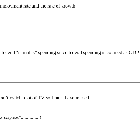
mployment rate and the rate of growth.
ive federal “stimulus” spending since federal spending is counted as GDP
n’t watch a lot of TV so I must have missed it.........
urprise."...............)