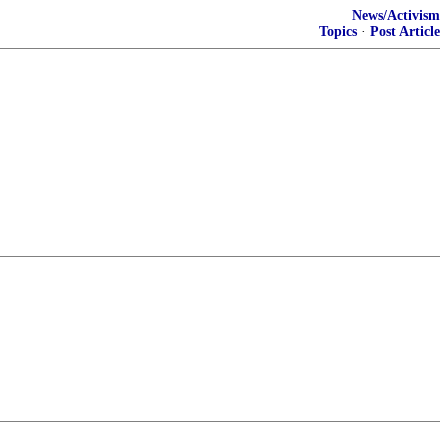
News/Activism
Topics
·
Post Article