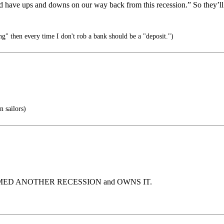
 have ups and downs on our way back from this recession.” So they’ll 
ng" then every time I don't rob a bank should be a "deposit.")
 sailors)
IMED ANOTHER RECESSION and OWNS IT.