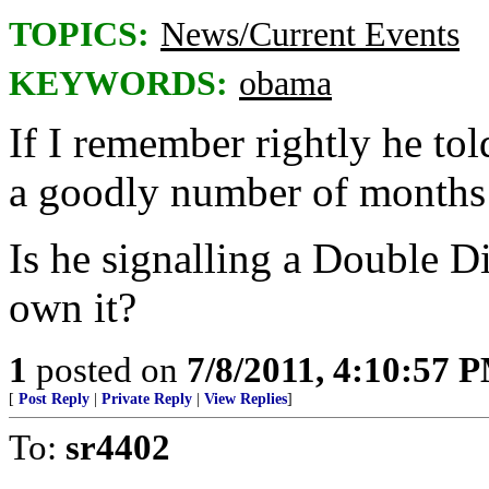
TOPICS:
News/Current Events
KEYWORDS:
obama
If I remember rightly he tol
a goodly number of months
Is he signalling a Double D
own it?
1
posted on
7/8/2011, 4:10:57 
[
Post Reply
|
Private Reply
|
View Replies
]
To:
sr4402