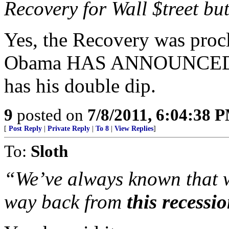
Recovery for Wall $treet bu
Yes, the Recovery was proc
Obama HAS ANNOUNCED
has his double dip.
9
posted on
7/8/2011, 6:04:38 
[
Post Reply
|
Private Reply
|
To 8
|
View Replies
]
To:
Sloth
“We’ve always known that 
way back from
this recessi