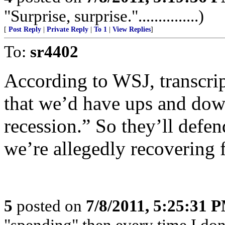
"Surprise, surprise."...............)
[
Post Reply
|
Private Reply
|
To 1
|
View Replies
]
To:
sr4402
According to WSJ, transcri
that we’d have ups and dow
recession.” So they’ll defen
we’re allegedly recovering 
5
posted on
7/8/2011, 5:25:31 
"spending" then every time I don'