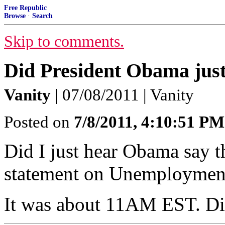
Free Republic
Browse
·
Search
Skip to comments.
Did President Obama just
Vanity
| 07/08/2011 | Vanity
Posted on
7/8/2011, 4:10:51 PM
Did I just hear Obama say 
statement on Unemployment
It was about 11AM EST. Did