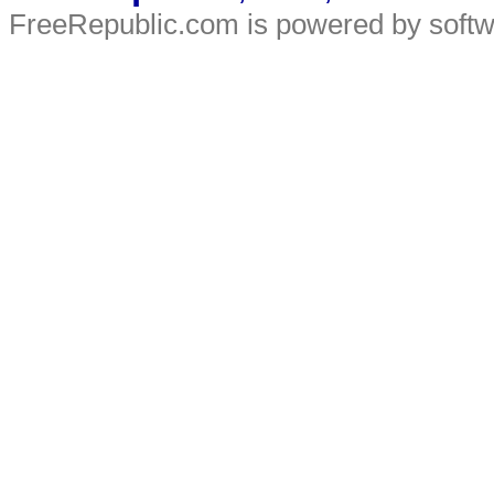
FreeRepublic.com is powered by soft