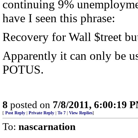
continuing 9% unemploymen
have I seen this phrase:
Recovery for Wall $treet bu
Apparently it can only be u
POTUS.
8
posted on
7/8/2011, 6:00:19 
[
Post Reply
|
Private Reply
|
To 7
|
View Replies
]
To:
nascarnation