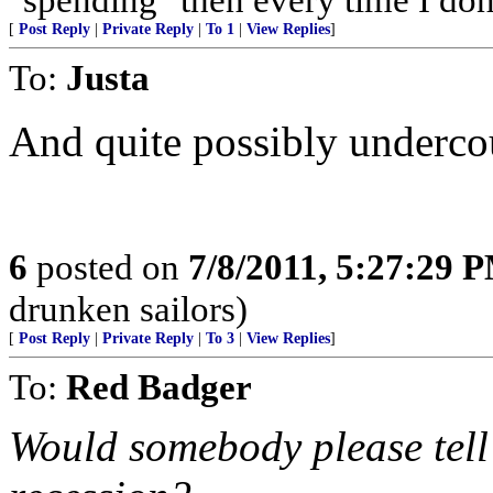
[
Post Reply
|
Private Reply
|
To 1
|
View Replies
]
To:
Justa
And quite possibly undercou
6
posted on
7/8/2011, 5:27:29 
drunken sailors)
[
Post Reply
|
Private Reply
|
To 3
|
View Replies
]
To:
Red Badger
Would somebody please tell 