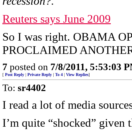
recession?.
Reuters says June 2009
So I was right. OBAMA
PROCLAIMED ANOTHER 
7
posted on
7/8/2011, 5:53:03 
[
Post Reply
|
Private Reply
|
To 4
|
View Replies
]
To:
sr4402
I read a lot of media sources
I’m quite “shocked” given th