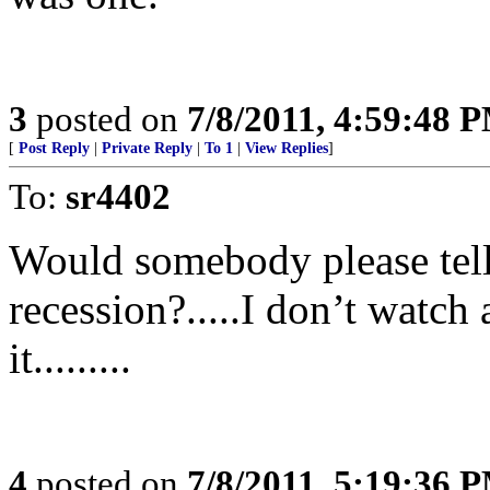
3
posted on
7/8/2011, 4:59:48 
[
Post Reply
|
Private Reply
|
To 1
|
View Replies
]
To:
sr4402
Would somebody please tell
recession?.....I don’t watch
it.........
4
posted on
7/8/2011, 5:19:36 