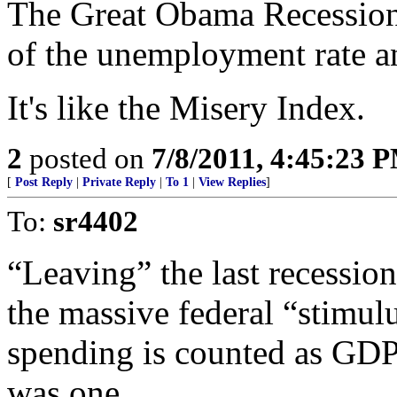
The Great Obama Recession 
of the unemployment rate an
It's like the Misery Index.
2
posted on
7/8/2011, 4:45:23 
[
Post Reply
|
Private Reply
|
To 1
|
View Replies
]
To:
sr4402
“Leaving” the last recession 
the massive federal “stimul
spending is counted as GDP.
was one.