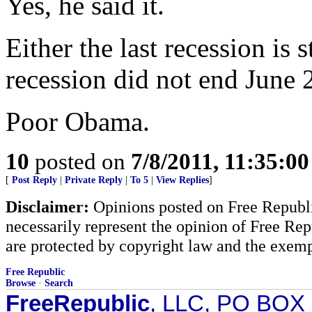
Yes, he said it.
Either the last recession is 
recession did not end June 
Poor Obama.
10
posted on
7/8/2011, 11:35:0
[
Post Reply
|
Private Reply
|
To 5
|
View Replies
]
Disclaimer:
Opinions posted on Free Republic
necessarily represent the opinion of Free Rep
are protected by copyright law and the exemp
Free Republic
Browse
·
Search
FreeRepublic
, LLC, PO BOX