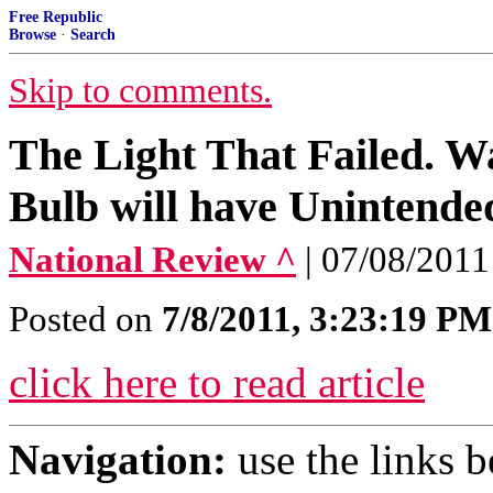
Free Republic
Browse
·
Search
Skip to comments.
The Light That Failed. W
Bulb will have Unintend
National Review ^
| 07/08/201
Posted on
7/8/2011, 3:23:19 PM
click here to read article
Navigation:
use the links 