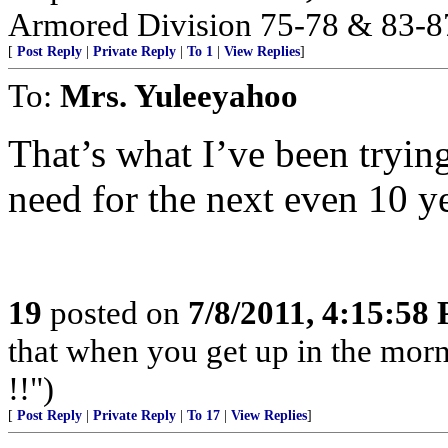
Armored Division 75-78 & 83-8
[
Post Reply
|
Private Reply
|
To 1
|
View Replies
]
To:
Mrs. Yuleeyahoo
That’s what I’ve been tryin
need for the next even 10 ye
19
posted on
7/8/2011, 4:15:58
that when you get up in the morn
!!")
[
Post Reply
|
Private Reply
|
To 17
|
View Replies
]