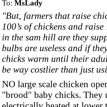
To:
MsLady
"But, farmers that raise ch
100’s of chickens and raise
in the sam hill are they sup
bulbs are useless and if the
chicks warm until their adul
be way costlier than just us
NO large scale chicken oper
"brood" baby chicks. They 
electrically heated at lower