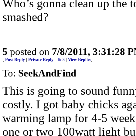
Who’s gonna clean up the to
smashed?
5
posted on
7/8/2011, 3:31:28 
[
Post Reply
|
Private Reply
|
To 3
|
View Replies
]
To:
SeekAndFind
This is going to sound funny
costly. I got baby chicks a
warming lamp for 4-5 weeks.
one or two 100watt light bul