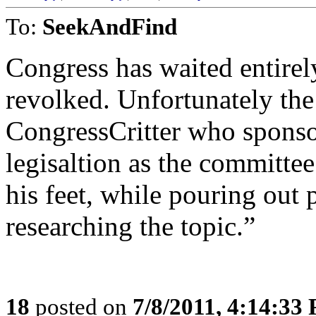
To:
SeekAndFind
Congress has waited entirely
revolked. Unfortunately th
CongressCritter who sponso
legisaltion as the committe
his feet, while pouring out 
researching the topic.”
18
posted on
7/8/2011, 4:14:33