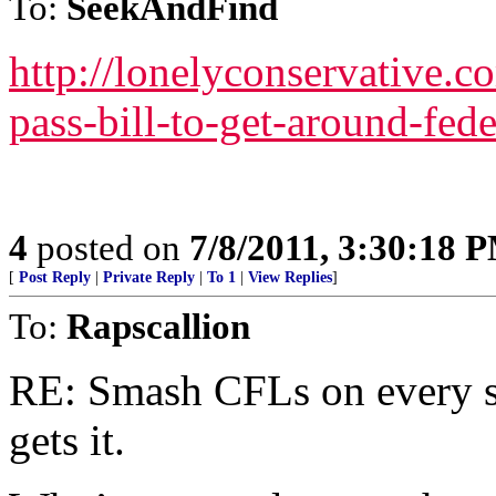
To:
SeekAndFind
http://lonelyconservative.
pass-bill-to-get-around-fede
4
posted on
7/8/2011, 3:30:18 
[
Post Reply
|
Private Reply
|
To 1
|
View Replies
]
To:
Rapscallion
RE: Smash CFLs on every st
gets it.