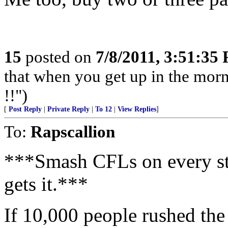
15
posted on
7/8/2011, 3:51:35
that when you get up in the morn
!!")
[
Post Reply
|
Private Reply
|
To 12
|
View Replies
]
To:
Rapscallion
***Smash CFLs on every str
gets it.***
If 10,000 people rushed the