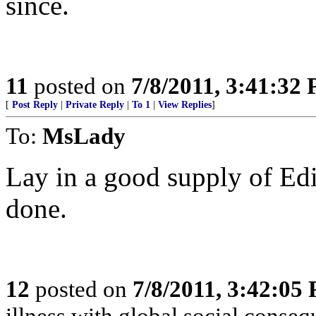
since.
11
posted on
7/8/2011, 3:41:32
[
Post Reply
|
Private Reply
|
To 1
|
View Replies
]
To:
MsLady
Lay in a good supply of Edi
done.
12
posted on
7/8/2011, 3:42:05
illness with global social conse