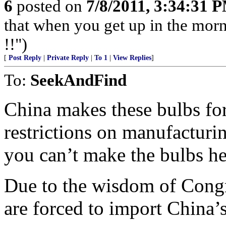
6
posted on
7/8/2011, 3:34:31 
that when you get up in the morn
!!")
[
Post Reply
|
Private Reply
|
To 1
|
View Replies
]
To:
SeekAndFind
China makes these bulbs fo
restrictions on manufacturi
you can’t make the bulbs he
Due to the wisdom of Congre
are forced to import China’