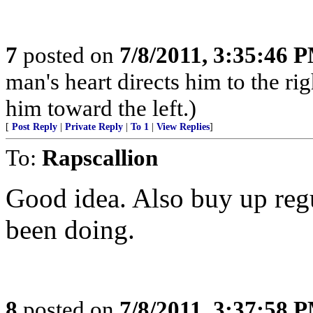
7
posted on
7/8/2011, 3:35:46 
man's heart directs him to the rig
him toward the left.)
[
Post Reply
|
Private Reply
|
To 1
|
View Replies
]
To:
Rapscallion
Good idea. Also buy up regu
been doing.
8
posted on
7/8/2011, 3:37:58 