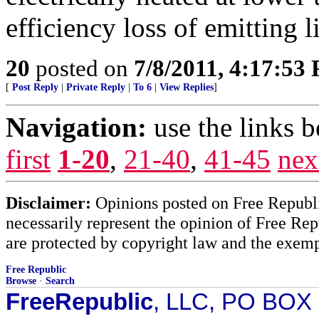
efficiency loss of emitting l
20
posted on
7/8/2011, 4:17:53
[
Post Reply
|
Private Reply
|
To 6
|
View Replies
]
Navigation:
use the links 
first
1-20
,
21-40
,
41-45
nex
Disclaimer:
Opinions posted on Free Republic
necessarily represent the opinion of Free Rep
are protected by copyright law and the exemp
Free Republic
Browse
·
Search
FreeRepublic
, LLC, PO BOX