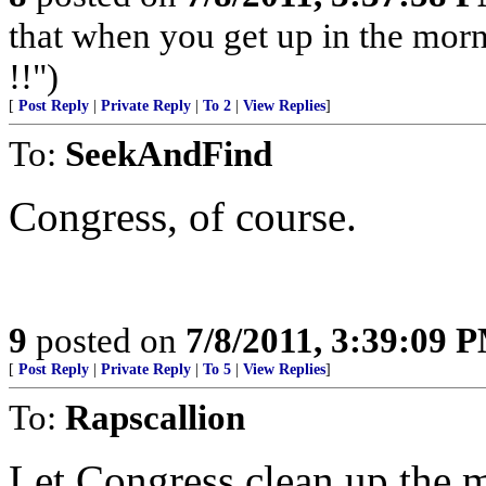
that when you get up in the morn
!!")
[
Post Reply
|
Private Reply
|
To 2
|
View Replies
]
To:
SeekAndFind
Congress, of course.
9
posted on
7/8/2011, 3:39:09 
[
Post Reply
|
Private Reply
|
To 5
|
View Replies
]
To:
Rapscallion
Let Congress clean up the m