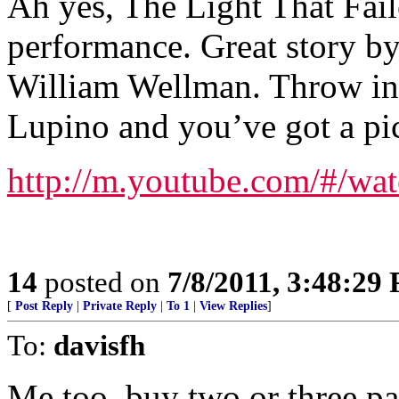
Ah yes, The Light That Fai
performance. Great story by
William Wellman. Throw in t
Lupino and you’ve got a pi
http://m.youtube.com/#/
14
posted on
7/8/2011, 3:48:29
[
Post Reply
|
Private Reply
|
To 1
|
View Replies
]
To:
davisfh
Me too, buy two or three p