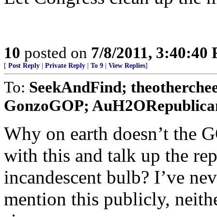
10
posted on
7/8/2011, 3:40:40
[
Post Reply
|
Private Reply
|
To 9
|
View Replies
]
To:
SeekAndFind; theotherche
GonzoGOP; AuH2ORepublican;
Why on earth doesn’t the G
with this and talk up the re
incandescent bulb? I’ve ne
mention this publicly, neith