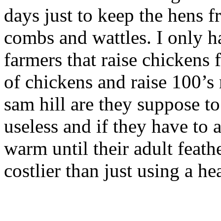
days just to keep the hens fr
combs and wattles. I only h
farmers that raise chickens
of chickens and raise 100’s
sam hill are they suppose to
useless and if they have to 
warm until their adult feath
costlier than just using a he