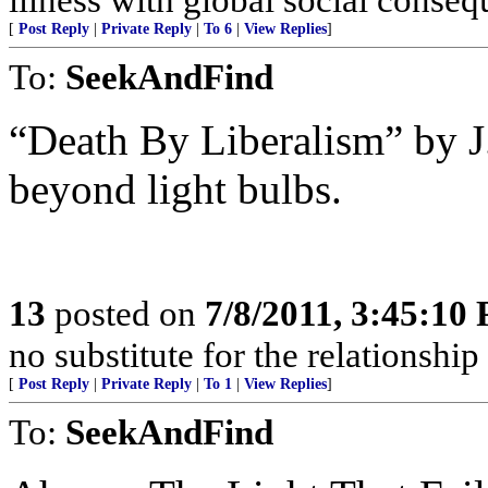
[
Post Reply
|
Private Reply
|
To 6
|
View Replies
]
To:
SeekAndFind
“Death By Liberalism” by J
beyond light bulbs.
13
posted on
7/8/2011, 3:45:10
no substitute for the relationshi
[
Post Reply
|
Private Reply
|
To 1
|
View Replies
]
To:
SeekAndFind