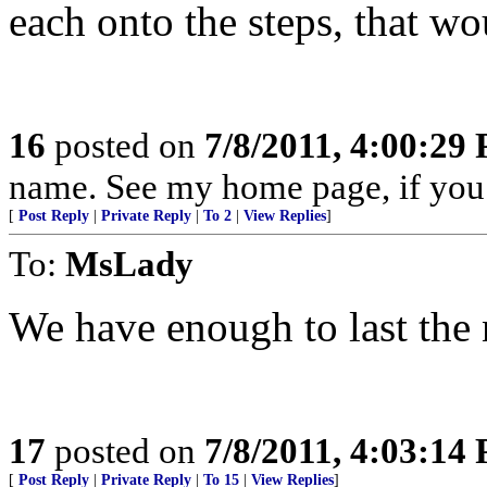
each onto the steps, that wou
16
posted on
7/8/2011, 4:00:29
name. See my home page, if y
[
Post Reply
|
Private Reply
|
To 2
|
View Replies
]
To:
MsLady
We have enough to last the 
17
posted on
7/8/2011, 4:03:14
[
Post Reply
|
Private Reply
|
To 15
|
View Replies
]