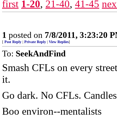
first
1-20
,
21-40
,
41-45
nex
1
posted on
7/8/2011, 3:23:20 
[
Post Reply
|
Private Reply
|
View Replies
]
To:
SeekAndFind
Smash CFLs on every street 
it.
Go dark. No CFLs. Candles 
Boo environ--mentalists