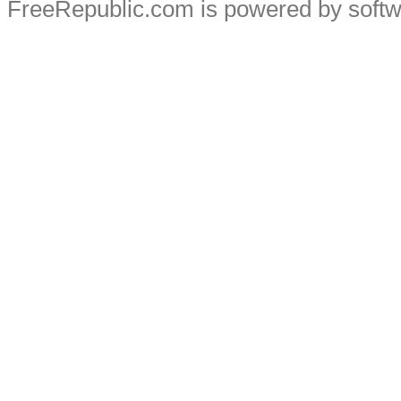
FreeRepublic.com is powered by soft