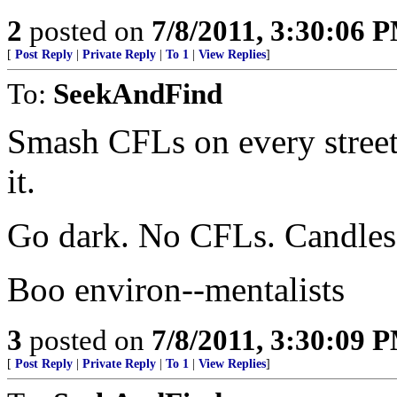
2
posted on
7/8/2011, 3:30:06 
[
Post Reply
|
Private Reply
|
To 1
|
View Replies
]
To:
SeekAndFind
Smash CFLs on every street 
it.
Go dark. No CFLs. Candles 
Boo environ--mentalists
3
posted on
7/8/2011, 3:30:09 
[
Post Reply
|
Private Reply
|
To 1
|
View Replies
]