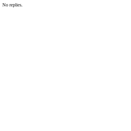
No replies.